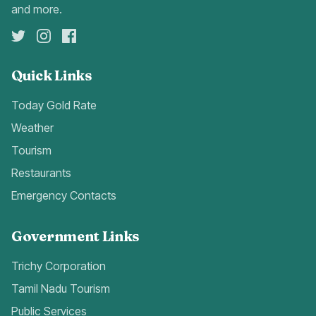
and more.
Quick Links
Today Gold Rate
Weather
Tourism
Restaurants
Emergency Contacts
Government Links
Trichy Corporation
Tamil Nadu Tourism
Public Services