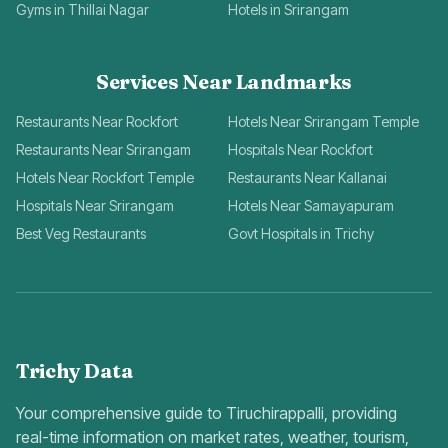
Gyms in Thillai Nagar
Hotels in Srirangam
Services Near Landmarks
Restaurants Near Rockfort
Hotels Near Srirangam Temple
Restaurants Near Srirangam
Hospitals Near Rockfort
Hotels Near Rockfort Temple
Restaurants Near Kallanai
Hospitals Near Srirangam
Hotels Near Samayapuram
Best Veg Restaurants
Govt Hospitals in Trichy
Trichy Data
Your comprehensive guide to Tiruchirappalli, providing
real-time information on market rates, weather, tourism,