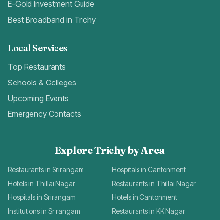
E-Gold Investment Guide
Best Broadband in Trichy
Local Services
Top Restaurants
Schools & Colleges
Upcoming Events
Emergency Contacts
Explore Trichy by Area
Restaurants in Srirangam
Hospitals in Cantonment
Hotels in Thillai Nagar
Restaurants in Thillai Nagar
Hospitals in Srirangam
Hotels in Cantonment
Institutions in Srirangam
Restaurants in KK Nagar