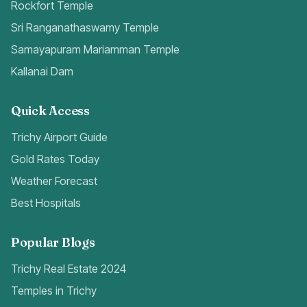
Rockfort Temple
Sri Ranganathaswamy Temple
Samayapuram Mariamman Temple
Kallanai Dam
Quick Access
Trichy Airport Guide
Gold Rates Today
Weather Forecast
Best Hospitals
Popular Blogs
Trichy Real Estate 2024
Temples in Trichy