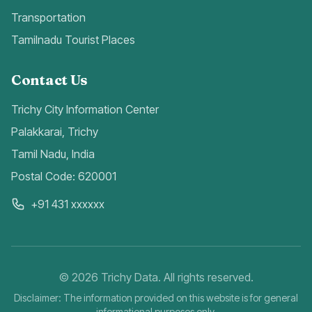
Transportation
Tamilnadu Tourist Places
Contact Us
Trichy City Information Center
Palakkarai, Trichy
Tamil Nadu, India
Postal Code: 620001
+91 431 xxxxxx
©
2026
Trichy Data. All rights reserved.
Disclaimer: The information provided on this website is for general
informational purposes only.