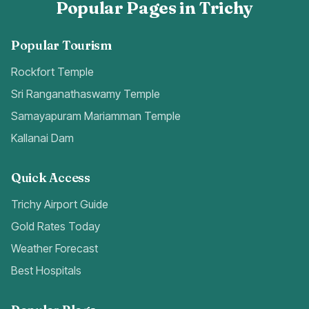
Popular Pages in Trichy
Popular Tourism
Rockfort Temple
Sri Ranganathaswamy Temple
Samayapuram Mariamman Temple
Kallanai Dam
Quick Access
Trichy Airport Guide
Gold Rates Today
Weather Forecast
Best Hospitals