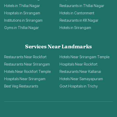
Hotels in Thillai Nagar
Restaurants in Thillai Nagar
Hospitals in Srirangam
Hotels in Cantonment
Institutions in Srirangam
Restaurants in KK Nagar
Gyms in Thillai Nagar
Hotels in Srirangam
Services Near Landmarks
Restaurants Near Rockfort
Hotels Near Srirangam Temple
Restaurants Near Srirangam
Hospitals Near Rockfort
Hotels Near Rockfort Temple
Restaurants Near Kallanai
Hospitals Near Srirangam
Hotels Near Samayapuram
Best Veg Restaurants
Govt Hospitals in Trichy