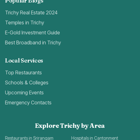
Popular Blogs
Trichy Real Estate 2024
Temples in Trichy
E-Gold Investment Guide
Best Broadband in Trichy
Local Services
Top Restaurants
Schools & Colleges
Upcoming Events
Emergency Contacts
Explore Trichy by Area
Restaurants in Srirangam
Hospitals in Cantonment