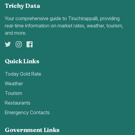
Trichy Data
Your comprehensive guide to Tiruchirappalli, providing
real-time information on market rates, weather, tourism,
and more.
Quick Links
Today Gold Rate
Weather
Tourism
Restaurants
Emergency Contacts
Government Links