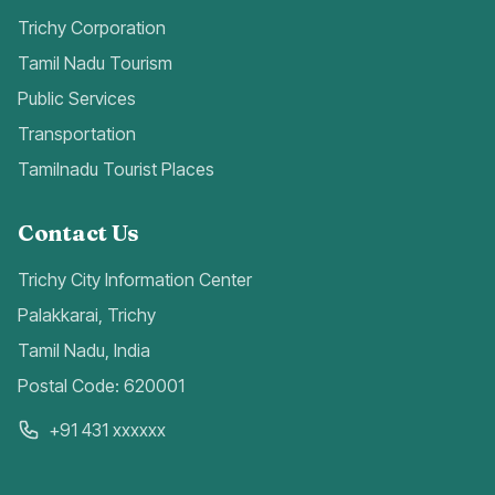
Trichy Corporation
Tamil Nadu Tourism
Public Services
Transportation
Tamilnadu Tourist Places
Contact Us
Trichy City Information Center
Palakkarai, Trichy
Tamil Nadu, India
Postal Code: 620001
+91 431 xxxxxx