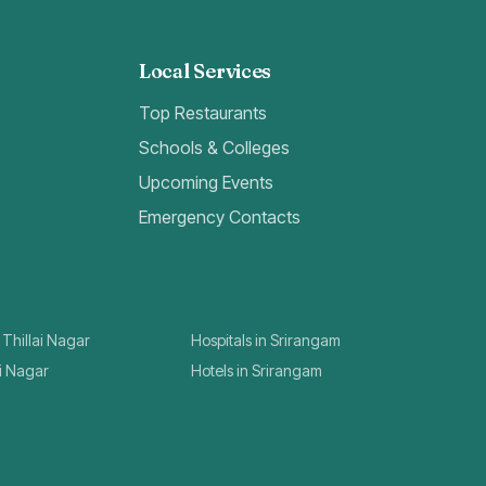
Local Services
Top Restaurants
Schools & Colleges
Upcoming Events
Emergency Contacts
 Thillai Nagar
Hospitals in Srirangam
ai Nagar
Hotels in Srirangam