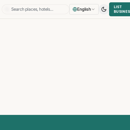
LIST
English
BUSINE