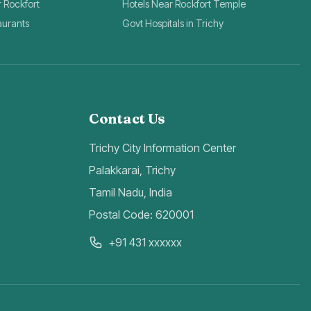
r Rockfort
Hotels Near Rockfort Temple
aurants
Govt Hospitals in Trichy
Contact Us
Trichy City Information Center
Palakkarai, Trichy
Tamil Nadu, India
Postal Code: 620001
+91 431 xxxxxx