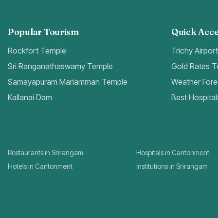
Popular Tourism
Quick Acce
Rockfort Temple
Trichy Airpor
Sri Ranganathaswamy Temple
Gold Rates 
Samayapuram Mariamman Temple
Weather Fore
Kallanai Dam
Best Hospital
Restaurants in Srirangam
Hospitals in Cantonment
Hotels in Cantonment
Institutions in Srirangam