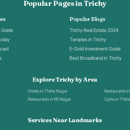
Popular Pages in Trichy
ss
Popular Blogs
t Guide
Trichy Real Estate 2024
Today
Temples in Trichy
cast
E-Gold Investment Guide
s
Best Broadband in Trichy
Explore Trichy by Area
Hotels in Thillai Nagar
Restaurants in
Restaurants in KK Nagar
Gyms in Thill
Services Near Landmarks