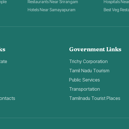
mple
Restaurants Near Srirangam
Hospitals Nea
Hotels Near Samayapuram
Best Veg Rest
ks
Government Links
Rate
Trichy Corporation
Tamil Nadu Tourism
Public Services
Transportation
ontacts
Tamilnadu Tourist Places