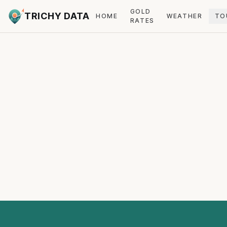
GOLD
TRICHY DATA
HOME
WEATHER
TO
RATES