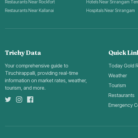
Restaurants Near Rockfort
Hotels Near Srirangam Te
Restaurants Near Kallanai
Hospitals Near Srirangam
Trichy Data
Quick Lin
Your comprehensive guide to
Today Gold 
Tiruchirappalli, providing real-time
Weather
information on market rates, weather,
Tourism
tourism, and more.
Restaurants
Emergency C