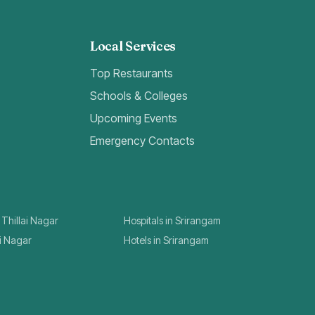
Local Services
Top Restaurants
Schools & Colleges
Upcoming Events
Emergency Contacts
 Thillai Nagar
Hospitals in Srirangam
ai Nagar
Hotels in Srirangam