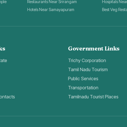
mple
Restaurants Near Srirangam
Hospitals Nea
Hotels Near Samayapuram
Best Veg Rest
ks
Government Links
Rate
Trichy Corporation
Tamil Nadu Tourism
Public Services
Transportation
ontacts
Tamilnadu Tourist Places