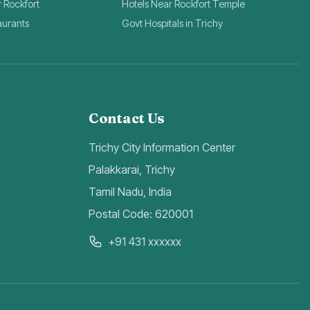
r Rockfort
Hotels Near Rockfort Temple
aurants
Govt Hospitals in Trichy
Contact Us
Trichy City Information Center
Palakkarai, Trichy
Tamil Nadu, India
Postal Code: 620001
+91 431 xxxxxx