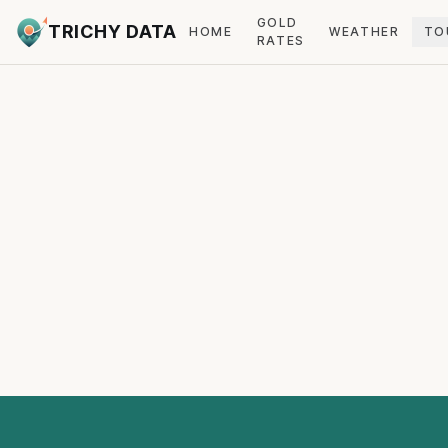
GOLD
TRICHY DATA
HOME
WEATHER
TO
RATES