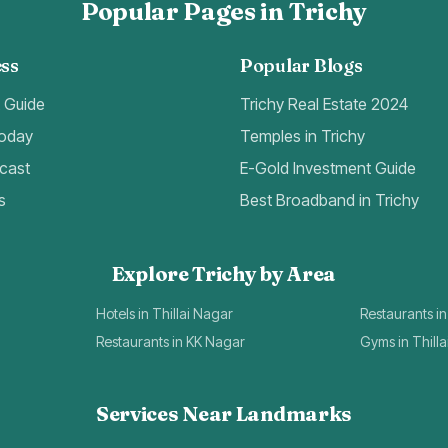
Popular Pages in Trichy
ss
Popular Blogs
t Guide
Trichy Real Estate 2024
Today
Temples in Trichy
cast
E-Gold Investment Guide
s
Best Broadband in Trichy
Explore Trichy by Area
Hotels in Thillai Nagar
Restaurants in
Restaurants in KK Nagar
Gyms in Thill
Services Near Landmarks