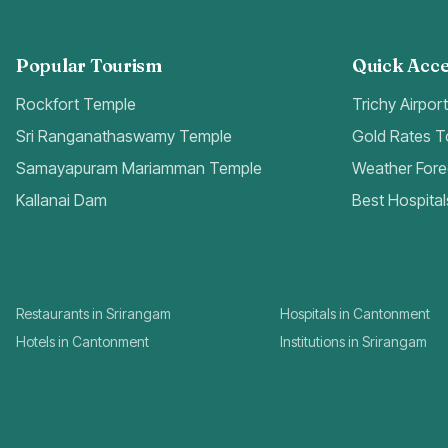
Popular Tourism
Quick Acce
Rockfort Temple
Trichy Airpor
Sri Ranganathaswamy Temple
Gold Rates 
Samayapuram Mariamman Temple
Weather Fore
Kallanai Dam
Best Hospital
Restaurants in Srirangam
Hospitals in Cantonment
Hotels in Cantonment
Institutions in Srirangam