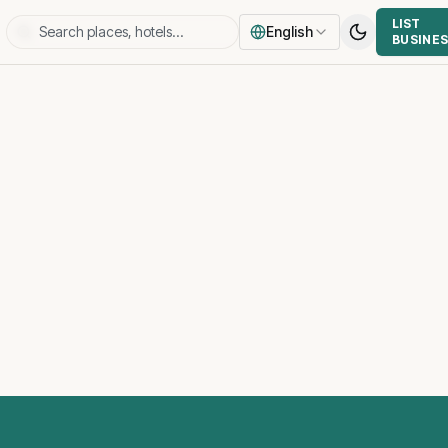
LIST
English
BUSINE