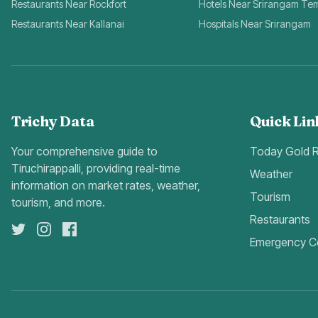
Restaurants Near Rockfort
Hotels Near Srirangam Te
Restaurants Near Kallanai
Hospitals Near Srirangam
Trichy Data
Quick Lin
Your comprehensive guide to
Today Gold 
Tiruchirappalli, providing real-time
Weather
information on market rates, weather,
Tourism
tourism, and more.
Restaurants
Emergency C