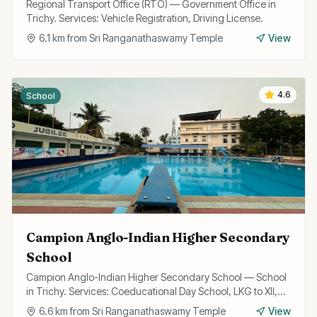
Regional Transport Office (RTO) — Government Office in
Trichy. Services: Vehicle Registration, Driving License.
6.1
km from
Sri Ranganathaswamy Temple
View
4.6
School
Campion Anglo-Indian Higher Secondary
School
Campion Anglo-Indian Higher Secondary School — School
in Trichy. Services: Coeducational Day School, LKG to XII,
State Board Curriculum.
6.6
km from
Sri Ranganathaswamy Temple
View