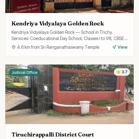
Kendriya Vidyalaya Golden Rock
Kendriya Vidyalaya Golden Rock — School in Trichy.
Services: Coeducational Day School, Classes I to VIII, CBSE
Curriculum.
4.6
km from
Sri Ranganathaswamy Temple
View
3.7
Judicial Office
Tiruchirappalli District Court