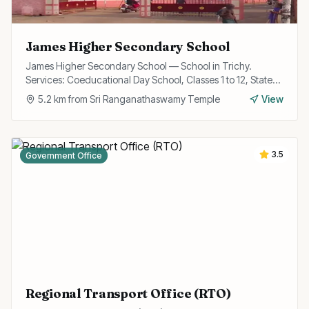
James Higher Secondary School
James Higher Secondary School — School in Trichy.
Services: Coeducational Day School, Classes 1 to 12, State
Board Curriculum.
5.2
km from
Sri Ranganathaswamy Temple
View
3.5
Government Office
Regional Transport Office (RTO)