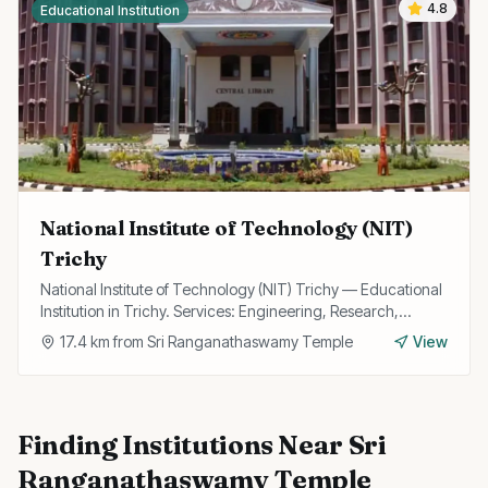
4.8
Educational Institution
National Institute of Technology (NIT)
Trichy
National Institute of Technology (NIT) Trichy — Educational
Institution in Trichy. Services: Engineering, Research,
Technology.
17.4
km from
Sri Ranganathaswamy Temple
View
Finding
Institutions
Near
Sri
Ranganathaswamy Temple