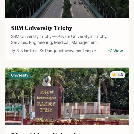
SRM University Trichy
SRM University Trichy — Private University in Trichy.
Services: Engineering, Medical, Management.
8.8
km from
Sri Ranganathaswamy Temple
View
4.3
University