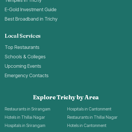
Temples in Trichy
E-Gold Investment Guide
Best Broadband in Trichy
Local Services
Top Restaurants
Schools & Colleges
Upcoming Events
Emergency Contacts
Explore Trichy by Area
Restaurants in Srirangam
Hospitals in Cantonment
Hotels in Thillai Nagar
Restaurants in Thillai Nagar
Hospitals in Srirangam
Hotels in Cantonment