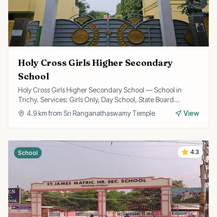
Holy Cross Girls Higher Secondary
School
Holy Cross Girls Higher Secondary School — School in
Trichy. Services: Girls Only, Day School, State Board
Curriculum.
4.9
km from
Sri Ranganathaswamy Temple
View
4.3
School