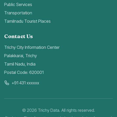
Public Services
Transportation
Tamilnadu Tourist Places
Contact Us
Trichy City Information Center
Palakkarai, Trichy
Tamil Nadu, India
Postal Code: 620001
+91 431 xxxxxx
©
2026
Trichy Data. All rights reserved.