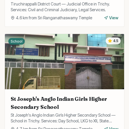
Tiruchirappalli District Court — Judicial Office in Trichy.
Services: Civil and Criminal Judiciary, Legal Services.
4.6
km from
Sri Ranganathaswamy Temple
View
4.5
School
St Joseph's Anglo Indian Girls Higher
Secondary School
St Joseph's Anglo Indian Girls Higher Secondary School —
School in Trichy. Services: Day School, LKG to XII, State
Board Curriculum.
4.7
km from
Sri Ranganathaswamy Temple
View