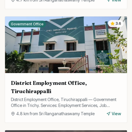
3.6
Government Office
District Employment Office,
Tiruchirappalli
District Employment Office, Tiruchirappalli — Government
Office in Trichy. Services: Employment Services, Job
Registration, Skill Training.
4.8
km from
Sri Ranganathaswamy Temple
View