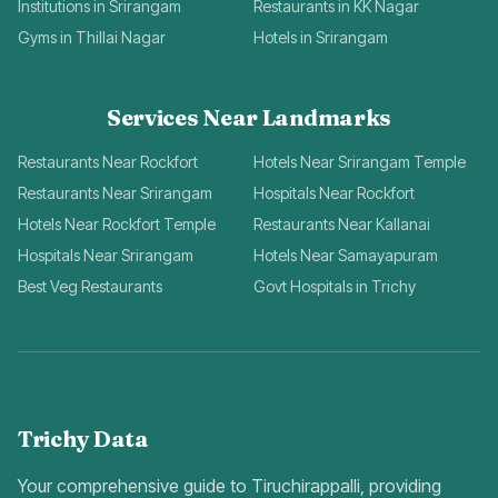
Institutions in Srirangam
Restaurants in KK Nagar
Gyms in Thillai Nagar
Hotels in Srirangam
Services Near Landmarks
Restaurants Near Rockfort
Hotels Near Srirangam Temple
Restaurants Near Srirangam
Hospitals Near Rockfort
Hotels Near Rockfort Temple
Restaurants Near Kallanai
Hospitals Near Srirangam
Hotels Near Samayapuram
Best Veg Restaurants
Govt Hospitals in Trichy
Trichy Data
Your comprehensive guide to Tiruchirappalli, providing