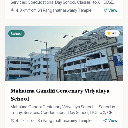
Services: Coeducational Day School, Classes I to XII, CBSE
Curriculum.
4.0
km from
Sri Ranganathaswamy Temple
View
4.3
School
Mahatma Gandhi Centenary Vidyalaya
School
Mahatma Gandhi Centenary Vidyalaya School — School in
Trichy. Services: Coeducational Day School, LKG to X, CBSE
Curriculum.
4.2
km from
Sri Ranganathaswamy Temple
View