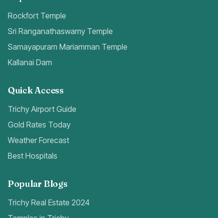
Rockfort Temple
Sri Ranganathaswamy Temple
Samayapuram Mariamman Temple
Kallanai Dam
Quick Access
Trichy Airport Guide
Gold Rates Today
Weather Forecast
Best Hospitals
Popular Blogs
Trichy Real Estate 2024