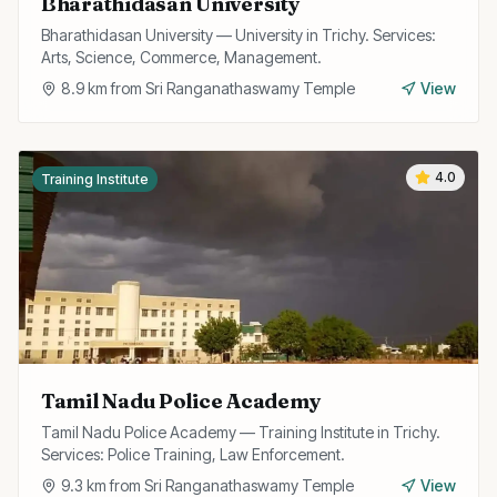
Bharathidasan University
Bharathidasan University — University in Trichy. Services:
Arts, Science, Commerce, Management.
8.9
km from
Sri Ranganathaswamy Temple
View
4.0
Training Institute
Tamil Nadu Police Academy
Tamil Nadu Police Academy — Training Institute in Trichy.
Services: Police Training, Law Enforcement.
9.3
km from
Sri Ranganathaswamy Temple
View