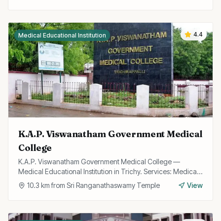
4.4
Medical Educational Institution
K.A.P. Viswanatham Government Medical
College
K.A.P. Viswanatham Government Medical College —
Medical Educational Institution in Trichy. Services: Medical
Education, Research, Hospital.
10.3
km from
Sri Ranganathaswamy Temple
View