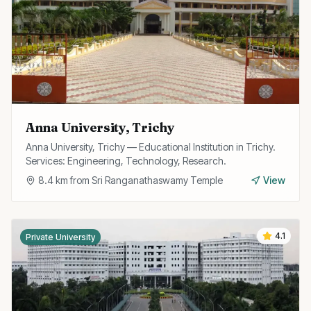
Anna University, Trichy
Anna University, Trichy — Educational Institution in Trichy.
Services: Engineering, Technology, Research.
8.4
km from
Sri Ranganathaswamy Temple
View
4.1
Private University