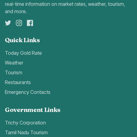
real-time information on market rates, weather, tourism,
and more.
Quick Links
Today Gold Rate
Weather
Tourism
Restaurants
Emergency Contacts
Government Links
Trichy Corporation
Tamil Nadu Tourism