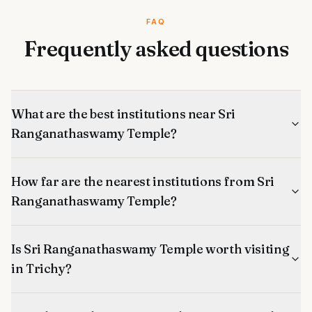
FAQ
Frequently asked questions
What are the best institutions near Sri
Ranganathaswamy Temple?
How far are the nearest institutions from Sri
Ranganathaswamy Temple?
Is Sri Ranganathaswamy Temple worth visiting
in Trichy?