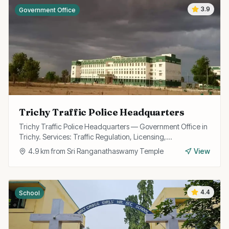
3.9
Government Office
Trichy Traffic Police Headquarters
Trichy Traffic Police Headquarters — Government Office in
Trichy. Services: Traffic Regulation, Licensing,
Enforcement.
4.9
km from
Sri Ranganathaswamy Temple
View
4.4
School