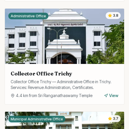
3.8
Administrative Office
Collector Office Trichy
Collector Office Trichy — Administrative Office in Trichy.
Services: Revenue Administration, Certificates.
4.4
km from
Sri Ranganathaswamy Temple
View
3.7
Municipal Administrative Office