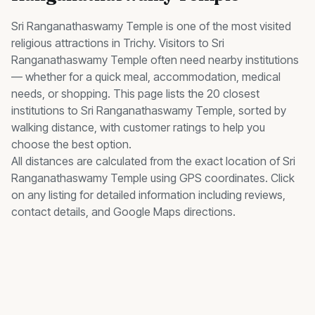
Sri Ranganathaswamy Temple
is one of the most visited
religious
attractions in Trichy. Visitors to
Sri
Ranganathaswamy Temple
often need nearby
institutions
— whether for a quick meal, accommodation, medical
needs, or shopping. This page lists the
20
closest
institutions
to
Sri Ranganathaswamy Temple
, sorted by
walking distance, with customer ratings to help you
choose the best option.
All distances are calculated from the exact location of
Sri
Ranganathaswamy Temple
using GPS coordinates. Click
on any listing for detailed information including reviews,
contact details, and Google Maps directions.