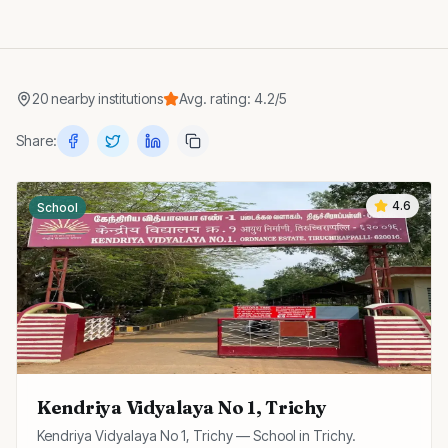
20
nearby
institutions
Avg. rating:
4.2
/5
Share:
4.6
School
Kendriya Vidyalaya No 1, Trichy
Kendriya Vidyalaya No 1, Trichy — School in Trichy.