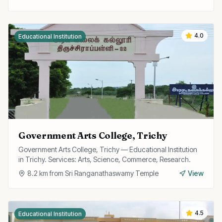
4.0
Educational Institution
Government Arts College, Trichy
Government Arts College, Trichy — Educational Institution
in Trichy. Services: Arts, Science, Commerce, Research.
8.2
km from
Sri Ranganathaswamy Temple
View
4.5
Educational Institution