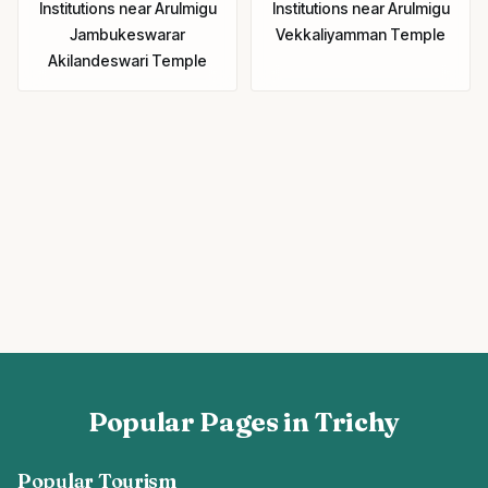
Institutions
near
Arulmigu
Institutions
near
Arulmigu
Jambukeswarar
Vekkaliyamman Temple
Akilandeswari Temple
Popular Pages in Trichy
Popular Tourism