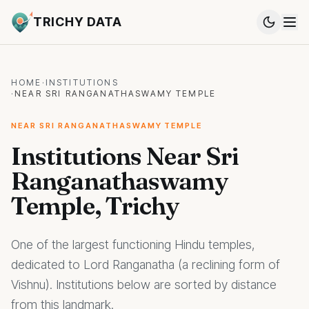
TRICHY DATA
HOME
·
INSTITUTIONS
·
NEAR SRI RANGANATHASWAMY TEMPLE
NEAR SRI RANGANATHASWAMY TEMPLE
Institutions Near Sri
Ranganathaswamy
Temple, Trichy
One of the largest functioning Hindu temples,
dedicated to Lord Ranganatha (a reclining form of
Vishnu). Institutions below are sorted by distance
from this landmark.