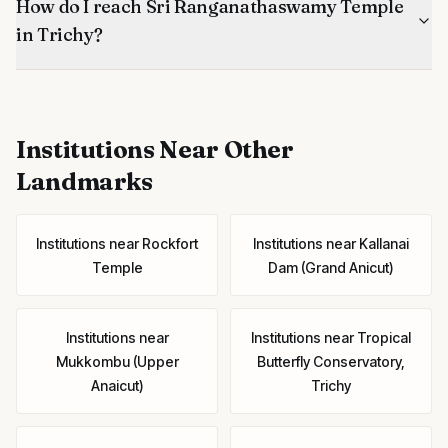
How do I reach Sri Ranganathaswamy Temple
in Trichy?
Institutions
Near Other
Landmarks
Institutions
near
Rockfort
Institutions
near
Kallanai
Temple
Dam (Grand Anicut)
Institutions
near
Institutions
near
Tropical
Mukkombu (Upper
Butterfly Conservatory,
Anaicut)
Trichy