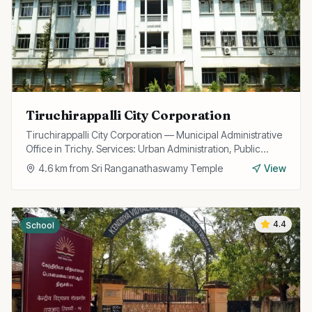
Tiruchirappalli City Corporation
Tiruchirappalli City Corporation — Municipal Administrative
Office in Trichy. Services: Urban Administration, Public
Utilities, Licensing.
4.6
km from
Sri Ranganathaswamy Temple
View
4.4
School