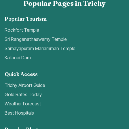
Popular Pages in Trichy
Popular Tourism
Rockfort Temple
Sri Ranganathaswamy Temple
Samayapuram Mariamman Temple
Kallanai Dam
Quick Access
Trichy Airport Guide
Gold Rates Today
Weather Forecast
Best Hospitals