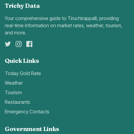
Trichy Data
Your comprehensive guide to Tiruchirappalli, providing
real-time information on market rates, weather, tourism,
and more.
Quick Links
Today Gold Rate
Weather
Tourism
Restaurants
Emergency Contacts
Government Links