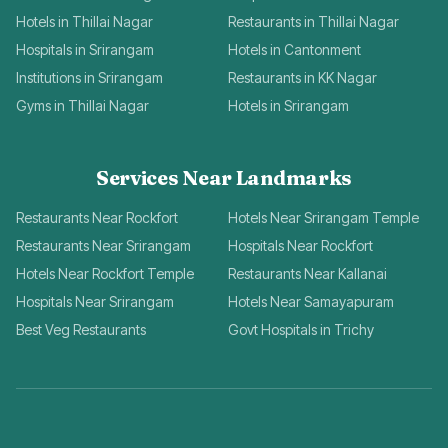
Hotels in Thillai Nagar
Restaurants in Thillai Nagar
Hospitals in Srirangam
Hotels in Cantonment
Institutions in Srirangam
Restaurants in KK Nagar
Gyms in Thillai Nagar
Hotels in Srirangam
Services Near Landmarks
Restaurants Near Rockfort
Hotels Near Srirangam Temple
Restaurants Near Srirangam
Hospitals Near Rockfort
Hotels Near Rockfort Temple
Restaurants Near Kallanai
Hospitals Near Srirangam
Hotels Near Samayapuram
Best Veg Restaurants
Govt Hospitals in Trichy