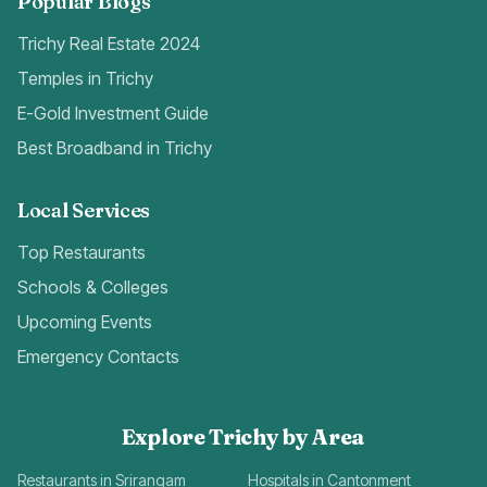
Popular Blogs
Trichy Real Estate 2024
Temples in Trichy
E-Gold Investment Guide
Best Broadband in Trichy
Local Services
Top Restaurants
Schools & Colleges
Upcoming Events
Emergency Contacts
Explore Trichy by Area
Restaurants in Srirangam
Hospitals in Cantonment