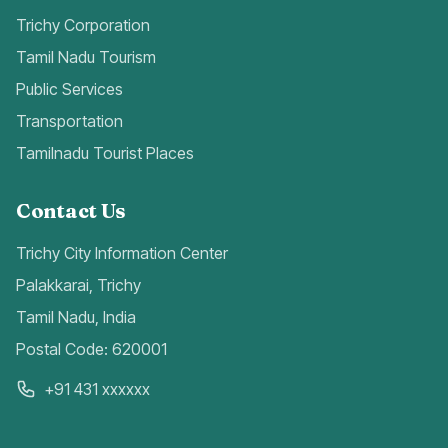
Trichy Corporation
Tamil Nadu Tourism
Public Services
Transportation
Tamilnadu Tourist Places
Contact Us
Trichy City Information Center
Palakkarai, Trichy
Tamil Nadu, India
Postal Code: 620001
+91 431 xxxxxx