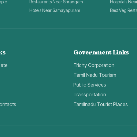
mple
Restaurants Near Srirangam
Hospitals Nea
Hotels Near Samayapuram
Best Veg Rest
ks
Government Links
Rate
Trichy Corporation
Tamil Nadu Tourism
Public Services
Transportation
ontacts
Tamilnadu Tourist Places