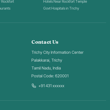
r Rockfort
Hotels Near Rockfort Temple
aurants
Govt Hospitals in Trichy
Contact Us
Trichy City Information Center
Palakkarai, Trichy
Tamil Nadu, India
Postal Code: 620001
+91 431 xxxxxx