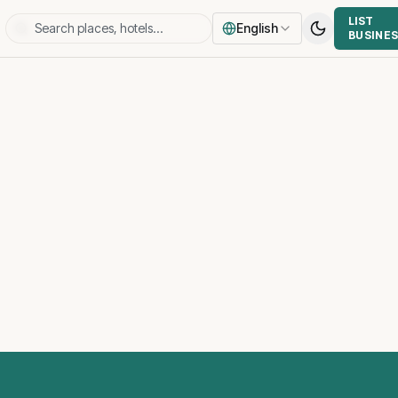
LIST
English
BUSINE