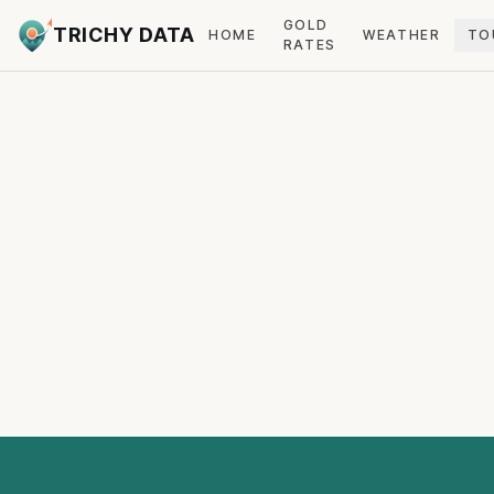
GOLD
TRICHY DATA
HOME
WEATHER
TO
RATES