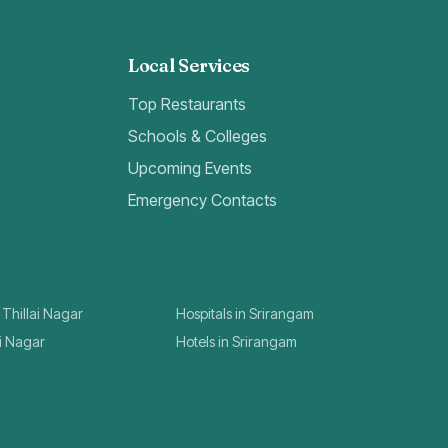
Local Services
Top Restaurants
Schools & Colleges
Upcoming Events
Emergency Contacts
 Thillai Nagar
Hospitals in Srirangam
ai Nagar
Hotels in Srirangam