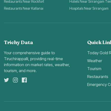
Restaurants Near Rockfort
Hotels Near Srirangam Te
Restaurants Near Kallanai
Hospitals Near Srirangam
Trichy Data
Quick Lin
Your comprehensive guide to
Today Gold 
Tiruchirappalli, providing real-time
Weather
information on market rates, weather,
Tourism
tourism, and more.
Restaurants
Emergency C