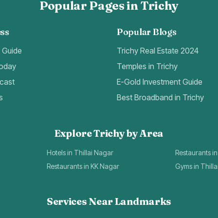
Popular Pages in Trichy
ss
Popular Blogs
t Guide
Trichy Real Estate 2024
Today
Temples in Trichy
cast
E-Gold Investment Guide
s
Best Broadband in Trichy
Explore Trichy by Area
Hotels in Thillai Nagar
Restaurants in
Restaurants in KK Nagar
Gyms in Thill
Services Near Landmarks