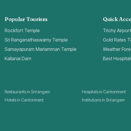
Popular Tourism
Quick Acce
Rockfort Temple
Trichy Airpor
Sri Ranganathaswamy Temple
Gold Rates 
Samayapuram Mariamman Temple
Weather Fore
Kallanai Dam
Best Hospital
Restaurants in Srirangam
Hospitals in Cantonment
Hotels in Cantonment
Institutions in Srirangam