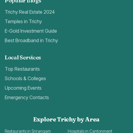
Popular Blogs
Trichy Real Estate 2024
Temples in Trichy
E-Gold Investment Guide
Best Broadband in Trichy
Local Services
Top Restaurants
Schools & Colleges
Upcoming Events
Emergency Contacts
Explore Trichy by Area
Restaurants in Srirangam
Hospitals in Cantonment