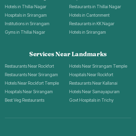
Hotels in Thillai Nagar
Restaurants in Thillai Nagar
Hospitals in Srirangam
Hotels in Cantonment
Institutions in Srirangam
Restaurants in KK Nagar
Gyms in Thillai Nagar
Hotels in Srirangam
Services Near Landmarks
Restaurants Near Rockfort
Hotels Near Srirangam Temple
Restaurants Near Srirangam
Hospitals Near Rockfort
Hotels Near Rockfort Temple
Restaurants Near Kallanai
Hospitals Near Srirangam
Hotels Near Samayapuram
Best Veg Restaurants
Govt Hospitals in Trichy