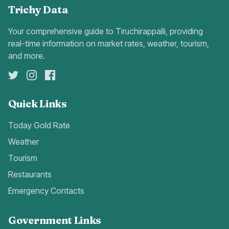
Trichy Data
Your comprehensive guide to Tiruchirappalli, providing
real-time information on market rates, weather, tourism,
and more.
Quick Links
Today Gold Rate
Weather
Tourism
Restaurants
Emergency Contacts
Government Links