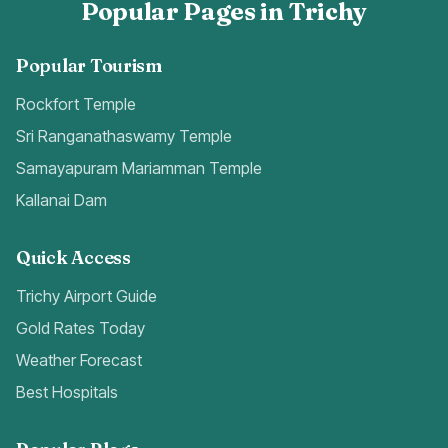
Popular Pages in Trichy
Popular Tourism
Rockfort Temple
Sri Ranganathaswamy Temple
Samayapuram Mariamman Temple
Kallanai Dam
Quick Access
Trichy Airport Guide
Gold Rates Today
Weather Forecast
Best Hospitals