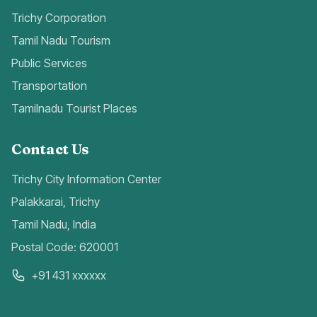
Trichy Corporation
Tamil Nadu Tourism
Public Services
Transportation
Tamilnadu Tourist Places
Contact Us
Trichy City Information Center
Palakkarai, Trichy
Tamil Nadu, India
Postal Code: 620001
+91 431 xxxxxx