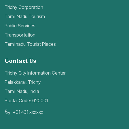
Trichy Corporation
Tamil Nadu Tourism
Public Services
Transportation
Tamilnadu Tourist Places
Contact Us
Trichy City Information Center
Palakkarai, Trichy
Tamil Nadu, India
Postal Code: 620001
+91 431 xxxxxx