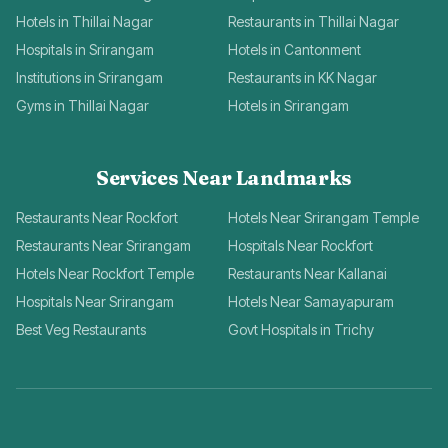
Hotels in Thillai Nagar
Restaurants in Thillai Nagar
Hospitals in Srirangam
Hotels in Cantonment
Institutions in Srirangam
Restaurants in KK Nagar
Gyms in Thillai Nagar
Hotels in Srirangam
Services Near Landmarks
Restaurants Near Rockfort
Hotels Near Srirangam Temple
Restaurants Near Srirangam
Hospitals Near Rockfort
Hotels Near Rockfort Temple
Restaurants Near Kallanai
Hospitals Near Srirangam
Hotels Near Samayapuram
Best Veg Restaurants
Govt Hospitals in Trichy