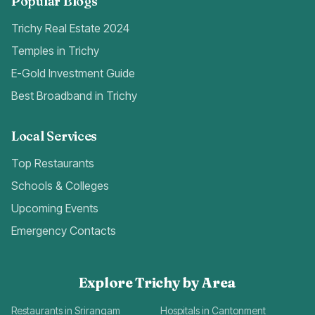
Popular Blogs
Trichy Real Estate 2024
Temples in Trichy
E-Gold Investment Guide
Best Broadband in Trichy
Local Services
Top Restaurants
Schools & Colleges
Upcoming Events
Emergency Contacts
Explore Trichy by Area
Restaurants in Srirangam
Hospitals in Cantonment