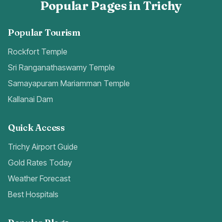
Popular Pages in Trichy
Popular Tourism
Rockfort Temple
Sri Ranganathaswamy Temple
Samayapuram Mariamman Temple
Kallanai Dam
Quick Access
Trichy Airport Guide
Gold Rates Today
Weather Forecast
Best Hospitals