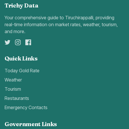
Trichy Data
Your comprehensive guide to Tiruchirappalli, providing
real-time information on market rates, weather, tourism,
and more.
Quick Links
Today Gold Rate
Weather
Tourism
Restaurants
Emergency Contacts
Government Links