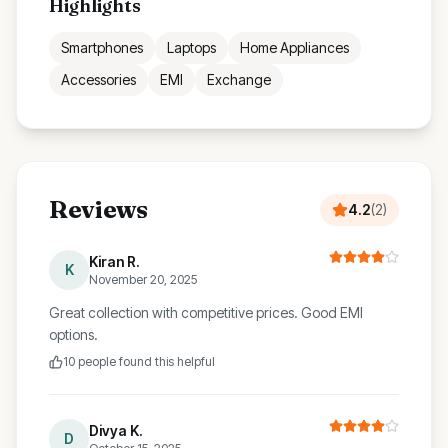
Highlights
Smartphones
Laptops
Home Appliances
Accessories
EMI
Exchange
Reviews
4.2
(
2
)
Kiran R.
K
November 20, 2025
Great collection with competitive prices. Good EMI
options.
10
people found this helpful
Divya K.
D