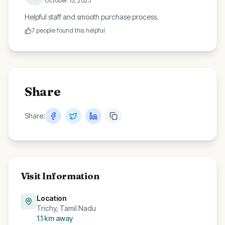
October 15, 2025
Helpful staff and smooth purchase process.
7
people found this helpful
Share
Share:
Visit Information
Location
Trichy, Tamil Nadu
1.1
km away