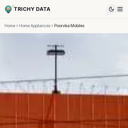
TRICHY DATA
Home
Home Appliances
Poorvika Mobiles