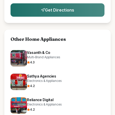
Get Directions
Other
Home Appliances
Vasanth & Co
Multi-Brand Appliances
4.3
Sathya Agencies
Electronics & Appliances
4.2
Reliance Digital
Electronics & Appliances
4.2