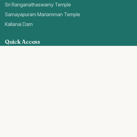
Sri Ranganathaswamy Temple
Samayapuram Mariamman Temple
Kallanai Dam
Quick Access
Trichy Airport Guide
Gold Rates Today
Weather Forecast
Best Hospitals
Popular Blogs
Trichy Real Estate 2024
Temples in Trichy
E-Gold Investment Guide