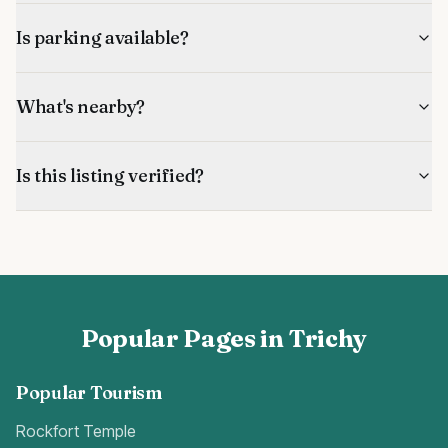
Is parking available?
What's nearby?
Is this listing verified?
Popular Pages in Trichy
Popular Tourism
Rockfort Temple