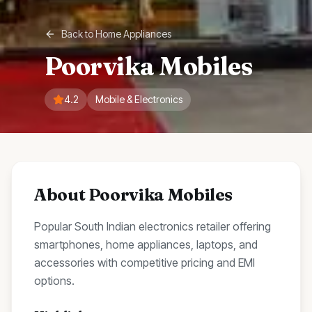
Back to
Home Appliances
Poorvika Mobiles
4.2
Mobile & Electronics
About
Poorvika Mobiles
Popular South Indian electronics retailer offering
smartphones, home appliances, laptops, and
accessories with competitive pricing and EMI
options.