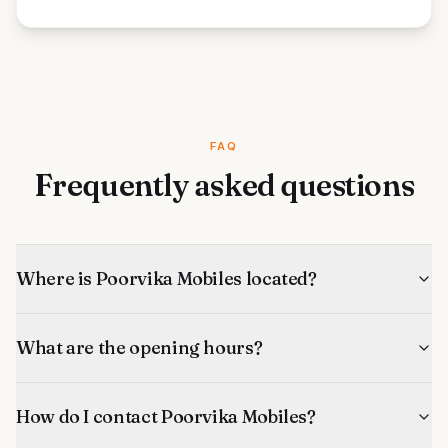
FAQ
Frequently asked questions
Where is Poorvika Mobiles located?
What are the opening hours?
How do I contact Poorvika Mobiles?