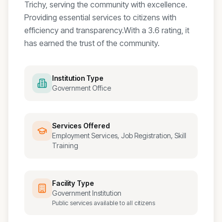
Trichy, serving the community with excellence.
Providing essential services to citizens with
efficiency and transparency.
With a
3.6
rating, it
has earned the trust of the community.
Institution Type
Government Office
Services Offered
Employment Services, Job Registration, Skill
Training
Facility Type
Government Institution
Public services available to all citizens