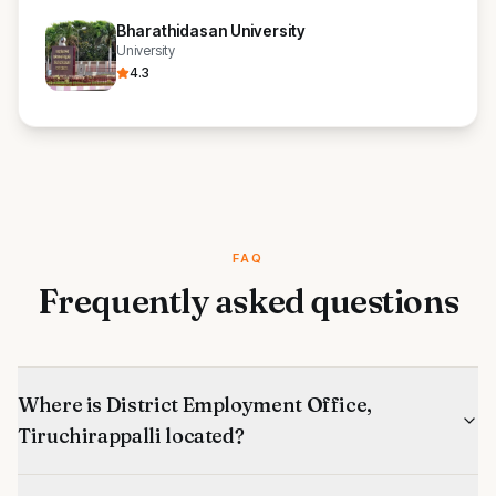
Bharathidasan University
University
4.3
FAQ
Frequently asked questions
Where is District Employment Office,
Tiruchirappalli located?