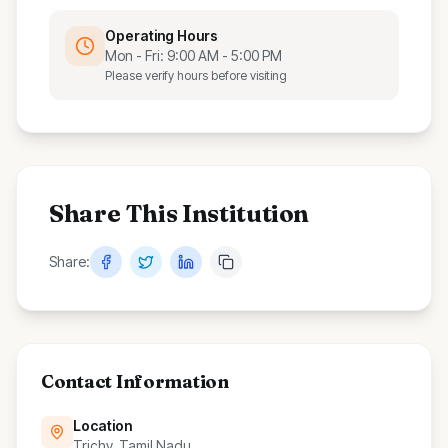
Operating Hours
Mon - Fri: 9:00 AM - 5:00 PM
Please verify hours before visiting
Share This Institution
Share:
Contact Information
Location
Trichy, Tamil Nadu