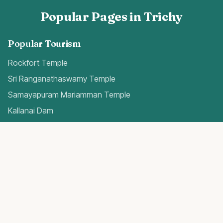
Popular Pages in Trichy
Popular Tourism
Rockfort Temple
Sri Ranganathaswamy Temple
Samayapuram Mariamman Temple
Kallanai Dam
Quick Access
Trichy Airport Guide
Gold Rates Today
Weather Forecast
Best Hospitals