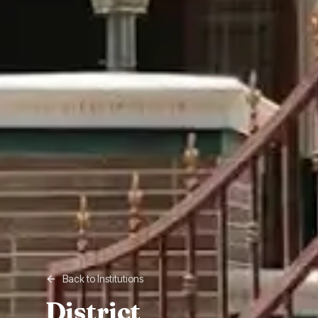
Back to Institutions
District