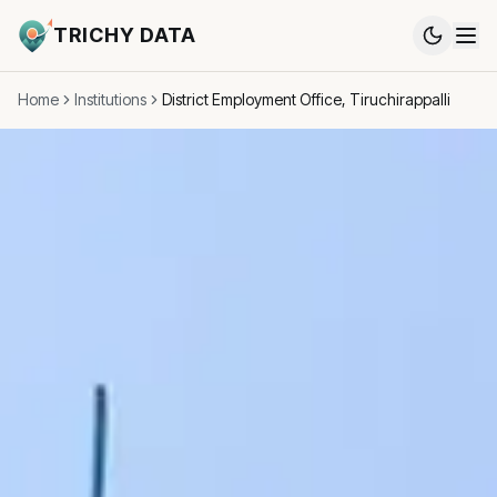
TRICHY DATA
Home
Institutions
District Employment Office, Tiruchirappalli