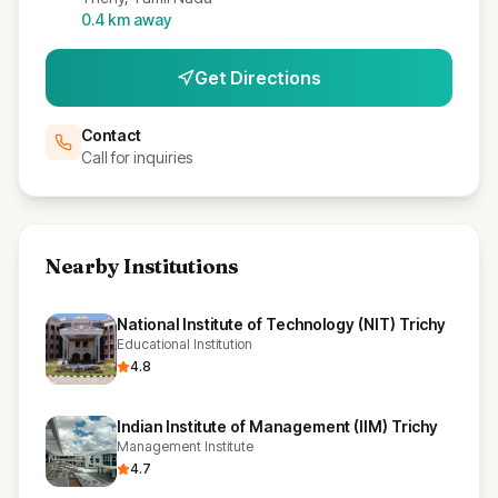
0.4
km away
Get Directions
Contact
Call for inquiries
Nearby Institutions
National Institute of Technology (NIT) Trichy
Educational Institution
4.8
Indian Institute of Management (IIM) Trichy
Management Institute
4.7