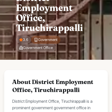
Employment
Office,
Tiruchirappalli
3.6
Government
Government Office
About
District Employment
Office, Tiruchirappalli
District Employment Office, Tiruchirappalli
is a
prominent
government
government office
in