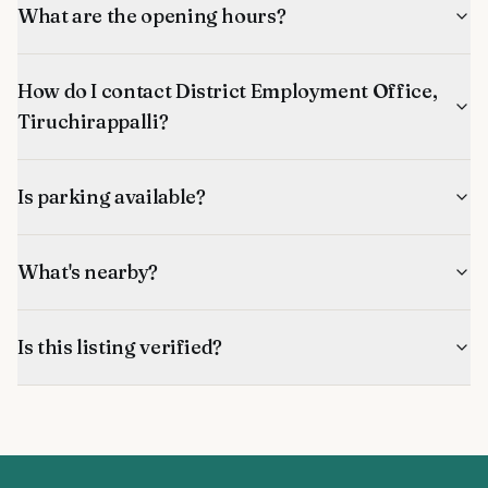
What are the opening hours?
How do I contact District Employment Office,
Tiruchirappalli?
Is parking available?
What's nearby?
Is this listing verified?