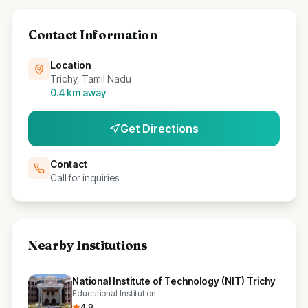
Contact Information
Location
Trichy, Tamil Nadu
0.4
km away
Get Directions
Contact
Call for inquiries
Nearby Institutions
National Institute of Technology (NIT) Trichy
Educational Institution
4.8