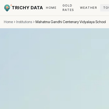
GOLD
TRICHY DATA
HOME
WEATHER
TO
RATES
Home
Institutions
Mahatma Gandhi Centenary Vidyalaya School