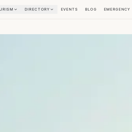
URISM
DIRECTORY
EVENTS
BLOG
EMERGENCY