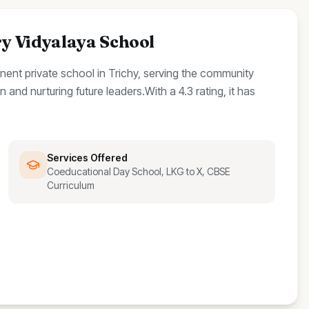
 Vidyalaya School
inent
private
school
in Trichy, serving the community
 and nurturing future leaders.
With a
4.3
rating, it has
Services Offered
Coeducational Day School, LKG to X, CBSE
Curriculum