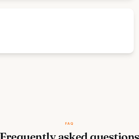
FAQ
Frequently asked question