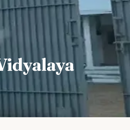
Vidyalaya