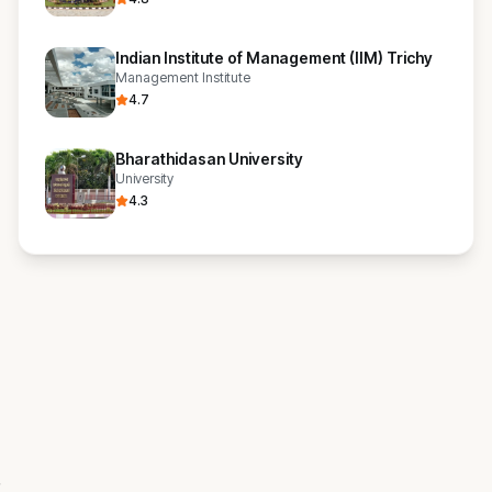
Indian Institute of Management (IIM) Trichy
Management Institute
4.7
Bharathidasan University
University
4.3
s