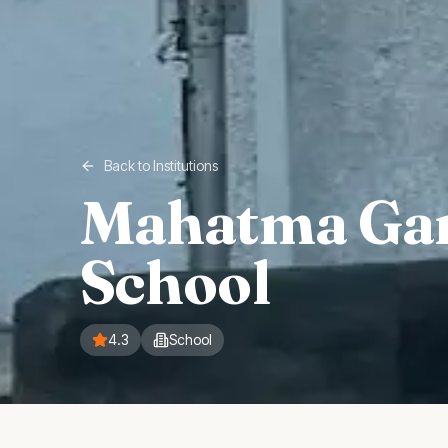
Back to Institutions
Mahatma Gan
School
4.3
School