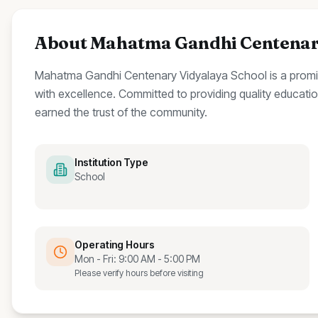
About
Mahatma Gandhi Centenary
Mahatma Gandhi Centenary Vidyalaya School
is a prom
with excellence.
Committed to providing quality education
earned the trust of the community.
Institution Type
School
Operating Hours
Mon - Fri: 9:00 AM - 5:00 PM
Please verify hours before visiting