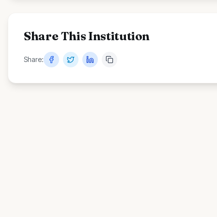
Share This Institution
Share: