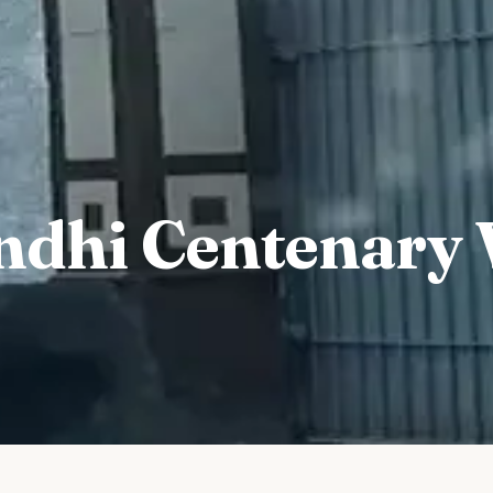
dhi Centenary 