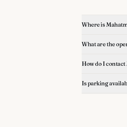
Where is Mahatma
What are the ope
How do I contact
Is parking availa
What's nearby?
Is this listing ver