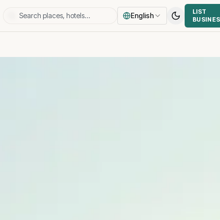
LIST
English
BUSINE