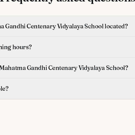
 Gandhi Centenary Vidyalaya School located?
ning hours?
 Mahatma Gandhi Centenary Vidyalaya School?
ble?
ified?