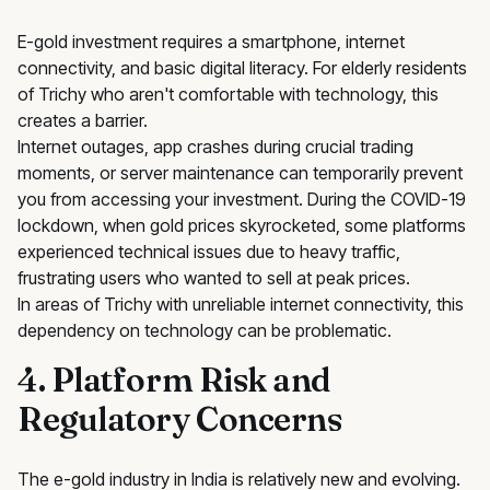
E-gold investment requires a smartphone, internet
connectivity, and basic digital literacy. For elderly residents
of Trichy who aren't comfortable with technology, this
creates a barrier.
Internet outages, app crashes during crucial trading
moments, or server maintenance can temporarily prevent
you from accessing your investment. During the COVID-19
lockdown, when gold prices skyrocketed, some platforms
experienced technical issues due to heavy traffic,
frustrating users who wanted to sell at peak prices.
In areas of Trichy with unreliable internet connectivity, this
dependency on technology can be problematic.
4. Platform Risk and
Regulatory Concerns
The e-gold industry in India is relatively new and evolving.