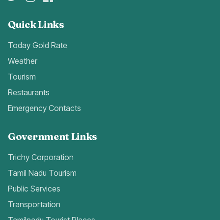
Quick Links
Today Gold Rate
Weather
Tourism
Restaurants
Emergency Contacts
Government Links
Trichy Corporation
Tamil Nadu Tourism
Public Services
Transportation