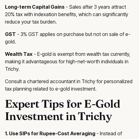
Long-term Capital Gains
- Sales after 3 years attract
20% tax with indexation benefits, which can significantly
reduce your tax burden.
GST
- 3% GST applies on purchase but not on sale of e-
gold.
Wealth Tax
- E-gold is exempt from wealth tax currently,
making it advantageous for high-net-worth individuals in
Trichy.
Consult a chartered accountant in Trichy for personalized
tax planning related to e-gold investment.
Expert Tips for E-Gold
Investment in Trichy
1. Use SIPs for Rupee-Cost Averaging
- Instead of