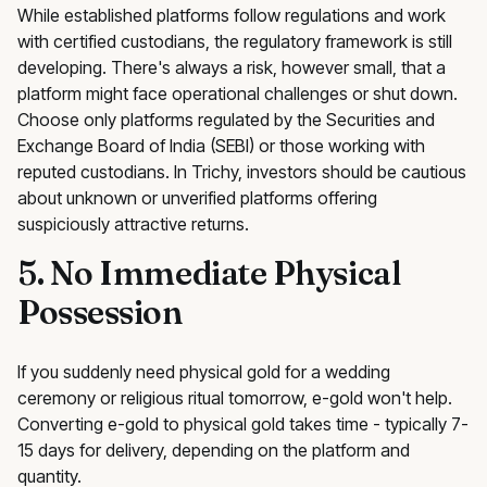
While established platforms follow regulations and work
with certified custodians, the regulatory framework is still
developing. There's always a risk, however small, that a
platform might face operational challenges or shut down.
Choose only platforms regulated by the Securities and
Exchange Board of India (SEBI) or those working with
reputed custodians. In Trichy, investors should be cautious
about unknown or unverified platforms offering
suspiciously attractive returns.
5. No Immediate Physical
Possession
If you suddenly need physical gold for a wedding
ceremony or religious ritual tomorrow, e-gold won't help.
Converting e-gold to physical gold takes time - typically 7-
15 days for delivery, depending on the platform and
quantity.