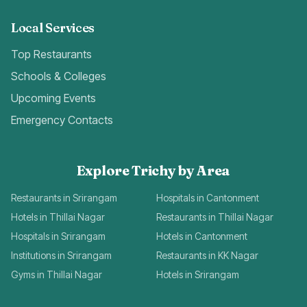
Local Services
Top Restaurants
Schools & Colleges
Upcoming Events
Emergency Contacts
Explore Trichy by Area
Restaurants in Srirangam
Hospitals in Cantonment
Hotels in Thillai Nagar
Restaurants in Thillai Nagar
Hospitals in Srirangam
Hotels in Cantonment
Institutions in Srirangam
Restaurants in KK Nagar
Gyms in Thillai Nagar
Hotels in Srirangam