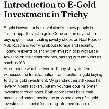
Introduction to E-Gold
Investment in Trichy
E-gold investment has revolutionized how people in
Tiruchirappalli invest in gold. Gone are the days when
buying gold meant visiting jewelry shops on Naal Road or
NSB Road and worrying about storage and security.
Today, residents of Trichy can invest in gold with just a
few taps on their smartphones, starting with amounts as
small as ₹100.
As someone who has lived in Trichy all my life, I've
witnessed the transformation from traditional gold buying
to digital gold investment. My grandmother still keeps her
jewelry in bank lockers, but my younger cousins prefer
investing through apps. Both approaches have their
merits, and understanding the pros and cons of e-gold
investment is crucial for making informed financial