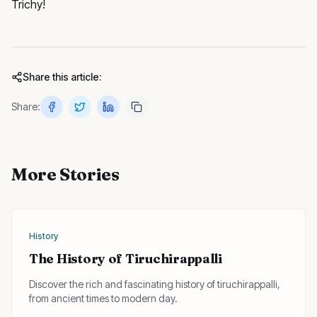
Trichy!
Share this article:
Share:
More Stories
History
The History of Tiruchirappalli
Discover the rich and fascinating history of tiruchirappalli,
from ancient times to modern day.