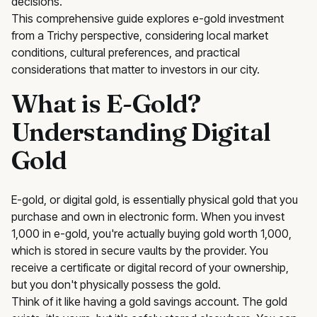
decisions.
This comprehensive guide explores e-gold investment
from a Trichy perspective, considering local market
conditions, cultural preferences, and practical
considerations that matter to investors in our city.
What is E-Gold?
Understanding Digital
Gold
E-gold, or digital gold, is essentially physical gold that you
purchase and own in electronic form. When you invest
₹1,000 in e-gold, you're actually buying gold worth ₹1,000,
which is stored in secure vaults by the provider. You
receive a certificate or digital record of your ownership,
but you don't physically possess the gold.
Think of it like having a gold savings account. The gold