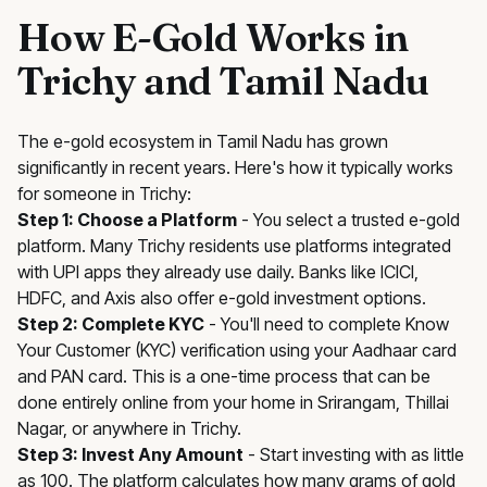
How E-Gold Works in
Trichy and Tamil Nadu
The e-gold ecosystem in Tamil Nadu has grown
significantly in recent years. Here's how it typically works
for someone in Trichy:
Step 1: Choose a Platform
- You select a trusted e-gold
platform. Many Trichy residents use platforms integrated
with UPI apps they already use daily. Banks like ICICI,
HDFC, and Axis also offer e-gold investment options.
Step 2: Complete KYC
- You'll need to complete Know
Your Customer (KYC) verification using your Aadhaar card
and PAN card. This is a one-time process that can be
done entirely online from your home in Srirangam, Thillai
Nagar, or anywhere in Trichy.
Step 3: Invest Any Amount
- Start investing with as little
as ₹100. The platform calculates how many grams of gold