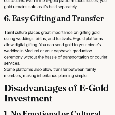
custodians. Even if the e-gold platform faces issues, your
gold remains safe as it's held separately.
6. Easy Gifting and Transfer
Tamil culture places great importance on gifting gold
during weddings, births, and festivals. E-gold platforms
allow digital gifting. You can send gold to your niece's
wedding in Madurai or your nephew's graduation
ceremony without the hassle of transportation or courier
services.
Some platforms also allow transfer between family
members, making inheritance planning simpler.
Disadvantages of E-Gold
Investment
1. No Emotional or Cultural