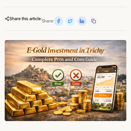
Share this article:
Share: