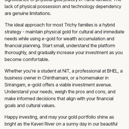
lack of physical possession and technology dependency
are genuine limitations.
The ideal approach for most Trichy families is a hybrid
strategy - maintain physical gold for cultural and immediate
needs while using e-gold for wealth accumulation and
financial planning. Start small, understand the platform
thoroughly, and gradually increase your investment as you
become comfortable.
Whether you're a student at NIT, a professional at BHEL, a
business owner in Chinthamani, or a homemaker in
Srirangam, e-gold offers a viable investment avenue.
Understand your needs, weigh the pros and cons, and
make informed decisions that align with your financial
goals and cultural values.
Happy investing, and may your gold portfolio shine as
bright as the Kaveri River on a sunny day in our beautiful