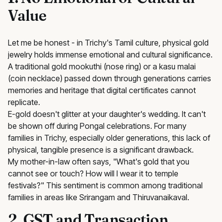
Value
Let me be honest - in Trichy's Tamil culture, physical gold
jewelry holds immense emotional and cultural significance.
A traditional gold mookuthi (nose ring) or a kasu malai
(coin necklace) passed down through generations carries
memories and heritage that digital certificates cannot
replicate.
E-gold doesn't glitter at your daughter's wedding. It can't
be shown off during Pongal celebrations. For many
families in Trichy, especially older generations, this lack of
physical, tangible presence is a significant drawback.
My mother-in-law often says, "What's gold that you
cannot see or touch? How will I wear it to temple
festivals?" This sentiment is common among traditional
families in areas like Srirangam and Thiruvanaikaval.
2. GST and Transaction