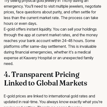
Try selling physical gold jewelry in Trichy during an
emergency. You'll need to visit multiple jewelers, negotiate
prices, face questions about purity, and often settle for
less than the current market rate. The process can take
hours or even days.
E-gold offers instant liquidity. You can sell your holdings
through the app at current market rates, and the money
reaches your bank account within 24-48 hours. Some
platforms offer same-day settlement. This is invaluable
during financial emergencies, whether it's a medical
expense at Kauvery Hospital or an unexpected family
need.
4. Transparent Pricing
Linked to Global Markets
E-gold prices are linked to international gold rates and
updated in real-time. You always know exactly what you're