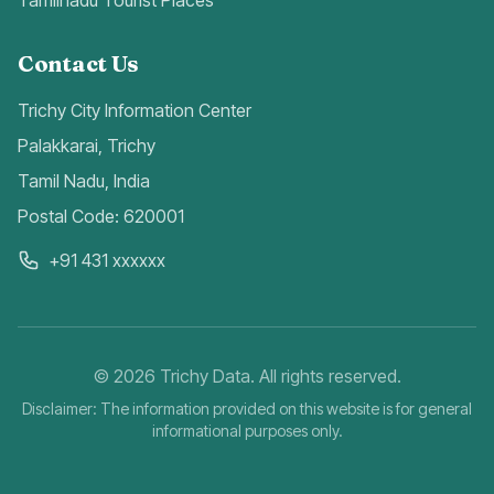
Tamilnadu Tourist Places
Contact Us
Trichy City Information Center
Palakkarai, Trichy
Tamil Nadu, India
Postal Code: 620001
+91 431 xxxxxx
©
2026
Trichy Data. All rights reserved.
Disclaimer: The information provided on this website is for general
informational purposes only.