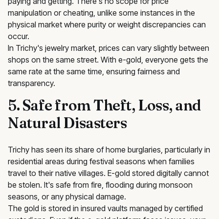
paying and getting. There's no scope for price
manipulation or cheating, unlike some instances in the
physical market where purity or weight discrepancies can
occur.
In Trichy's jewelry market, prices can vary slightly between
shops on the same street. With e-gold, everyone gets the
same rate at the same time, ensuring fairness and
transparency.
5. Safe from Theft, Loss, and
Natural Disasters
Trichy has seen its share of home burglaries, particularly in
residential areas during festival seasons when families
travel to their native villages. E-gold stored digitally cannot
be stolen. It's safe from fire, flooding during monsoon
seasons, or any physical damage.
The gold is stored in insured vaults managed by certified