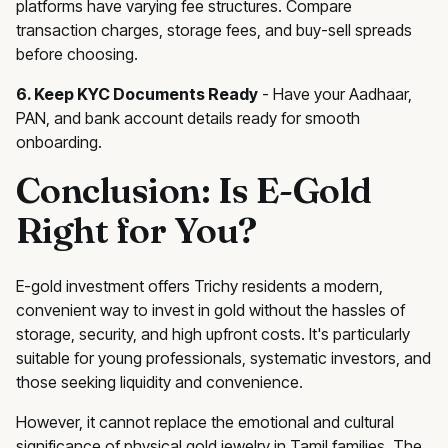
platforms have varying fee structures. Compare
transaction charges, storage fees, and buy-sell spreads
before choosing.
6. Keep KYC Documents Ready
- Have your Aadhaar,
PAN, and bank account details ready for smooth
onboarding.
Conclusion: Is E-Gold
Right for You?
E-gold investment offers Trichy residents a modern,
convenient way to invest in gold without the hassles of
storage, security, and high upfront costs. It's particularly
suitable for young professionals, systematic investors, and
those seeking liquidity and convenience.
However, it cannot replace the emotional and cultural
significance of physical gold jewelry in Tamil families. The