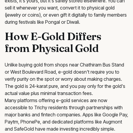
exists, it's yours, but it's safely stored elsewhere. You can
sell it whenever you want, convert it to physical gold
(jewelry or coins), or even gift it digitally to family members
during festivals like Pongal or Diwali.
How E-Gold Differs
from Physical Gold
Unlike buying gold from shops near Chathiram Bus Stand
or West Boulevard Road, e-gold doesn't require you to
verify purity on the spot or worry about making charges.
The gold is 24-karat pure, and you pay only for the gold's
actual value plus minimal transaction fees.
Many platforms offering e-gold services are now
accessible to Trichy residents through partnerships with
major banks and fintech companies. Apps like Google Pay,
Paytm, PhonePe, and dedicated platforms like Augmont
and SafeGold have made investing incredibly simple.