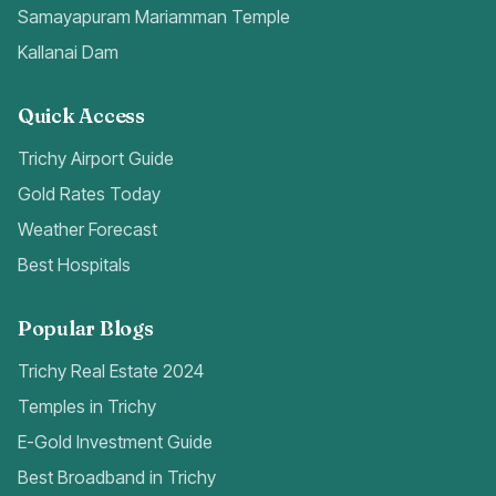
Samayapuram Mariamman Temple
Kallanai Dam
Quick Access
Trichy Airport Guide
Gold Rates Today
Weather Forecast
Best Hospitals
Popular Blogs
Trichy Real Estate 2024
Temples in Trichy
E-Gold Investment Guide
Best Broadband in Trichy