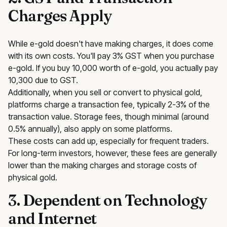
Charges Apply
While e-gold doesn't have making charges, it does come
with its own costs. You'll pay 3% GST when you purchase
e-gold. If you buy ₹10,000 worth of e-gold, you actually pay
₹10,300 due to GST.
Additionally, when you sell or convert to physical gold,
platforms charge a transaction fee, typically 2-3% of the
transaction value. Storage fees, though minimal (around
0.5% annually), also apply on some platforms.
These costs can add up, especially for frequent traders.
For long-term investors, however, these fees are generally
lower than the making charges and storage costs of
physical gold.
3. Dependent on Technology
and Internet