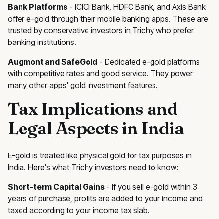
Bank Platforms
- ICICI Bank, HDFC Bank, and Axis Bank
offer e-gold through their mobile banking apps. These are
trusted by conservative investors in Trichy who prefer
banking institutions.
Augmont and SafeGold
- Dedicated e-gold platforms
with competitive rates and good service. They power
many other apps' gold investment features.
Tax Implications and
Legal Aspects in India
E-gold is treated like physical gold for tax purposes in
India. Here's what Trichy investors need to know:
Short-term Capital Gains
- If you sell e-gold within 3
years of purchase, profits are added to your income and
taxed according to your income tax slab.