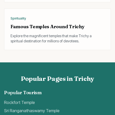
Spirituality
Famous Temples Around Trichy
Explore the magnificent temples that make Trichy a
spiritual destination for millions of devotees.
Popular Pages in Trichy
Popular Tourism
Rockfort Temple
Sri Ranganathaswamy Temple