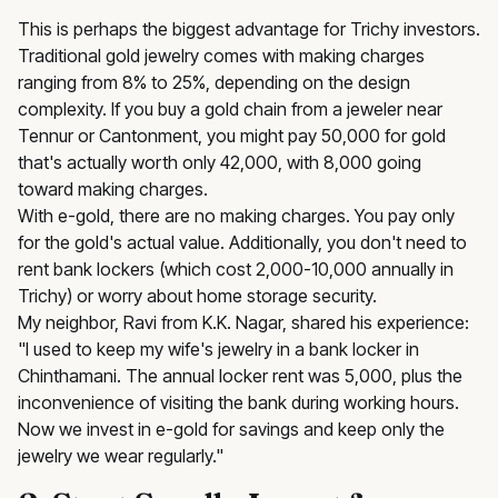
This is perhaps the biggest advantage for Trichy investors.
Traditional gold jewelry comes with making charges
ranging from 8% to 25%, depending on the design
complexity. If you buy a gold chain from a jeweler near
Tennur or Cantonment, you might pay ₹50,000 for gold
that's actually worth only ₹42,000, with ₹8,000 going
toward making charges.
With e-gold, there are no making charges. You pay only
for the gold's actual value. Additionally, you don't need to
rent bank lockers (which cost ₹2,000-₹10,000 annually in
Trichy) or worry about home storage security.
My neighbor, Ravi from K.K. Nagar, shared his experience:
"I used to keep my wife's jewelry in a bank locker in
Chinthamani. The annual locker rent was ₹5,000, plus the
inconvenience of visiting the bank during working hours.
Now we invest in e-gold for savings and keep only the
jewelry we wear regularly."