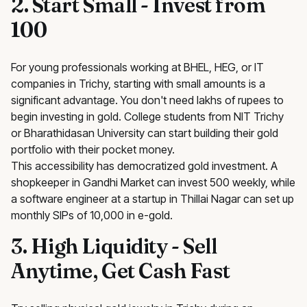
2. Start Small - Invest from
₹100
For young professionals working at BHEL, HEG, or IT
companies in Trichy, starting with small amounts is a
significant advantage. You don't need lakhs of rupees to
begin investing in gold. College students from NIT Trichy
or Bharathidasan University can start building their gold
portfolio with their pocket money.
This accessibility has democratized gold investment. A
shopkeeper in Gandhi Market can invest ₹500 weekly, while
a software engineer at a startup in Thillai Nagar can set up
monthly SIPs of ₹10,000 in e-gold.
3. High Liquidity - Sell
Anytime, Get Cash Fast