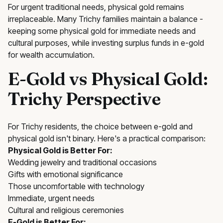
For urgent traditional needs, physical gold remains
irreplaceable. Many Trichy families maintain a balance -
keeping some physical gold for immediate needs and
cultural purposes, while investing surplus funds in e-gold
for wealth accumulation.
E-Gold vs Physical Gold:
Trichy Perspective
For Trichy residents, the choice between e-gold and
physical gold isn't binary. Here's a practical comparison:
Physical Gold is Better For:
Wedding jewelry and traditional occasions
Gifts with emotional significance
Those uncomfortable with technology
Immediate, urgent needs
Cultural and religious ceremonies
E-Gold is Better For: