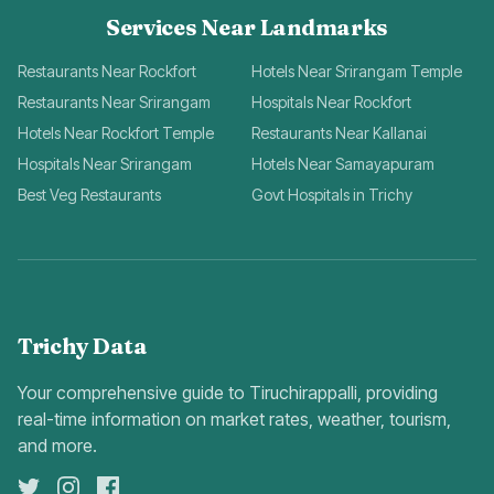
Services Near Landmarks
Restaurants Near Rockfort
Hotels Near Srirangam Temple
Restaurants Near Srirangam
Hospitals Near Rockfort
Hotels Near Rockfort Temple
Restaurants Near Kallanai
Hospitals Near Srirangam
Hotels Near Samayapuram
Best Veg Restaurants
Govt Hospitals in Trichy
Trichy Data
Your comprehensive guide to Tiruchirappalli, providing
real-time information on market rates, weather, tourism,
and more.