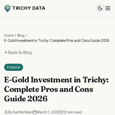
TRICHY DATA
Home
Blog
E-Gold Investment in Trichy: Complete Pros and Cons Guide 2026
Back to Blog
Finance
E-Gold Investment in Trichy:
Complete Pros and Cons
Guide 2026
By
Karthik Mani
March 1, 2026
12 min read