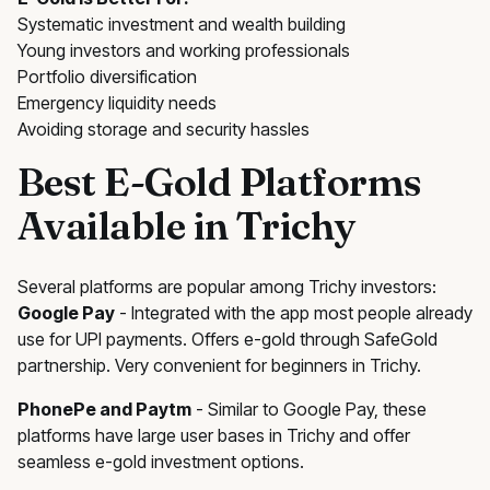
Systematic investment and wealth building
Young investors and working professionals
Portfolio diversification
Emergency liquidity needs
Avoiding storage and security hassles
Best E-Gold Platforms
Available in Trichy
Several platforms are popular among Trichy investors:
Google Pay
- Integrated with the app most people already
use for UPI payments. Offers e-gold through SafeGold
partnership. Very convenient for beginners in Trichy.
PhonePe and Paytm
- Similar to Google Pay, these
platforms have large user bases in Trichy and offer
seamless e-gold investment options.