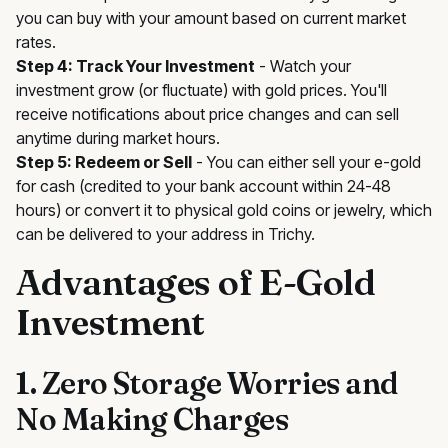
you can buy with your amount based on current market
rates.
Step 4: Track Your Investment
- Watch your
investment grow (or fluctuate) with gold prices. You'll
receive notifications about price changes and can sell
anytime during market hours.
Step 5: Redeem or Sell
- You can either sell your e-gold
for cash (credited to your bank account within 24-48
hours) or convert it to physical gold coins or jewelry, which
can be delivered to your address in Trichy.
Advantages of E-Gold
Investment
1. Zero Storage Worries and
No Making Charges