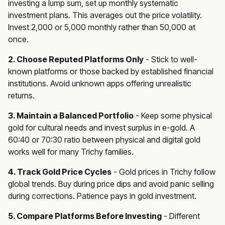
investing a lump sum, set up monthly systematic
investment plans. This averages out the price volatility.
Invest ₹2,000 or ₹5,000 monthly rather than ₹50,000 at
once.
2. Choose Reputed Platforms Only
- Stick to well-
known platforms or those backed by established financial
institutions. Avoid unknown apps offering unrealistic
returns.
3. Maintain a Balanced Portfolio
- Keep some physical
gold for cultural needs and invest surplus in e-gold. A
60:40 or 70:30 ratio between physical and digital gold
works well for many Trichy families.
4. Track Gold Price Cycles
- Gold prices in Trichy follow
global trends. Buy during price dips and avoid panic selling
during corrections. Patience pays in gold investment.
5. Compare Platforms Before Investing
- Different