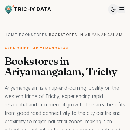
TRICHY DATA
HOME
·
BOOKSTORES
·
BOOKSTORES IN ARIYAMANGALAM
AREA GUIDE · ARIYAMANGALAM
Bookstores in
Ariyamangalam, Trichy
Ariyamangalam is an up-and-coming locality on the
western fringe of Trichy, experiencing rapid
residential and commercial growth. The area benefits
from good road connectivity to the city centre and
proximity to major industrial zones, making it an
attractive destination for new housing projects and