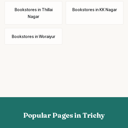
Bookstores
in
Thillai
Bookstores
in
KK Nagar
Nagar
Bookstores
in
Woraiyur
Popular Pages in Trichy