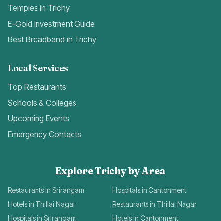
Temples in Trichy
E-Gold Investment Guide
Best Broadband in Trichy
Local Services
Top Restaurants
Schools & Colleges
Upcoming Events
Emergency Contacts
Explore Trichy by Area
Restaurants in Srirangam
Hospitals in Cantonment
Hotels in Thillai Nagar
Restaurants in Thillai Nagar
Hospitals in Srirangam
Hotels in Cantonment