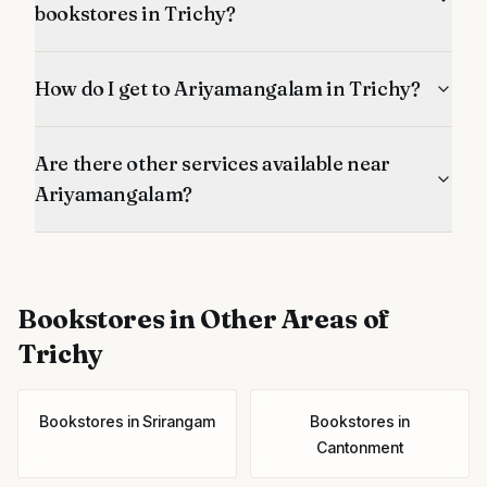
bookstores in Trichy?
How do I get to Ariyamangalam in Trichy?
Are there other services available near
Ariyamangalam?
Bookstores
in Other Areas of
Trichy
Bookstores
in
Srirangam
Bookstores
in
Cantonment