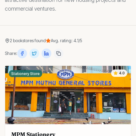
commercial ventures.
2
bookstores
found
Avg. rating:
4.1
/5
Share:
4.0
Stationery Store
MPM Stationery