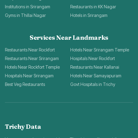
Institutions in Srirangam
Restaurants in KK Nagar
Gyms in Thillai Nagar
Hotels in Srirangam
Services Near Landmarks
Restaurants Near Rockfort
Hotels Near Srirangam Temple
Restaurants Near Srirangam
Hospitals Near Rockfort
Hotels Near Rockfort Temple
Restaurants Near Kallanai
Hospitals Near Srirangam
Hotels Near Samayapuram
Best Veg Restaurants
Govt Hospitals in Trichy
Trichy Data