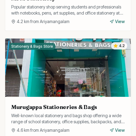
Popular stationery shop serving students and professionals
with notebooks, pens, art supplies, and office stationery at
competitive prices.
4.2
km from
Ariyamangalam
View
4.2
Stationery & Bags Store
Murugappa Stationeries & Bags
Well-known local stationery and bags shop offering a wide
range of school stationery, office supplies, backpacks, and
travel bags at affordable prices.
4.6
km from
Ariyamangalam
View