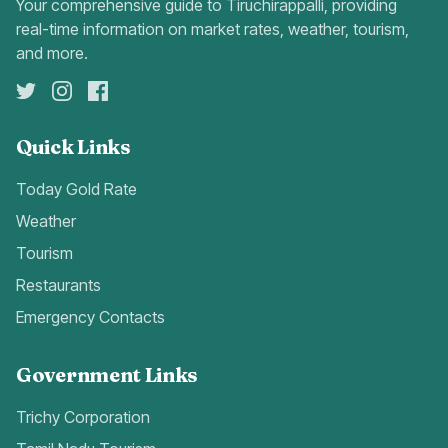
Your comprehensive guide to Tiruchirappalli, providing
real-time information on market rates, weather, tourism,
and more.
Quick Links
Today Gold Rate
Weather
Tourism
Restaurants
Emergency Contacts
Government Links
Trichy Corporation