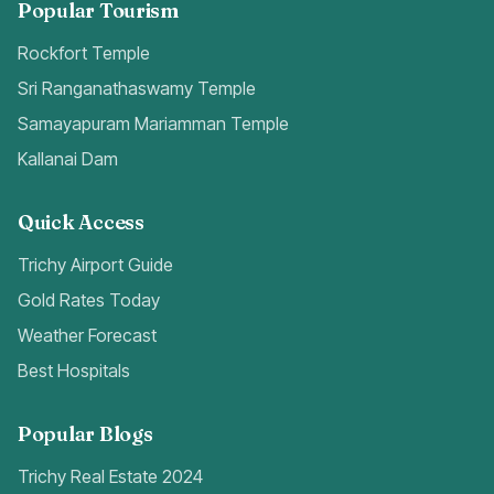
Popular Tourism
Rockfort Temple
Sri Ranganathaswamy Temple
Samayapuram Mariamman Temple
Kallanai Dam
Quick Access
Trichy Airport Guide
Gold Rates Today
Weather Forecast
Best Hospitals
Popular Blogs
Trichy Real Estate 2024