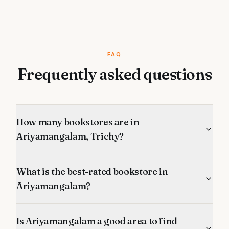
FAQ
Frequently asked questions
How many bookstores are in
Ariyamangalam, Trichy?
What is the best-rated bookstore in
Ariyamangalam?
Is Ariyamangalam a good area to find