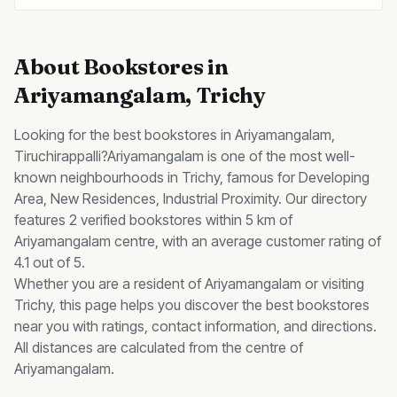
About
Bookstores
in
Ariyamangalam
, Trichy
Looking for the best
bookstores
in
Ariyamangalam
,
Tiruchirappalli?
Ariyamangalam
is one of the most well-
known neighbourhoods in Trichy, famous for
Developing
Area, New Residences, Industrial Proximity
.
Our directory
features 2 verified bookstores within 5 km of
Ariyamangalam centre, with an average customer rating of
4.1 out of 5.
Whether you are a resident of
Ariyamangalam
or visiting
Trichy, this page helps you discover the best
bookstores
near you with ratings, contact information, and directions.
All distances are calculated from the centre of
Ariyamangalam
.