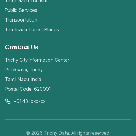
Tamil Nadu Tourism
Public Services
Transportation
Tamilnadu Tourist Places
Contact Us
Trichy City Information Center
Palakkarai, Trichy
Tamil Nadu, India
Postal Code: 620001
+91 431 xxxxxx
©
2026
Trichy Data. All rights reserved.