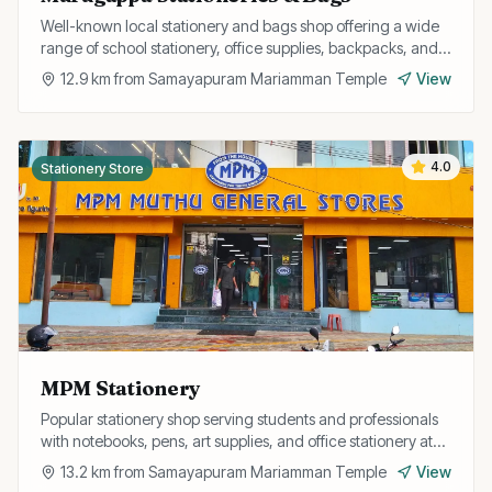
Well-known local stationery and bags shop offering a wide
range of school stationery, office supplies, backpacks, and
travel bags at affordable prices.
12.9
km from
Samayapuram Mariamman Temple
View
4.0
Stationery Store
MPM Stationery
Popular stationery shop serving students and professionals
with notebooks, pens, art supplies, and office stationery at
competitive prices.
13.2
km from
Samayapuram Mariamman Temple
View