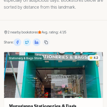
especially on auspicious days. Bookstores below are
sorted by distance from this landmark.
2
nearby
bookstores
Avg. rating:
4.1
/5
Share:
4.2
Stationery & Bags Store
Murugappa Stationeries & Bags