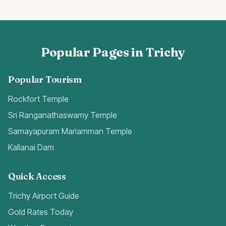
Popular Pages in Trichy
Popular Tourism
Rockfort Temple
Sri Ranganathaswamy Temple
Samayapuram Mariamman Temple
Kallanai Dam
Quick Access
Trichy Airport Guide
Gold Rates Today