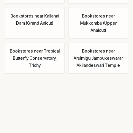
Bookstores
near
Kallanai
Bookstores
near
Dam (Grand Anicut)
Mukkombu (Upper
Anaicut)
Bookstores
near
Tropical
Bookstores
near
Butterfly Conservatory,
Arulmigu Jambukeswarar
Trichy
Akilandeswari Temple