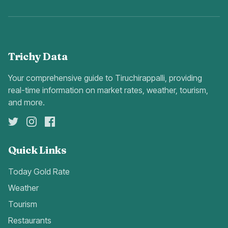
Trichy Data
Your comprehensive guide to Tiruchirappalli, providing
real-time information on market rates, weather, tourism,
and more.
Quick Links
Today Gold Rate
Weather
Tourism
Restaurants