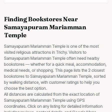
Finding
Bookstores
Near
Samayapuram Mariamman
Temple
Samayapuram Mariamman Temple
is one of the most
visited
religious
attractions in Trichy. Visitors to
Samayapuram Mariamman Temple
often need nearby
bookstores
— whether for a quick meal, accommodation,
medical needs, or shopping. This page lists the
2
closest
bookstores
to
Samayapuram Mariamman Temple
, sorted
by walking distance, with customer ratings to help you
choose the best option.
All distances are calculated from the exact location of
Samayapuram Mariamman Temple
using GPS
coordinates. Click on any listing for detailed information