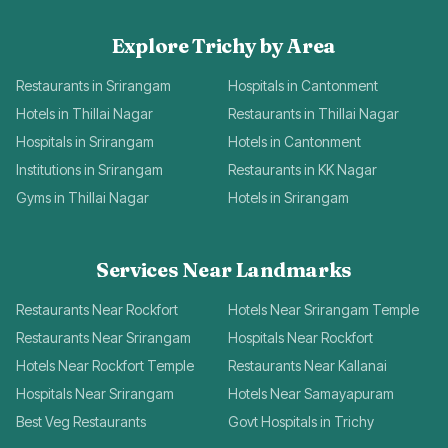
Explore Trichy by Area
Restaurants in Srirangam
Hospitals in Cantonment
Hotels in Thillai Nagar
Restaurants in Thillai Nagar
Hospitals in Srirangam
Hotels in Cantonment
Institutions in Srirangam
Restaurants in KK Nagar
Gyms in Thillai Nagar
Hotels in Srirangam
Services Near Landmarks
Restaurants Near Rockfort
Hotels Near Srirangam Temple
Restaurants Near Srirangam
Hospitals Near Rockfort
Hotels Near Rockfort Temple
Restaurants Near Kallanai
Hospitals Near Srirangam
Hotels Near Samayapuram
Best Veg Restaurants
Govt Hospitals in Trichy