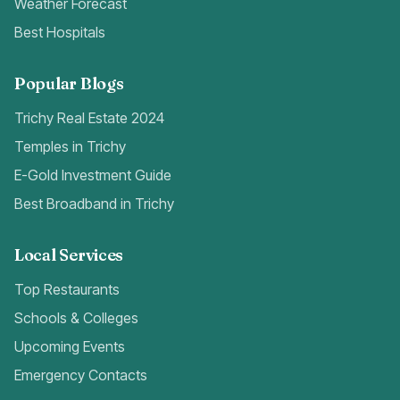
Weather Forecast
Best Hospitals
Popular Blogs
Trichy Real Estate 2024
Temples in Trichy
E-Gold Investment Guide
Best Broadband in Trichy
Local Services
Top Restaurants
Schools & Colleges
Upcoming Events
Emergency Contacts