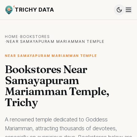
TRICHY DATA
HOME
·
BOOKSTORES
·
NEAR SAMAYAPURAM MARIAMMAN TEMPLE
NEAR SAMAYAPURAM MARIAMMAN TEMPLE
Bookstores Near
Samayapuram
Mariamman Temple,
Trichy
A renowned temple dedicated to Goddess
Mariamman, attracting thousands of devotees,