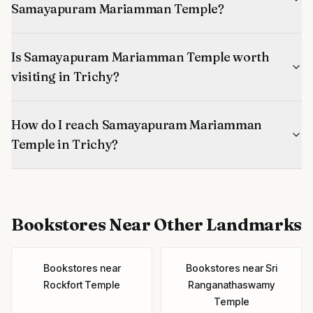
Samayapuram Mariamman Temple?
Is Samayapuram Mariamman Temple worth
visiting in Trichy?
How do I reach Samayapuram Mariamman
Temple in Trichy?
Bookstores
Near Other Landmarks
Bookstores
near
Bookstores
near
Sri
Rockfort Temple
Ranganathaswamy
Temple