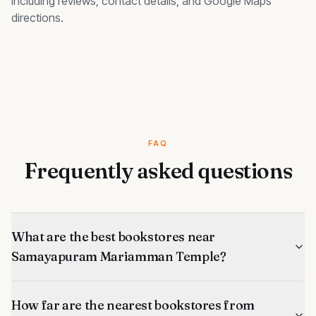
including reviews, contact details, and Google Maps
directions.
FAQ
Frequently asked questions
What are the best bookstores near
Samayapuram Mariamman Temple?
How far are the nearest bookstores from