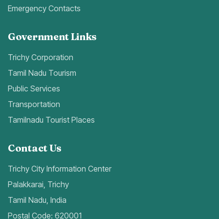
Emergency Contacts
Government Links
Trichy Corporation
Tamil Nadu Tourism
Public Services
Transportation
Tamilnadu Tourist Places
Contact Us
Trichy City Information Center
Palakkarai, Trichy
Tamil Nadu, India
Postal Code: 620001