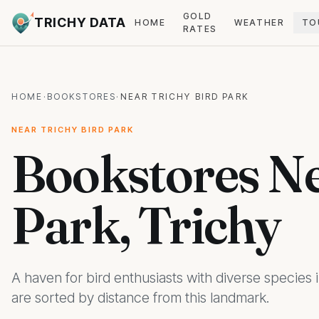
GOLD
TRICHY DATA
HOME
WEATHER
TO
RATES
HOME
·
BOOKSTORES
·
NEAR TRICHY BIRD PARK
NEAR TRICHY BIRD PARK
Bookstores Ne
Park, Trichy
A haven for bird enthusiasts with diverse species 
are sorted by distance from this landmark.