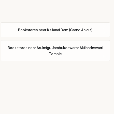
Bookstores
near
Kallanai Dam (Grand Anicut)
Bookstores
near
Arulmigu Jambukeswarar Akilandeswari
Temple