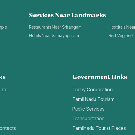
Services Near Landmarks
mple
Restaurants Near Srirangam
Hospitals Nea
Hotels Near Samayapuram
Best Veg Rest
ks
Government Links
Rate
Trichy Corporation
Tamil Nadu Tourism
Public Services
Transportation
ontacts
Tamilnadu Tourist Places