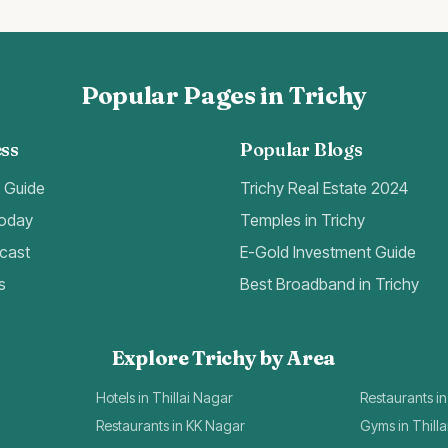
Popular Pages in Trichy
ss
Popular Blogs
t Guide
Trichy Real Estate 2024
Today
Temples in Trichy
cast
E-Gold Investment Guide
s
Best Broadband in Trichy
Explore Trichy by Area
Hotels in Thillai Nagar
Restaurants in
Restaurants in KK Nagar
Gyms in Thill