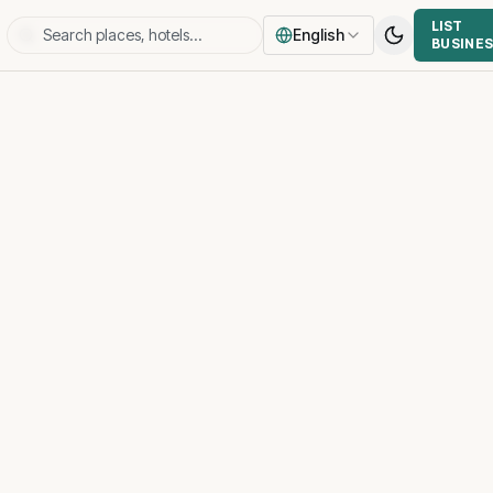
LIST
English
BUSINE