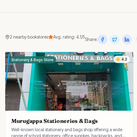
2
nearby
bookstores
Avg. rating:
4.1
/5
Share:
4.2
Stationery & Bags Store
Murugappa Stationeries & Bags
Well-known local stationery and bags shop offering a wide
range of school stationery, office supplies, backpacks, and