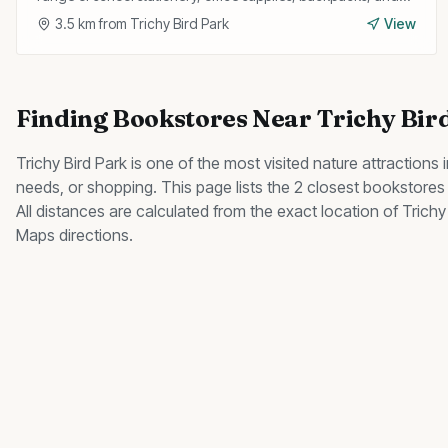
travel bags at affordable prices.
3.5
km from
Trichy Bird Park
View
Finding
Bookstores
Near
Trichy Bir
Trichy Bird Park
is one of the most visited
nature
attractions i
needs, or shopping. This page lists the
2
closest
bookstores
All distances are calculated from the exact location of
Trichy
Maps directions.