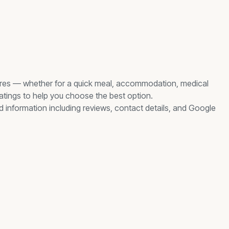
res
— whether for a quick meal, accommodation, medical
ratings to help you choose the best option.
ed information including reviews, contact details, and Google