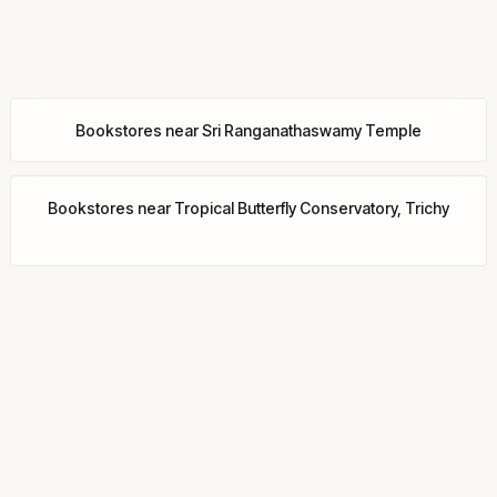
Bookstores
near
Sri Ranganathaswamy Temple
Bookstores
near
Tropical Butterfly Conservatory, Trichy