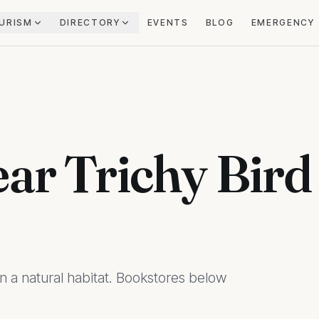
URISM
DIRECTORY
EVENTS
BLOG
EMERGENCY
ar Trichy Bird
in a natural habitat. Bookstores below