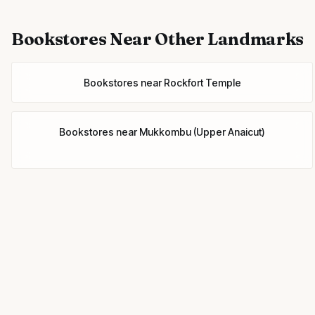
Bookstores
Near Other Landmarks
Bookstores
near
Rockfort Temple
Bookstores
near
Mukkombu (Upper Anaicut)