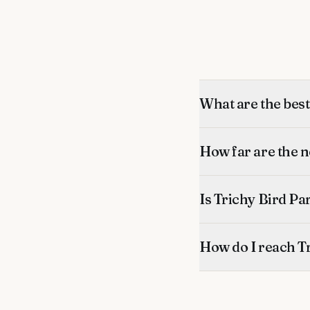
What are the bes
How far are the 
Is Trichy Bird Pa
How do I reach Tr