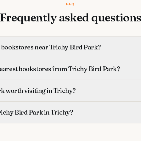
FAQ
Frequently asked question
t bookstores near Trichy Bird Park?
nearest bookstores from Trichy Bird Park?
rk worth visiting in Trichy?
ichy Bird Park in Trichy?