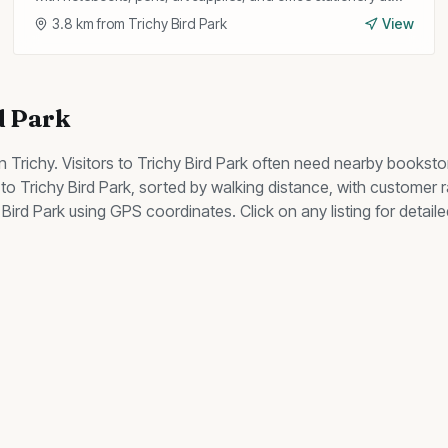
competitive prices.
3.8
km from
Trichy Bird Park
View
d Park
n Trichy. Visitors to
Trichy Bird Park
often need nearby
booksto
to
Trichy Bird Park
, sorted by walking distance, with customer 
 Bird Park
using GPS coordinates. Click on any listing for detail