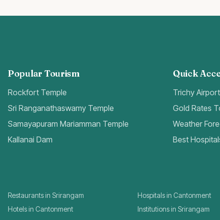
Popular Tourism
Quick Acce
Rockfort Temple
Trichy Airpor
Sri Ranganathaswamy Temple
Gold Rates 
Samayapuram Mariamman Temple
Weather Fore
Kallanai Dam
Best Hospital
Restaurants in Srirangam
Hospitals in Cantonment
Hotels in Cantonment
Institutions in Srirangam