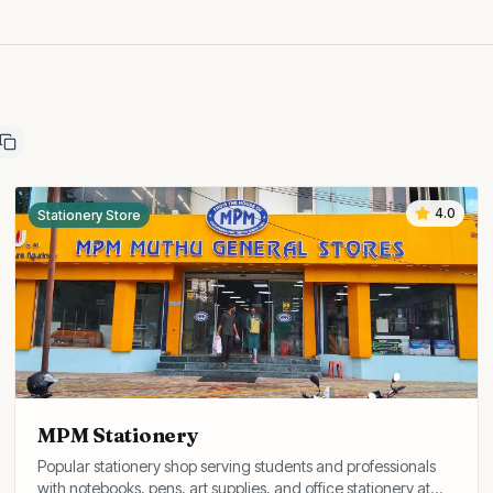
4.0
Stationery Store
MPM Stationery
Popular stationery shop serving students and professionals
with notebooks, pens, art supplies, and office stationery at