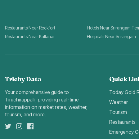
Restaurants Near Rockfort
Hotels Near Srirangam Te
Restaurants Near Kallanai
Hospitals Near Srirangam
Trichy Data
Quick Lin
Your comprehensive guide to
Today Gold 
Tiruchirappalli, providing real-time
Weather
information on market rates, weather,
Tourism
tourism, and more.
Restaurants
Emergency C