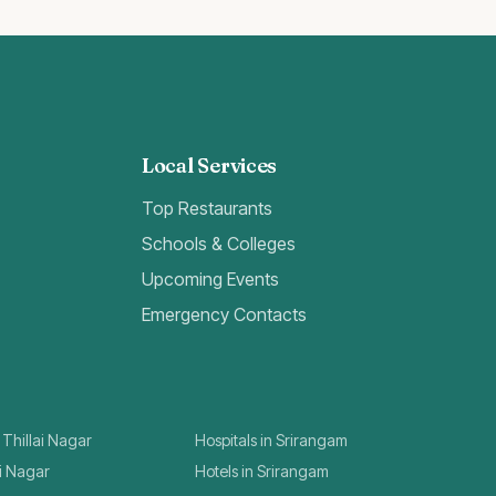
Local Services
Top Restaurants
Schools & Colleges
Upcoming Events
Emergency Contacts
 Thillai Nagar
Hospitals in Srirangam
ai Nagar
Hotels in Srirangam