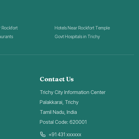
r Rockfort
Hotels Near Rockfort Temple
aurants
Govt Hospitals in Trichy
Contact Us
Trichy City Information Center
Palakkarai, Trichy
Tamil Nadu, India
Postal Code: 620001
+91 431 xxxxxx