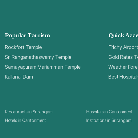
Popular Tourism
Quick Acce
Rockfort Temple
Trichy Airpor
Sri Ranganathaswamy Temple
Gold Rates 
Samayapuram Mariamman Temple
Weather Fore
Kallanai Dam
Best Hospital
Restaurants in Srirangam
Hospitals in Cantonment
Hotels in Cantonment
Institutions in Srirangam