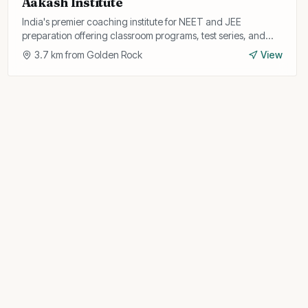
Aakash Institute
India's premier coaching institute for NEET and JEE
preparation offering classroom programs, test series, and
study materials with experienced faculty.
3.7
km from
Golden Rock
View