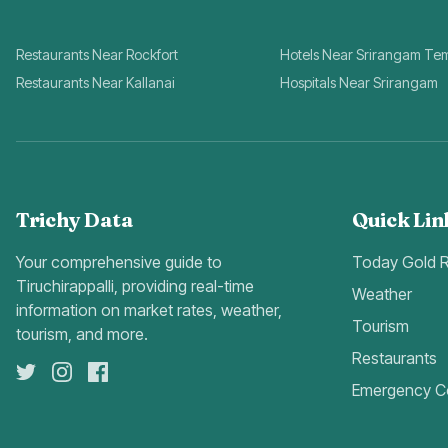
Restaurants Near Rockfort
Hotels Near Srirangam Te
Restaurants Near Kallanai
Hospitals Near Srirangam
Trichy Data
Quick Lin
Your comprehensive guide to
Today Gold 
Tiruchirappalli, providing real-time
Weather
information on market rates, weather,
Tourism
tourism, and more.
Restaurants
Emergency C