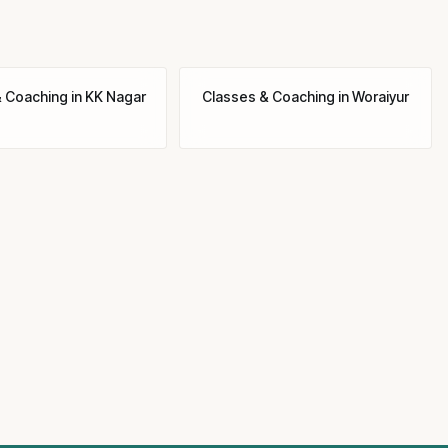
& Coaching
in
KK Nagar
Classes & Coaching
in
Woraiyur