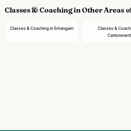
Classes & Coaching
in Other Areas o
Classes & Coaching
in
Srirangam
Classes & Coach
Cantonment