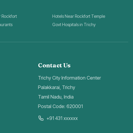
r Rockfort
Hotels Near Rockfort Temple
aurants
Govt Hospitals in Trichy
Contact Us
Trichy City Information Center
Palakkarai, Trichy
Tamil Nadu, India
Postal Code: 620001
+91 431 xxxxxx