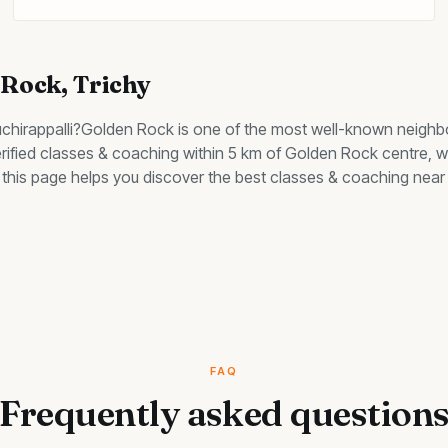
 Rock
, Trichy
uchirappalli?
Golden Rock
is one of the most well-known neighb
erified classes & coaching within 5 km of Golden Rock centre, wi
y, this page helps you discover the best
classes & coaching
near 
FAQ
Frequently asked question