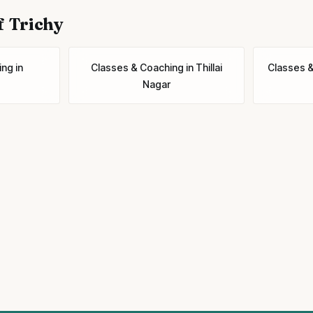
f Trichy
ing
in
Classes & Coaching
in
Thillai
Classes 
Nagar