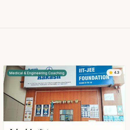
4.3
Medical & Engineering Coaching