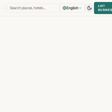
LIST
English
BUSINE