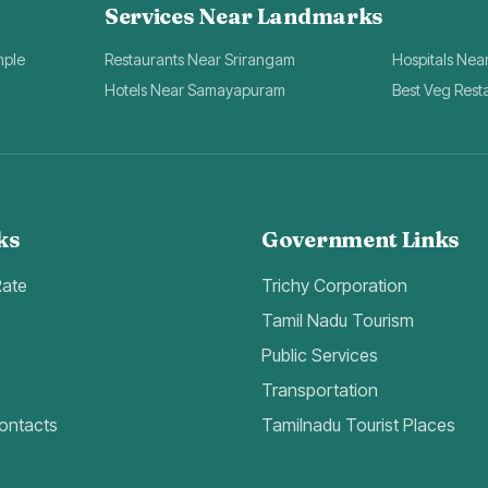
Services Near Landmarks
mple
Restaurants Near Srirangam
Hospitals Nea
Hotels Near Samayapuram
Best Veg Rest
ks
Government Links
Rate
Trichy Corporation
Tamil Nadu Tourism
Public Services
Transportation
ontacts
Tamilnadu Tourist Places