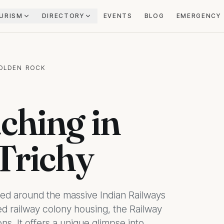
URISM
DIRECTORY
EVENTS
BLOG
EMERGENCY
GOLDEN ROCK
ching in
Trichy
tred around the massive Indian Railways
 railway colony housing, the Railway
s. It offers a unique glimpse into