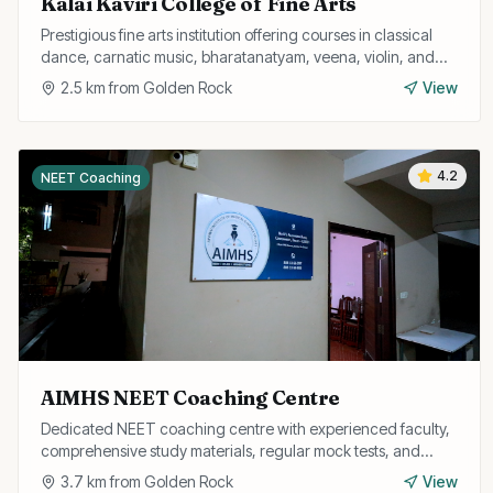
Kalai Kaviri College of Fine Arts
Prestigious fine arts institution offering courses in classical
dance, carnatic music, bharatanatyam, veena, violin, and
other performing arts.
2.5
km from
Golden Rock
View
4.2
NEET Coaching
AIMHS NEET Coaching Centre
Dedicated NEET coaching centre with experienced faculty,
comprehensive study materials, regular mock tests, and
personalised attention for medical aspirants.
3.7
km from
Golden Rock
View