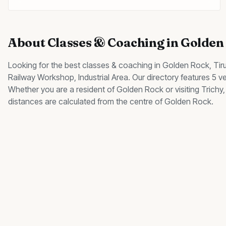
About
Classes & Coaching
in
Golden
Looking for the best
classes & coaching
in
Golden Rock
, Tir
Railway Workshop, Industrial Area
.
Our directory features 5 v
Whether you are a resident of
Golden Rock
or visiting Trich
distances are calculated from the centre of
Golden Rock
.