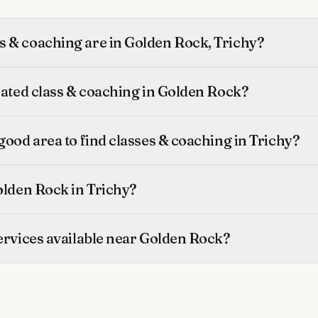
 & coaching are in Golden Rock, Trichy?
rated class & coaching in Golden Rock?
good area to find classes & coaching in Trichy?
olden Rock in Trichy?
ervices available near Golden Rock?