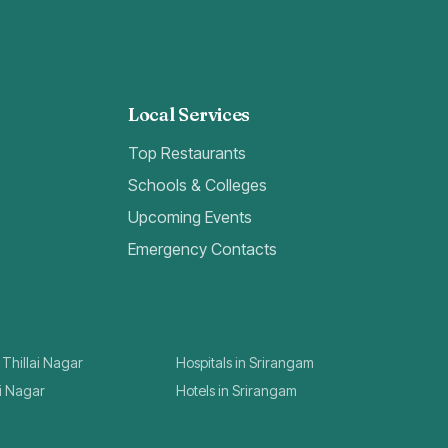
Local Services
Top Restaurants
Schools & Colleges
Upcoming Events
Emergency Contacts
 Thillai Nagar
Hospitals in Srirangam
ai Nagar
Hotels in Srirangam