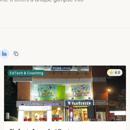
4.0
EdTech & Coaching