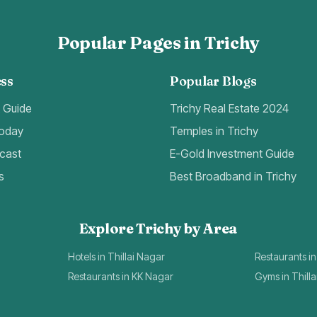
Popular Pages in Trichy
ss
Popular Blogs
t Guide
Trichy Real Estate 2024
Today
Temples in Trichy
cast
E-Gold Investment Guide
s
Best Broadband in Trichy
Explore Trichy by Area
Hotels in Thillai Nagar
Restaurants in
Restaurants in KK Nagar
Gyms in Thill