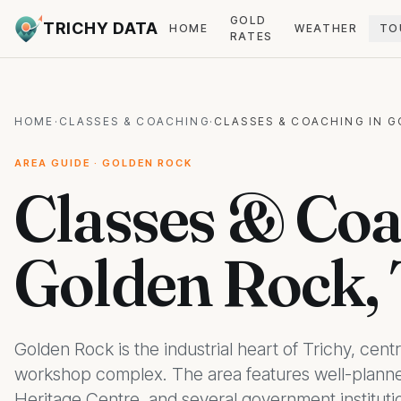
GOLD
TRICHY DATA
HOME
WEATHER
TO
RATES
HOME
·
CLASSES & COACHING
·
CLASSES & COACHING IN 
AREA GUIDE · GOLDEN ROCK
Classes & Coa
Golden Rock, 
Golden Rock is the industrial heart of Trichy, cen
workshop complex. The area features well-planned
Heritage Centre, and several government institution