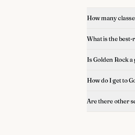
How many classes
What is the best-
Is Golden Rock a 
How do I get to G
Are there other s