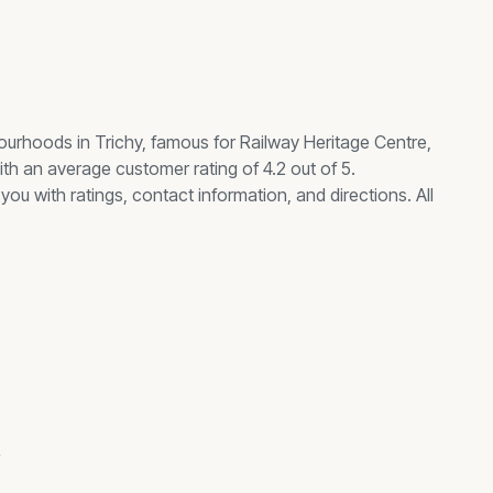
ourhoods in Trichy, famous for
Railway Heritage Centre,
th an average customer rating of 4.2 out of 5.
you with ratings, contact information, and directions. All
s