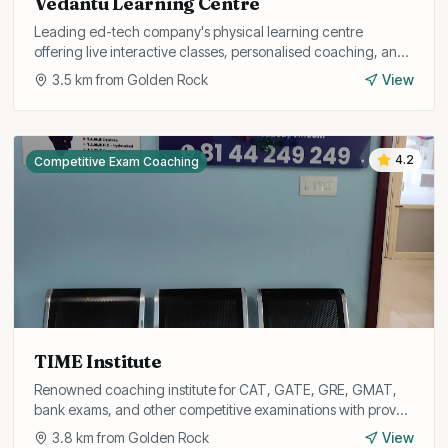
Vedantu Learning Centre
Leading ed-tech company's physical learning centre
offering live interactive classes, personalised coaching, and
test preparation for school and competitive exams.
3.5
km from
Golden Rock
View
4.2
Competitive Exam Coaching
TIME Institute
Renowned coaching institute for CAT, GATE, GRE, GMAT,
bank exams, and other competitive examinations with proven
results.
3.8
km from
Golden Rock
View