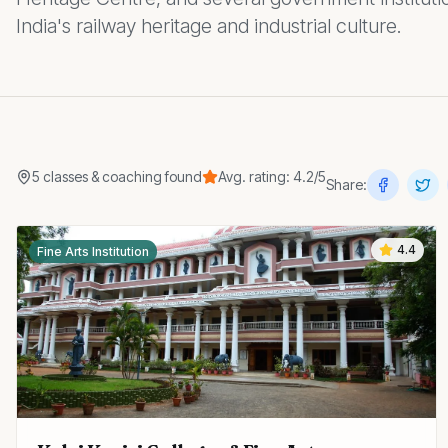
India's railway heritage and industrial culture.
5
classes & coaching
found
Avg. rating:
4.2
/5
Share:
4.4
Fine Arts Institution