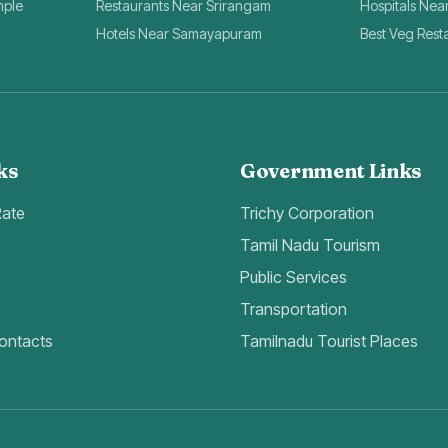
mple
Restaurants Near Srirangam
Hospitals Nea
Hotels Near Samayapuram
Best Veg Rest
ks
Government Links
Rate
Trichy Corporation
Tamil Nadu Tourism
Public Services
Transportation
ontacts
Tamilnadu Tourist Places