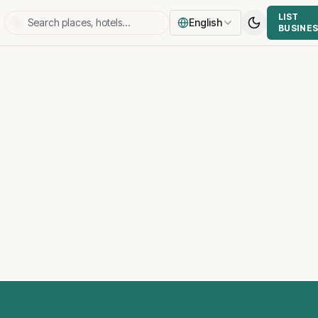
LIST
English
BUSINE