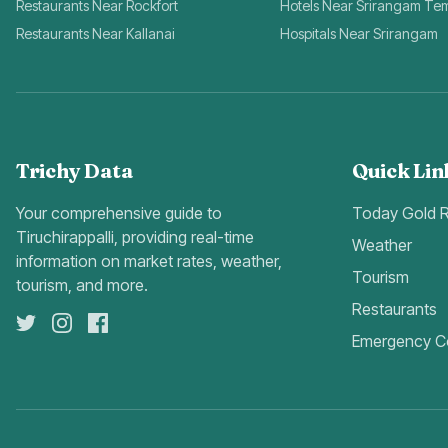
Restaurants Near Rockfort
Hotels Near Srirangam Te
Restaurants Near Kallanai
Hospitals Near Srirangam
Trichy Data
Quick Lin
Your comprehensive guide to
Today Gold 
Tiruchirappalli, providing real-time
Weather
information on market rates, weather,
Tourism
tourism, and more.
Restaurants
Emergency C