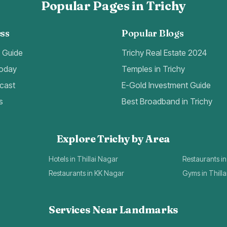
Popular Pages in Trichy
ss
Popular Blogs
t Guide
Trichy Real Estate 2024
Today
Temples in Trichy
cast
E-Gold Investment Guide
s
Best Broadband in Trichy
Explore Trichy by Area
Hotels in Thillai Nagar
Restaurants in
Restaurants in KK Nagar
Gyms in Thill
Services Near Landmarks