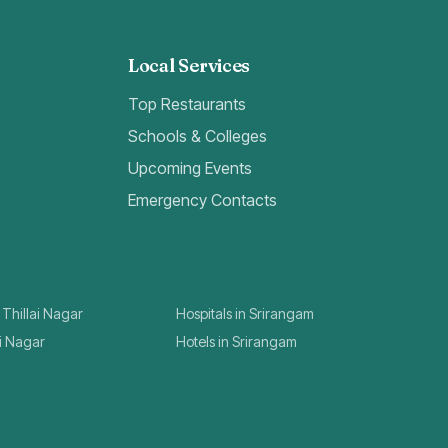
Local Services
Top Restaurants
Schools & Colleges
Upcoming Events
Emergency Contacts
 Thillai Nagar
Hospitals in Srirangam
ai Nagar
Hotels in Srirangam