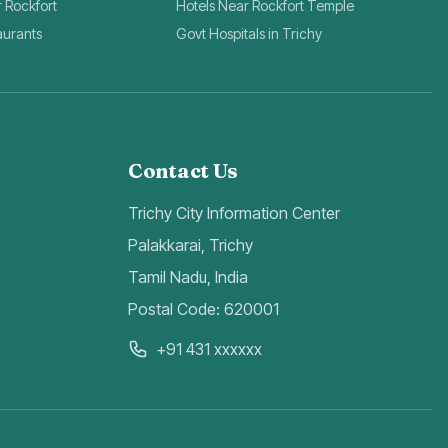
r Rockfort
Hotels Near Rockfort Temple
aurants
Govt Hospitals in Trichy
Contact Us
Trichy City Information Center
Palakkarai, Trichy
Tamil Nadu, India
Postal Code: 620001
+91 431 xxxxxx