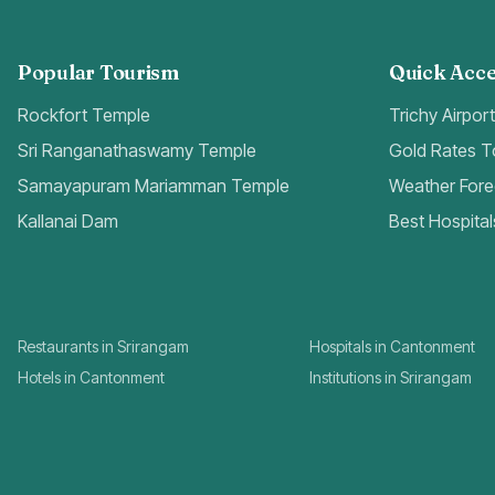
Popular Tourism
Quick Acce
Rockfort Temple
Trichy Airpor
Sri Ranganathaswamy Temple
Gold Rates 
Samayapuram Mariamman Temple
Weather Fore
Kallanai Dam
Best Hospital
Restaurants in Srirangam
Hospitals in Cantonment
Hotels in Cantonment
Institutions in Srirangam