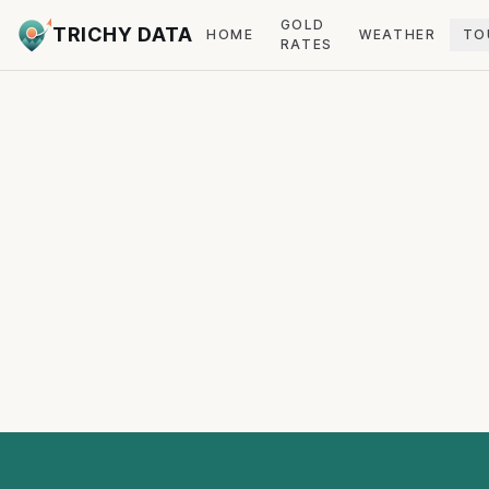
GOLD
TRICHY DATA
HOME
WEATHER
TO
RATES