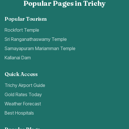
Popular Pages in Trichy
Popular Tourism
Rockfort Temple
Sri Ranganathaswamy Temple
Samayapuram Mariamman Temple
Kallanai Dam
Quick Access
Trichy Airport Guide
Gold Rates Today
Weather Forecast
Best Hospitals