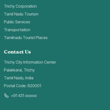
Trichy Corporation
Tamil Nadu Tourism
Public Services
Transportation
Tamilnadu Tourist Places
Contact Us
Trichy City Information Center
Palakkarai, Trichy
Tamil Nadu, India
Postal Code: 620001
+91 431 xxxxxx