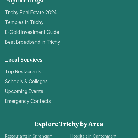
Popular Blogs
Trichy Real Estate 2024
Temples in Trichy
E-Gold Investment Guide
Best Broadband in Trichy
Local Services
Top Restaurants
Schools & Colleges
Upcoming Events
Emergency Contacts
Explore Trichy by Area
Restaurants in Srirangam
Hospitals in Cantonment