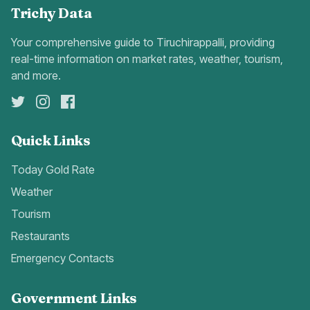
Trichy Data
Your comprehensive guide to Tiruchirappalli, providing
real-time information on market rates, weather, tourism,
and more.
Quick Links
Today Gold Rate
Weather
Tourism
Restaurants
Emergency Contacts
Government Links