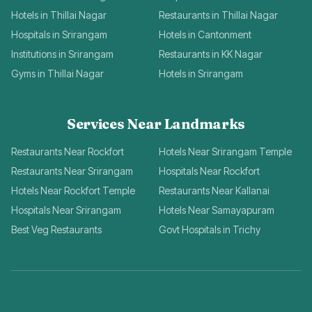
Hotels in Thillai Nagar
Restaurants in Thillai Nagar
Hospitals in Srirangam
Hotels in Cantonment
Institutions in Srirangam
Restaurants in KK Nagar
Gyms in Thillai Nagar
Hotels in Srirangam
Services Near Landmarks
Restaurants Near Rockfort
Hotels Near Srirangam Temple
Restaurants Near Srirangam
Hospitals Near Rockfort
Hotels Near Rockfort Temple
Restaurants Near Kallanai
Hospitals Near Srirangam
Hotels Near Samayapuram
Best Veg Restaurants
Govt Hospitals in Trichy