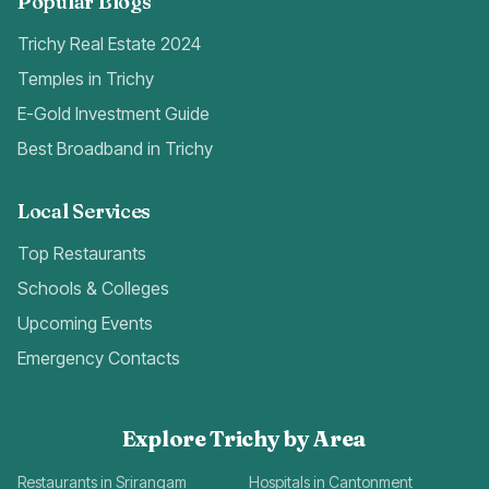
Popular Blogs
Trichy Real Estate 2024
Temples in Trichy
E-Gold Investment Guide
Best Broadband in Trichy
Local Services
Top Restaurants
Schools & Colleges
Upcoming Events
Emergency Contacts
Explore Trichy by Area
Restaurants in Srirangam
Hospitals in Cantonment