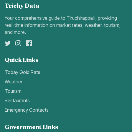
Trichy Data
Your comprehensive guide to Tiruchirappalli, providing
real-time information on market rates, weather, tourism,
and more.
Quick Links
Today Gold Rate
Weather
Tourism
Restaurants
Emergency Contacts
Government Links