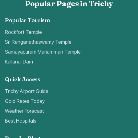
Popular Pages in Trichy
Popular Tourism
Rockfort Temple
Sri Ranganathaswamy Temple
Samayapuram Mariamman Temple
Kallanai Dam
Quick Access
Trichy Airport Guide
Gold Rates Today
Weather Forecast
Best Hospitals