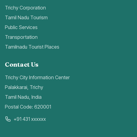
Trichy Corporation
Tamil Nadu Tourism
Public Services
Transportation
Tamilnadu Tourist Places
Contact Us
Trichy City Information Center
Palakkarai, Trichy
Tamil Nadu, India
Postal Code: 620001
+91 431 xxxxxx