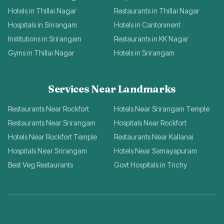
Hotels in Thillai Nagar
Restaurants in Thillai Nagar
Hospitals in Srirangam
Hotels in Cantonment
Institutions in Srirangam
Restaurants in KK Nagar
Gyms in Thillai Nagar
Hotels in Srirangam
Services Near Landmarks
Restaurants Near Rockfort
Hotels Near Srirangam Temple
Restaurants Near Srirangam
Hospitals Near Rockfort
Hotels Near Rockfort Temple
Restaurants Near Kallanai
Hospitals Near Srirangam
Hotels Near Samayapuram
Best Veg Restaurants
Govt Hospitals in Trichy