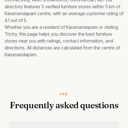
directory features 5 verified furniture stores within 5 km of
Karumandapam centre, with an average customer rating of
4.1 out of 5.
Whether you are a resident of
Karumandapam
or visiting
Trichy, this page helps you discover the best
furniture
stores
near you with ratings, contact information, and
directions. All distances are calculated from the centre of
Karumandapam
.
FAQ
Frequently asked questions