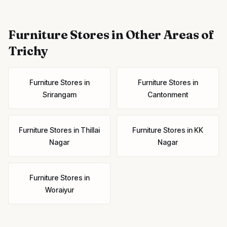
Furniture Stores
in Other Areas of
Trichy
Furniture Stores
in
Furniture Stores
in
Srirangam
Cantonment
Furniture Stores
in
Thillai
Furniture Stores
in
KK
Nagar
Nagar
Furniture Stores
in
Woraiyur