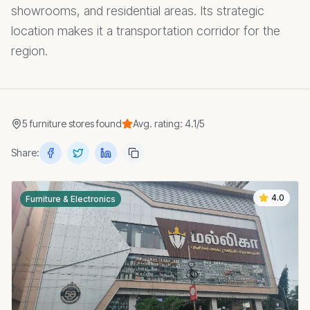
showrooms, and residential areas. Its strategic
location makes it a transportation corridor for the
region.
5
furniture stores
found
Avg. rating:
4.1
/5
Share:
4.0
Furniture & Electronics