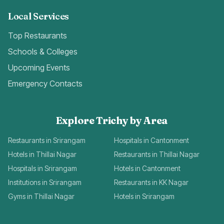
Local Services
Top Restaurants
Schools & Colleges
Upcoming Events
Emergency Contacts
Explore Trichy by Area
Restaurants in Srirangam
Hospitals in Cantonment
Hotels in Thillai Nagar
Restaurants in Thillai Nagar
Hospitals in Srirangam
Hotels in Cantonment
Institutions in Srirangam
Restaurants in KK Nagar
Gyms in Thillai Nagar
Hotels in Srirangam