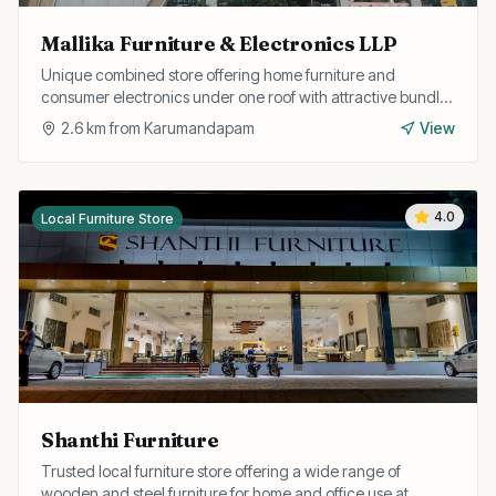
Mallika Furniture & Electronics LLP
Unique combined store offering home furniture and
consumer electronics under one roof with attractive bundle
deals and easy EMI options.
2.6
km from
Karumandapam
View
4.0
Local Furniture Store
Shanthi Furniture
Trusted local furniture store offering a wide range of
wooden and steel furniture for home and office use at