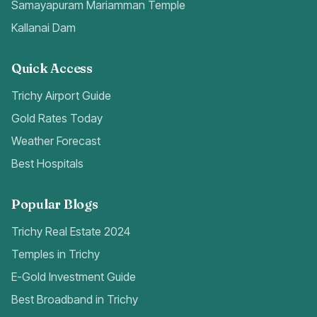
Samayapuram Mariamman Temple
Kallanai Dam
Quick Access
Trichy Airport Guide
Gold Rates Today
Weather Forecast
Best Hospitals
Popular Blogs
Trichy Real Estate 2024
Temples in Trichy
E-Gold Investment Guide
Best Broadband in Trichy