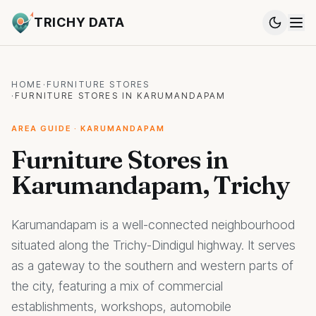
TRICHY DATA
HOME
·
FURNITURE STORES
·
FURNITURE STORES IN KARUMANDAPAM
AREA GUIDE · KARUMANDAPAM
Furniture Stores in
Karumandapam, Trichy
Karumandapam is a well-connected neighbourhood
situated along the Trichy-Dindigul highway. It serves
as a gateway to the southern and western parts of
the city, featuring a mix of commercial
establishments, workshops, automobile