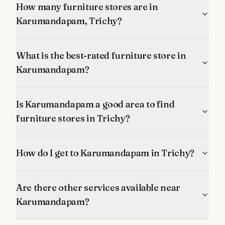
How many furniture stores are in
Karumandapam, Trichy?
What is the best-rated furniture store in
Karumandapam?
Is Karumandapam a good area to find
furniture stores in Trichy?
How do I get to Karumandapam in Trichy?
Are there other services available near
Karumandapam?