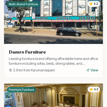
4.2
Multi-Brand Furniture
Damro Furniture
Leading furniture brand offering affordable home and office
furniture including sofas, beds, dining tables, and
wardrobes with free installation.
2.9
km from
Karumandapam
View
4.3
Premium Furniture