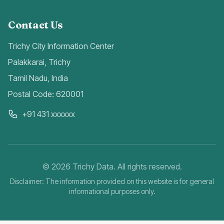
Contact Us
Trichy City Information Center
Palakkarai, Trichy
Tamil Nadu, India
Postal Code: 620001
+91 431 xxxxxx
©
2026
Trichy Data. All rights reserved.
Disclaimer: The information provided on this website is for general
informational purposes only.