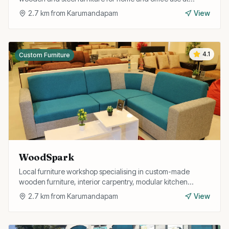
competitive prices with delivery service.
2.7
km from
Karumandapam
View
4.1
Custom Furniture
WoodSpark
Local furniture workshop specialising in custom-made
wooden furniture, interior carpentry, modular kitchen
fittings, and home interior solutions.
2.7
km from
Karumandapam
View