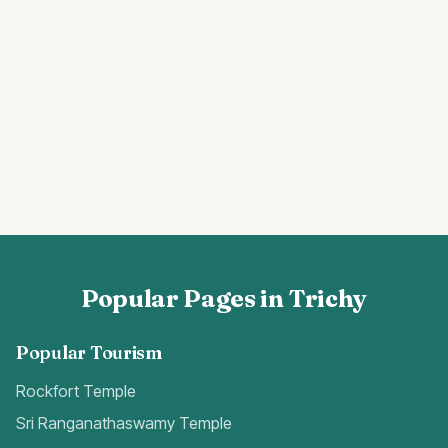
Popular Pages in Trichy
Popular Tourism
Rockfort Temple
Sri Ranganathaswamy Temple