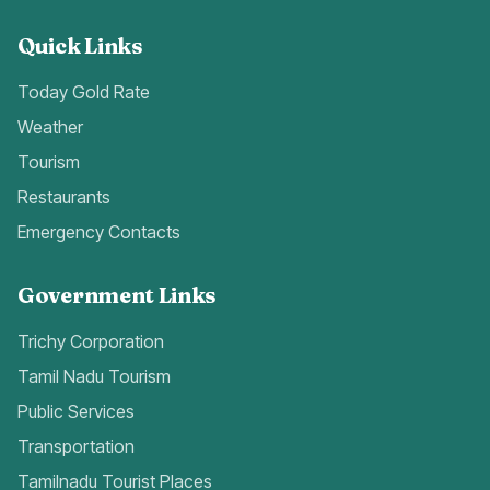
Quick Links
Today Gold Rate
Weather
Tourism
Restaurants
Emergency Contacts
Government Links
Trichy Corporation
Tamil Nadu Tourism
Public Services
Transportation
Tamilnadu Tourist Places