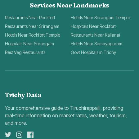
Services Near Landmarks
Restaurants Near Rockfort
Hotels Near Srirangam Temple
Restaurants Near Srirangam
Hospitals Near Rockfort
Hotels Near Rockfort Temple
Restaurants Near Kallanai
Hospitals Near Srirangam
Hotels Near Samayapuram
Best Veg Restaurants
Govt Hospitals in Trichy
Trichy Data
Your comprehensive guide to Tiruchirappalli, providing
real-time information on market rates, weather, tourism,
and more.