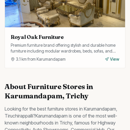
Royal Oak Furniture
Premium furniture brand offering stylish and durable home
furniture including modular wardrobes, beds, sofas, and
study tables with customisation options.
3.1
km from
Karumandapam
View
About
Furniture Stores
in
Karumandapam
, Trichy
Looking for the best
furniture stores
in
Karumandapam
,
Tiruchirappalli?
Karumandapam
is one of the most well-
known neighbourhoods in Trichy, famous for
Highway
Connectivity, Auto Showrooms, Commercial Hub
.
Our