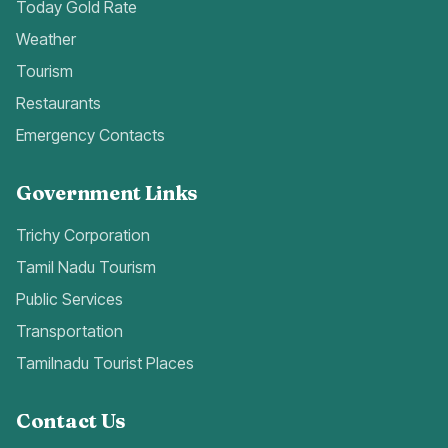
Today Gold Rate
Weather
Tourism
Restaurants
Emergency Contacts
Government Links
Trichy Corporation
Tamil Nadu Tourism
Public Services
Transportation
Tamilnadu Tourist Places
Contact Us