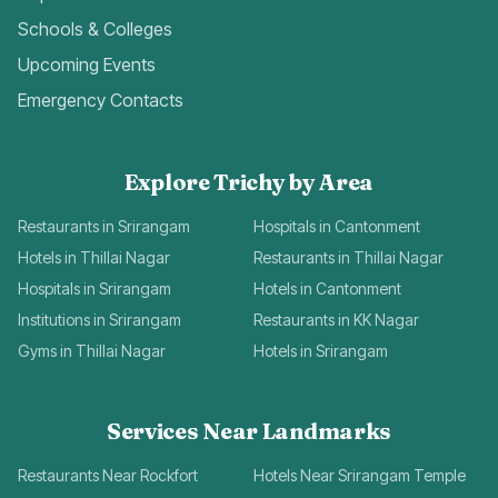
Schools & Colleges
Upcoming Events
Emergency Contacts
Explore Trichy by Area
Restaurants in Srirangam
Hospitals in Cantonment
Hotels in Thillai Nagar
Restaurants in Thillai Nagar
Hospitals in Srirangam
Hotels in Cantonment
Institutions in Srirangam
Restaurants in KK Nagar
Gyms in Thillai Nagar
Hotels in Srirangam
Services Near Landmarks
Restaurants Near Rockfort
Hotels Near Srirangam Temple