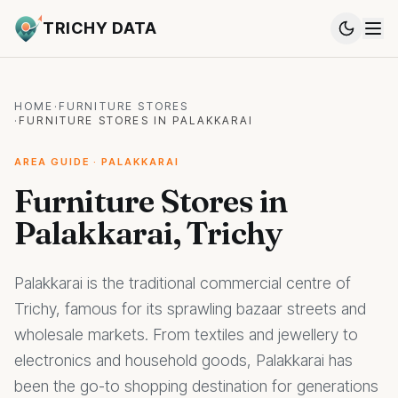
TRICHY DATA
HOME
·
FURNITURE STORES
·
FURNITURE STORES IN PALAKKARAI
AREA GUIDE · PALAKKARAI
Furniture Stores in
Palakkarai, Trichy
Palakkarai is the traditional commercial centre of
Trichy, famous for its sprawling bazaar streets and
wholesale markets. From textiles and jewellery to
electronics and household goods, Palakkarai has
been the go-to shopping destination for generations