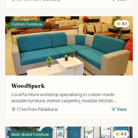
4.1
Custom Furniture
WoodSpark
Local furniture workshop specialising in custom-made
wooden furniture, interior carpentry, modular kitchen
fittings, and home interior solutions.
1.1
km from
Palakkarai
View
4.2
Multi-Brand Furniture