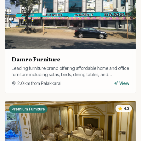
Damro Furniture
Leading furniture brand offering affordable home and office
furniture including sofas, beds, dining tables, and
wardrobes with free installation.
2.0
km from
Palakkarai
View
4.3
Premium Furniture