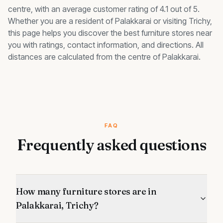
centre, with an average customer rating of 4.1 out of 5.
Whether you are a resident of
Palakkarai
or visiting Trichy,
this page helps you discover the best
furniture stores
near
you with ratings, contact information, and directions. All
distances are calculated from the centre of
Palakkarai
.
FAQ
Frequently asked questions
How many furniture stores are in
Palakkarai, Trichy?