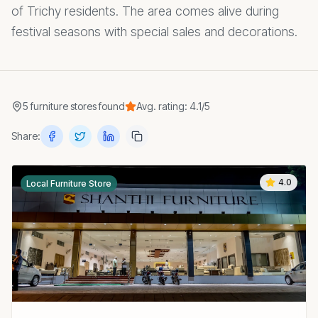
of Trichy residents. The area comes alive during
festival seasons with special sales and decorations.
5
furniture stores
found
Avg. rating:
4.1
/5
Share:
4.0
Local Furniture Store