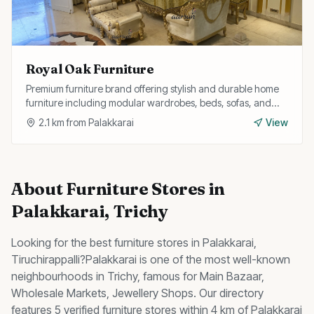
Royal Oak Furniture
Premium furniture brand offering stylish and durable home
furniture including modular wardrobes, beds, sofas, and
study tables with customisation options.
2.1
km from
Palakkarai
View
About
Furniture Stores
in
Palakkarai
, Trichy
Looking for the best
furniture stores
in
Palakkarai
,
Tiruchirappalli?
Palakkarai
is one of the most well-known
neighbourhoods in Trichy, famous for
Main Bazaar,
Wholesale Markets, Jewellery Shops
.
Our directory
features 5 verified furniture stores within 4 km of Palakkarai