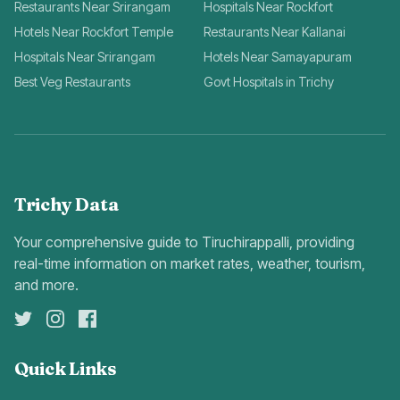
Restaurants Near Srirangam
Hospitals Near Rockfort
Hotels Near Rockfort Temple
Restaurants Near Kallanai
Hospitals Near Srirangam
Hotels Near Samayapuram
Best Veg Restaurants
Govt Hospitals in Trichy
Trichy Data
Your comprehensive guide to Tiruchirappalli, providing
real-time information on market rates, weather, tourism,
and more.
Quick Links