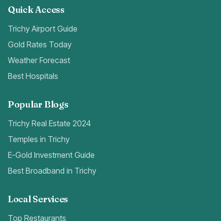
Quick Access
Trichy Airport Guide
Gold Rates Today
Weather Forecast
Best Hospitals
Popular Blogs
Trichy Real Estate 2024
Temples in Trichy
E-Gold Investment Guide
Best Broadband in Trichy
Local Services
Top Restaurants