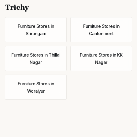
Trichy
Furniture Stores
in
Furniture Stores
in
Srirangam
Cantonment
Furniture Stores
in
Thillai
Furniture Stores
in
KK
Nagar
Nagar
Furniture Stores
in
Woraiyur