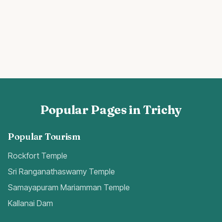
Popular Pages in Trichy
Popular Tourism
Rockfort Temple
Sri Ranganathaswamy Temple
Samayapuram Mariamman Temple
Kallanai Dam