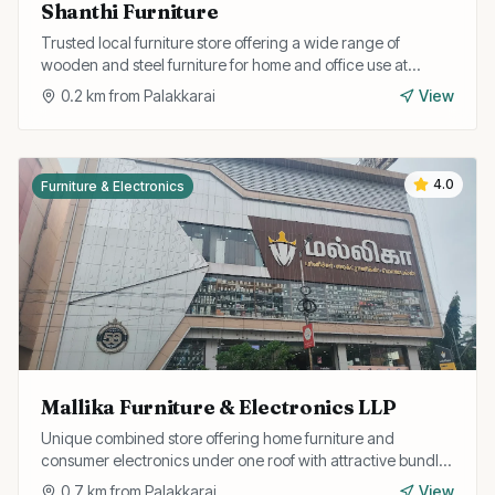
Shanthi Furniture
Trusted local furniture store offering a wide range of
wooden and steel furniture for home and office use at
competitive prices with delivery service.
0.2
km from
Palakkarai
View
4.0
Furniture & Electronics
Mallika Furniture & Electronics LLP
Unique combined store offering home furniture and
consumer electronics under one roof with attractive bundle
deals and easy EMI options.
0.7
km from
Palakkarai
View