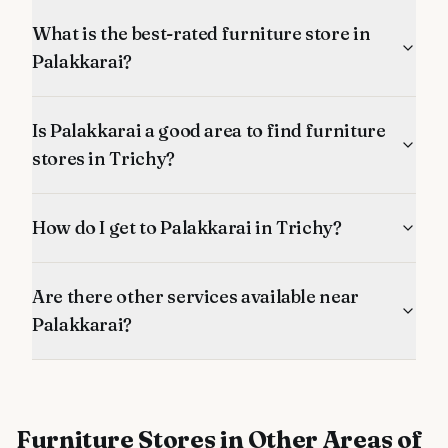
What is the best-rated furniture store in
Palakkarai?
Is Palakkarai a good area to find furniture
stores in Trichy?
How do I get to Palakkarai in Trichy?
Are there other services available near
Palakkarai?
Furniture Stores
in Other Areas of