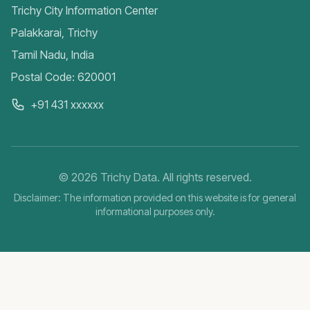
Trichy City Information Center
Palakkarai, Trichy
Tamil Nadu, India
Postal Code: 620001
+91 431 xxxxxx
©
2026
Trichy Data. All rights reserved.
Disclaimer: The information provided on this website is for general
informational purposes only.