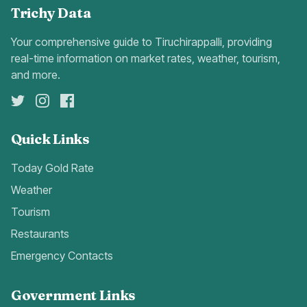
Trichy Data
Your comprehensive guide to Tiruchirappalli, providing
real-time information on market rates, weather, tourism,
and more.
Quick Links
Today Gold Rate
Weather
Tourism
Restaurants
Emergency Contacts
Government Links