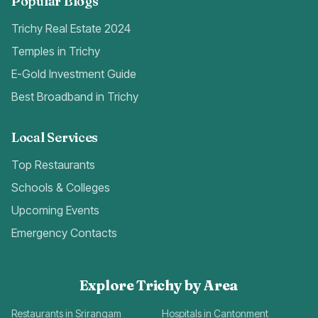
Popular Blogs
Trichy Real Estate 2024
Temples in Trichy
E-Gold Investment Guide
Best Broadband in Trichy
Local Services
Top Restaurants
Schools & Colleges
Upcoming Events
Emergency Contacts
Explore Trichy by Area
Restaurants in Srirangam
Hospitals in Cantonment