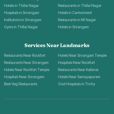
Hotels in Thillai Nagar
Restaurants in Thillai Nagar
Hospitals in Srirangam
Hotels in Cantonment
Institutions in Srirangam
Restaurants in KK Nagar
Gyms in Thillai Nagar
Hotels in Srirangam
Services Near Landmarks
Restaurants Near Rockfort
Hotels Near Srirangam Temple
Restaurants Near Srirangam
Hospitals Near Rockfort
Hotels Near Rockfort Temple
Restaurants Near Kallanai
Hospitals Near Srirangam
Hotels Near Samayapuram
Best Veg Restaurants
Govt Hospitals in Trichy