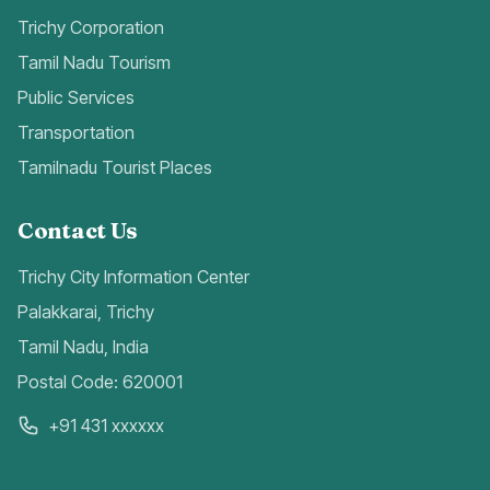
Trichy Corporation
Tamil Nadu Tourism
Public Services
Transportation
Tamilnadu Tourist Places
Contact Us
Trichy City Information Center
Palakkarai, Trichy
Tamil Nadu, India
Postal Code: 620001
+91 431 xxxxxx