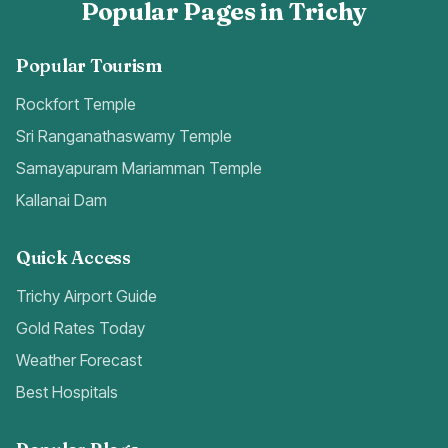
Popular Pages in Trichy
Popular Tourism
Rockfort Temple
Sri Ranganathaswamy Temple
Samayapuram Mariamman Temple
Kallanai Dam
Quick Access
Trichy Airport Guide
Gold Rates Today
Weather Forecast
Best Hospitals