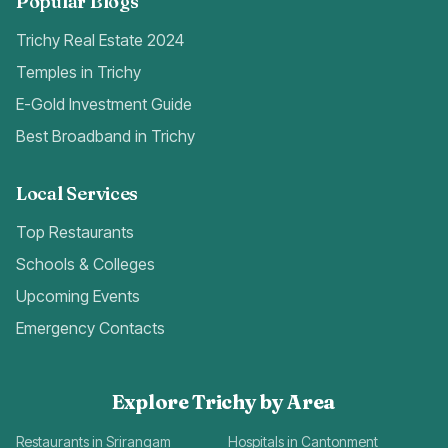
Popular Blogs
Trichy Real Estate 2024
Temples in Trichy
E-Gold Investment Guide
Best Broadband in Trichy
Local Services
Top Restaurants
Schools & Colleges
Upcoming Events
Emergency Contacts
Explore Trichy by Area
Restaurants in Srirangam
Hospitals in Cantonment