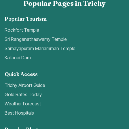
Popular Pages in Trichy
Popular Tourism
Rockfort Temple
Sri Ranganathaswamy Temple
Samayapuram Mariamman Temple
Kallanai Dam
Quick Access
Trichy Airport Guide
Gold Rates Today
Weather Forecast
Best Hospitals