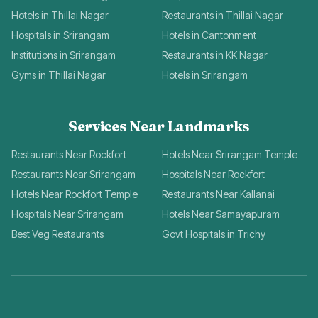
Hotels in Thillai Nagar
Restaurants in Thillai Nagar
Hospitals in Srirangam
Hotels in Cantonment
Institutions in Srirangam
Restaurants in KK Nagar
Gyms in Thillai Nagar
Hotels in Srirangam
Services Near Landmarks
Restaurants Near Rockfort
Hotels Near Srirangam Temple
Restaurants Near Srirangam
Hospitals Near Rockfort
Hotels Near Rockfort Temple
Restaurants Near Kallanai
Hospitals Near Srirangam
Hotels Near Samayapuram
Best Veg Restaurants
Govt Hospitals in Trichy