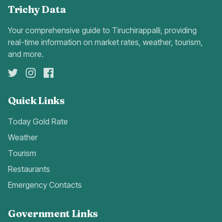
Trichy Data
Your comprehensive guide to Tiruchirappalli, providing
real-time information on market rates, weather, tourism,
and more.
Quick Links
Today Gold Rate
Weather
Tourism
Restaurants
Emergency Contacts
Government Links