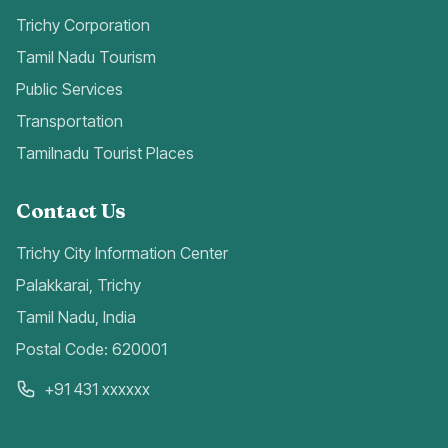
Trichy Corporation
Tamil Nadu Tourism
Public Services
Transportation
Tamilnadu Tourist Places
Contact Us
Trichy City Information Center
Palakkarai, Trichy
Tamil Nadu, India
Postal Code: 620001
+91 431 xxxxxx