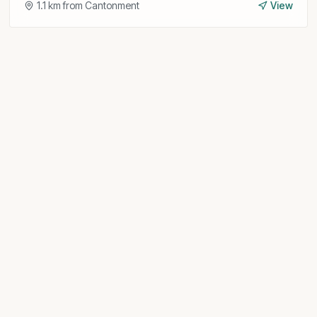
1.1
km from
Cantonment
View