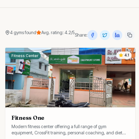
4
gyms
found
Avg. rating:
4.2
/5
Share:
4.1
Fitness Center
Fitness One
Modern fitness center offering a full range of gym
equipment, CrossFit training, personal coaching, and diet
consultation at affordable membership rates.