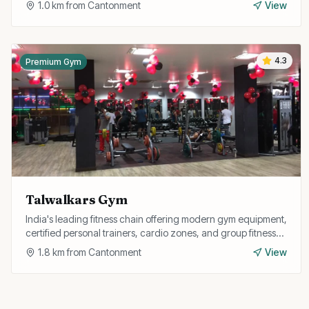
1.0
km from
Cantonment
View
4.3
Premium Gym
Talwalkars Gym
India's leading fitness chain offering modern gym equipment,
certified personal trainers, cardio zones, and group fitness
classes in a premium environment.
1.8
km from
Cantonment
View