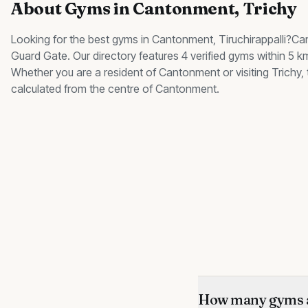
About
Gyms
in
Cantonment
, Trichy
Looking for the best
gyms
in
Cantonment
, Tiruchirappalli?
Ca
Guard Gate
.
Our directory features 4 verified gyms within 5 
Whether you are a resident of
Cantonment
or visiting Trichy
calculated from the centre of
Cantonment
.
How many gyms a