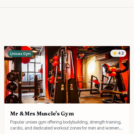
4.2
Unisex Gym
Mr & Mrs Muscle's Gym
Popular unisex gym offering bodybuilding, strength training,
cardio, and dedicated workout zones for men and women
with experienced coaches.