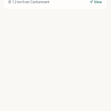
1.2
km from
Cantonment
View