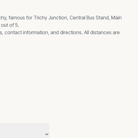
chy, famous for
Trichy Junction, Central Bus Stand, Main
out of 5.
s, contact information, and directions. All distances are
s