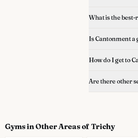
What is the best
Is Cantonment a g
How do I get to 
Are there other 
Gyms
in Other Areas of Trichy