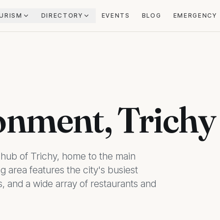
URISM
DIRECTORY
EVENTS
BLOG
EMERGENCY
onment, Trichy
hub of Trichy, home to the main
g area features the city's busiest
, and a wide array of restaurants and