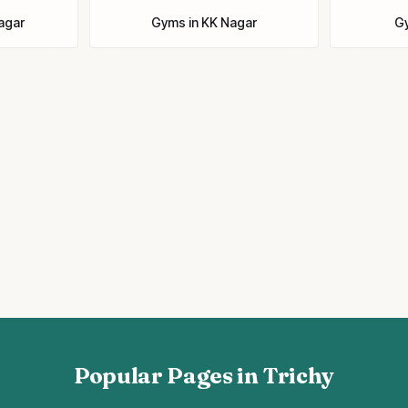
Nagar
Gyms
in
KK Nagar
G
Popular Pages in Trichy