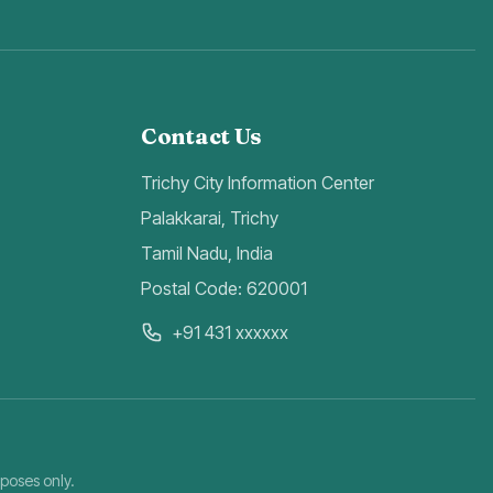
Contact Us
Trichy City Information Center
Palakkarai, Trichy
Tamil Nadu, India
Postal Code: 620001
+91 431 xxxxxx
rposes only.