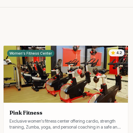
4.2
Women's Fitness Center
Pink Fitness
Exclusive women's fitness center offering cardio, strength
training, Zumba, yoga, and personal coaching in a safe and
comfortable environment.