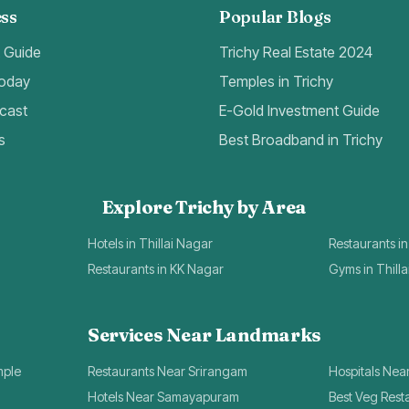
ss
Popular Blogs
t Guide
Trichy Real Estate 2024
Today
Temples in Trichy
cast
E-Gold Investment Guide
s
Best Broadband in Trichy
Explore Trichy by Area
Hotels in Thillai Nagar
Restaurants in
Restaurants in KK Nagar
Gyms in Thill
Services Near Landmarks
mple
Restaurants Near Srirangam
Hospitals Nea
Hotels Near Samayapuram
Best Veg Rest