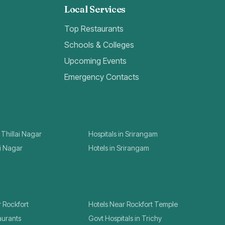
Local Services
Top Restaurants
Schools & Colleges
Upcoming Events
Emergency Contacts
 Thillai Nagar
Hospitals in Srirangam
ai Nagar
Hotels in Srirangam
r Rockfort
Hotels Near Rockfort Temple
aurants
Govt Hospitals in Trichy