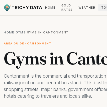
GOLD
TRICHY DATA
HOME
WEATHER
TO
RATES
HOME
·
GYMS
·
GYMS IN CANTONMENT
AREA GUIDE · CANTONMENT
Gyms in Cant
Cantonment is the commercial and transportation 
railway junction and central bus stand. This bustlin
shopping streets, major banks, government offices
hotels catering to travelers and locals alike.