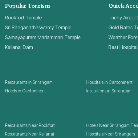
Popular Tourism
Quick Acce
Rockfort Temple
Trichy Airpor
Sri Ranganathaswamy Temple
Gold Rates 
Samayapuram Mariamman Temple
Weather Fore
Kallanai Dam
Best Hospital
Restaurants in Srirangam
Hospitals in Cantonment
Hotels in Cantonment
Institutions in Srirangam
Restaurants Near Rockfort
Hotels Near Srirangam Te
Restaurants Near Kallanai
Hospitals Near Srirangam