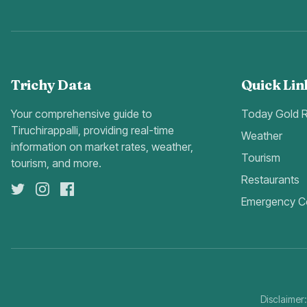
Trichy Data
Quick Lin
Your comprehensive guide to
Today Gold 
Tiruchirappalli, providing real-time
Weather
information on market rates, weather,
Tourism
tourism, and more.
Restaurants
Emergency C
Disclaimer: