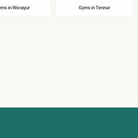
yms
in
Woraiyur
Gyms
in
Tennur