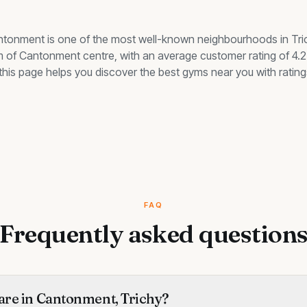
ntonment
is one of the most well-known neighbourhoods in Tri
km of Cantonment centre, with an average customer rating of 4.2 
, this page helps you discover the best
gyms
near you with rating
FAQ
Frequently asked question
re in Cantonment, Trichy?