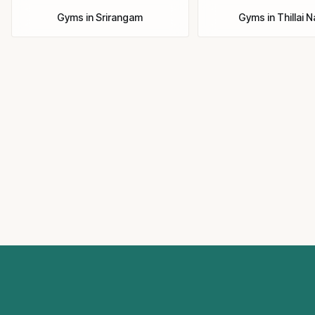
Gyms
in
Srirangam
Gyms
in
Thillai 