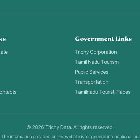
ks
Government Links
Rate
Trichy Corporation
Tamil Nadu Tourism
Public Services
Transportation
ontacts
Tamilnadu Tourist Places
©
2026
Trichy Data. All rights reserved.
 The information provided on this website is for general informational pu