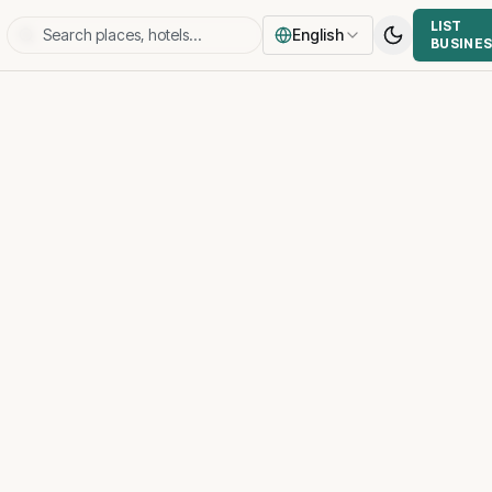
LIST
English
BUSINE