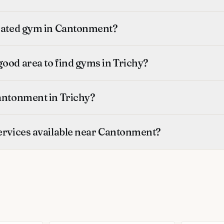
-rated gym in Cantonment?
ood area to find gyms in Trichy?
Cantonment in Trichy?
services available near Cantonment?