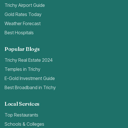
Trichy Airport Guide
Gold Rates Today
Weather Forecast
Best Hospitals
Popular Blogs
Trichy Real Estate 2024
Temples in Trichy
E-Gold Investment Guide
Best Broadband in Trichy
Local Services
Top Restaurants
Schools & Colleges