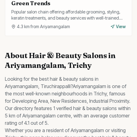
Green Trends
Popular salon chain offering affordable grooming, styling,
keratin treatments, and beauty services with well-trained
professionals.
4.3
km from
Ariyamangalam
View
About
Hair & Beauty Salons
in
Ariyamangalam
, Trichy
Looking for the best
hair & beauty salons
in
Ariyamangalam
, Tiruchirappalli?
Ariyamangalam
is one of
the most well-known neighbourhoods in Trichy, famous
for
Developing Area, New Residences, Industrial Proximity
.
Our directory features 1 verified hair & beauty salons within
5 km of Ariyamangalam centre, with an average customer
rating of 4.1 out of 5.
Whether you are a resident of
Ariyamangalam
or visiting