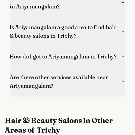
in Ariyamangalam?
Is Ariyamangalam a good area to find hair
& beauty salons in Trichy?
How do I get to Ariyamangalam in Trichy?
Are there other services available near
Ariyamangalam?
Hair & Beauty Salons
in Other
Areas of Trichy