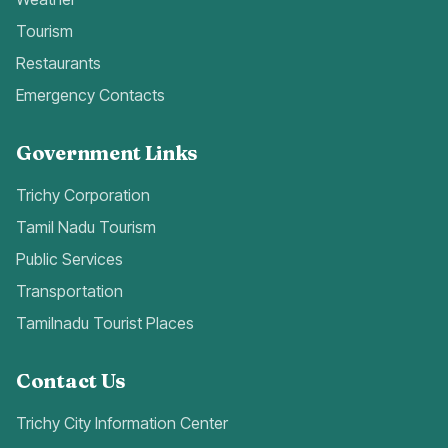
Tourism
Restaurants
Emergency Contacts
Government Links
Trichy Corporation
Tamil Nadu Tourism
Public Services
Transportation
Tamilnadu Tourist Places
Contact Us
Trichy City Information Center