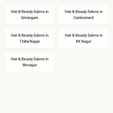
Hair & Beauty Salons
in
Hair & Beauty Salons
in
Srirangam
Cantonment
Hair & Beauty Salons
in
Hair & Beauty Salons
in
Thillai Nagar
KK Nagar
Hair & Beauty Salons
in
Woraiyur