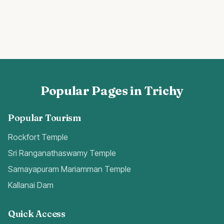
Popular Pages in Trichy
Popular Tourism
Rockfort Temple
Sri Ranganathaswamy Temple
Samayapuram Mariamman Temple
Kallanai Dam
Quick Access