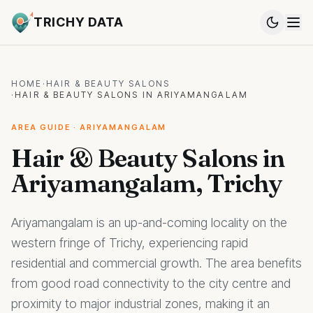
TRICHY DATA
HOME
·
HAIR & BEAUTY SALONS
·
HAIR & BEAUTY SALONS IN ARIYAMANGALAM
AREA GUIDE · ARIYAMANGALAM
Hair & Beauty Salons in
Ariyamangalam, Trichy
Ariyamangalam is an up-and-coming locality on the
western fringe of Trichy, experiencing rapid
residential and commercial growth. The area benefits
from good road connectivity to the city centre and
proximity to major industrial zones, making it an