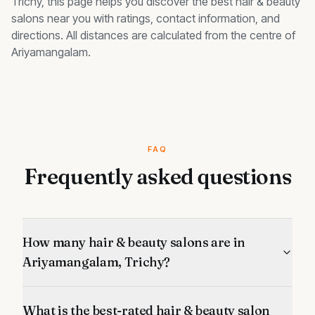
Trichy, this page helps you discover the best
hair & beauty
salons
near you with ratings, contact information, and
directions. All distances are calculated from the centre of
Ariyamangalam
.
FAQ
Frequently asked questions
How many hair & beauty salons are in
Ariyamangalam, Trichy?
What is the best-rated hair & beauty salon