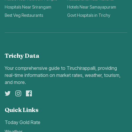
Hospitals Near Srirangam
Hotels Near Samayapuram
Best Veg Restaurants
Govt Hospitals in Trichy
Trichy Data
Your comprehensive guide to Tiruchirappalli, providing
real-time information on market rates, weather, tourism,
and more.
Quick Links
Today Gold Rate
Weather