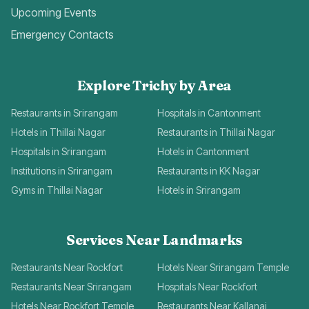
Upcoming Events
Emergency Contacts
Explore Trichy by Area
Restaurants in Srirangam
Hospitals in Cantonment
Hotels in Thillai Nagar
Restaurants in Thillai Nagar
Hospitals in Srirangam
Hotels in Cantonment
Institutions in Srirangam
Restaurants in KK Nagar
Gyms in Thillai Nagar
Hotels in Srirangam
Services Near Landmarks
Restaurants Near Rockfort
Hotels Near Srirangam Temple
Restaurants Near Srirangam
Hospitals Near Rockfort
Hotels Near Rockfort Temple
Restaurants Near Kallanai