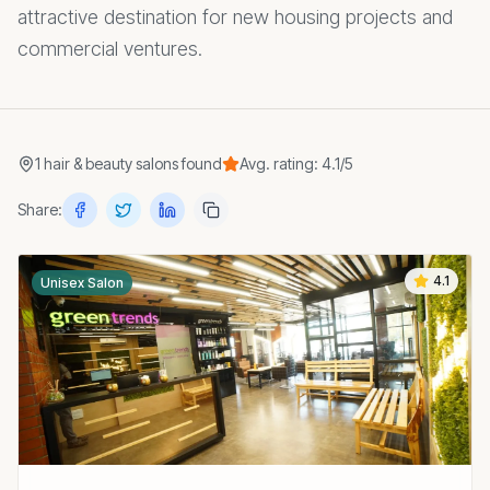
attractive destination for new housing projects and
commercial ventures.
1
hair & beauty salons
found
Avg. rating:
4.1
/5
Share:
4.1
Unisex Salon