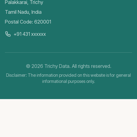
Palakkarai, Trichy
Tamil Nadu, India
Postal Code: 620001
+91 431 xxxxxx
©
2026
Trichy Data. All rights reserved.
Disclaimer: The information provided on this website is for general
informational purposes only.