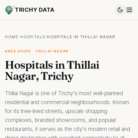
TRICHY DATA
HOME
·
HOSPITALS
·
HOSPITALS IN THILLAI NAGAR
AREA GUIDE · THILLAI NAGAR
Hospitals in Thillai
Nagar, Trichy
Thillai Nagar is one of Trichy's most well-planned
residential and commercial neighbourhoods. Known
for its tree-lined streets, upscale shopping
complexes, branded showrooms, and popular
restaurants, it serves as the city's modern retail and
dining destination with excellent connectivity to all