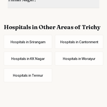
Hospitals
in Other Areas of Trichy
Hospitals
in
Srirangam
Hospitals
in
Cantonment
Hospitals
in
KK Nagar
Hospitals
in
Woraiyur
Hospitals
in
Tennur