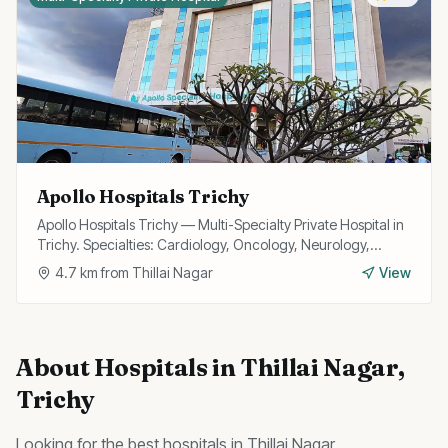
Apollo Hospitals Trichy
Apollo Hospitals Trichy — Multi-Specialty Private Hospital in
Trichy. Specialties: Cardiology, Oncology, Neurology,
Surgery.
4.7
km from
Thillai Nagar
View
About
Hospitals
in
Thillai Nagar
,
Trichy
Looking for the best
hospitals
in
Thillai Nagar
,