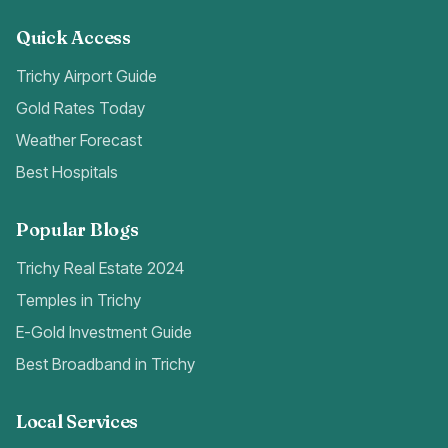
Quick Access
Trichy Airport Guide
Gold Rates Today
Weather Forecast
Best Hospitals
Popular Blogs
Trichy Real Estate 2024
Temples in Trichy
E-Gold Investment Guide
Best Broadband in Trichy
Local Services