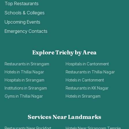
Top Restaurants
Schools & Colleges
Upcoming Events
Emergency Contacts
Explore Trichy by Area
Restaurants in Srirangam
Hospitals in Cantonment
Hotels in Thillai Nagar
Restaurants in Thillai Nagar
Hospitals in Srirangam
Hotels in Cantonment
Institutions in Srirangam
Restaurants in KK Nagar
Gyms in Thillai Nagar
Hotels in Srirangam
Services Near Landmarks
Restaurants Near Rockfort
Hotels Near Srirangam Temple