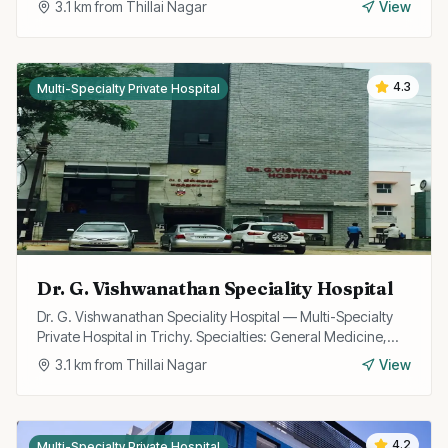
3.1
km from
Thillai Nagar
View
4.3
Multi-Specialty Private Hospital
Dr. G. Vishwanathan Speciality Hospital
Dr. G. Vishwanathan Speciality Hospital — Multi-Specialty
Private Hospital in Trichy. Specialties: General Medicine,
Surgery, Multispecialty.
3.1
km from
Thillai Nagar
View
4.2
Multi-Specialty Private Hospital