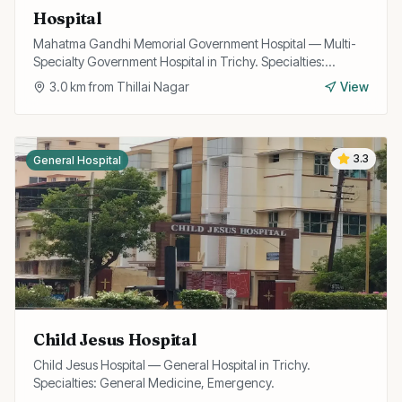
Hospital
Mahatma Gandhi Memorial Government Hospital — Multi-
Specialty Government Hospital in Trichy. Specialties:
General Medicine, Surgery, Emergency.
3.0
km from
Thillai Nagar
View
3.3
General Hospital
Child Jesus Hospital
Child Jesus Hospital — General Hospital in Trichy.
Specialties: General Medicine, Emergency.