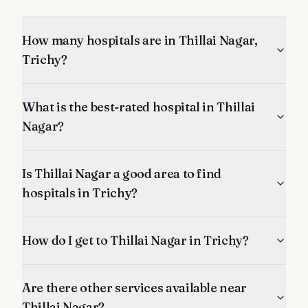
How many hospitals are in Thillai Nagar,
Trichy?
What is the best-rated hospital in Thillai
Nagar?
Is Thillai Nagar a good area to find
hospitals in Trichy?
How do I get to Thillai Nagar in Trichy?
Are there other services available near
Thillai Nagar?