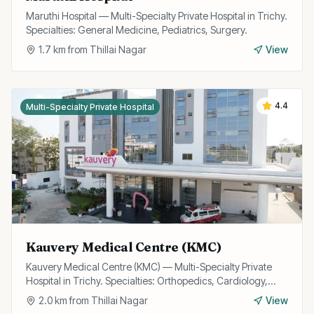
Maruthi Hospital — Multi-Specialty Private Hospital in Trichy.
Specialties: General Medicine, Pediatrics, Surgery.
1.7
km from
Thillai Nagar
View
4.4
Multi-Specialty Private Hospital
Kauvery Medical Centre (KMC)
Kauvery Medical Centre (KMC) — Multi-Specialty Private
Hospital in Trichy. Specialties: Orthopedics, Cardiology,
Gastroenterology.
2.0
km from
Thillai Nagar
View