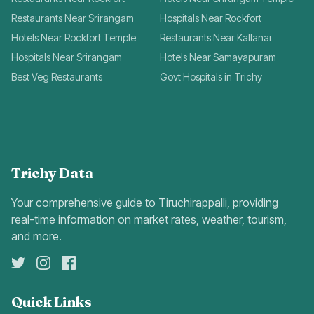
Restaurants Near Srirangam
Hospitals Near Rockfort
Hotels Near Rockfort Temple
Restaurants Near Kallanai
Hospitals Near Srirangam
Hotels Near Samayapuram
Best Veg Restaurants
Govt Hospitals in Trichy
Trichy Data
Your comprehensive guide to Tiruchirappalli, providing
real-time information on market rates, weather, tourism,
and more.
Quick Links