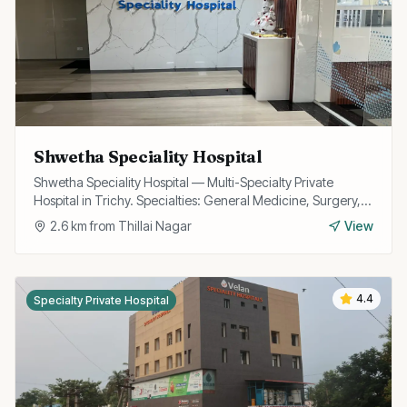
Shwetha Speciality Hospital
Shwetha Speciality Hospital — Multi-Specialty Private
Hospital in Trichy. Specialties: General Medicine, Surgery,
Cardiology, OB/GYN.
2.6
km from
Thillai Nagar
View
4.4
Specialty Private Hospital