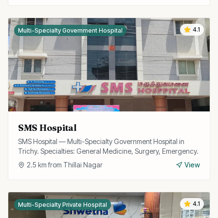
4.1
Multi-Specialty Government Hospital
SMS Hospital
SMS Hospital — Multi-Specialty Government Hospital in
Trichy. Specialties: General Medicine, Surgery, Emergency.
2.5
km from
Thillai Nagar
View
4.1
Multi-Specialty Private Hospital