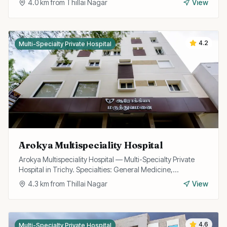
4.0
km from
Thillai Nagar
View
4.2
Multi-Specialty Private Hospital
Arokya Multispeciality Hospital
Arokya Multispeciality Hospital — Multi-Specialty Private
Hospital in Trichy. Specialties: General Medicine,
Cardiology, Pediatrics, Surgery.
4.3
km from
Thillai Nagar
View
4.6
Multi-Specialty Private Hospital