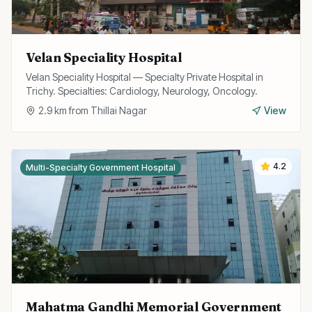
Velan Speciality Hospital
Velan Speciality Hospital — Specialty Private Hospital in
Trichy. Specialties: Cardiology, Neurology, Oncology.
2.9
km from
Thillai Nagar
View
4.2
Multi-Specialty Government Hospital
Mahatma Gandhi Memorial Government