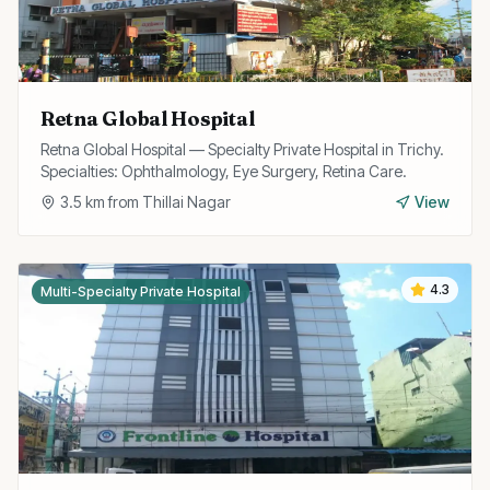
Retna Global Hospital
Retna Global Hospital — Specialty Private Hospital in Trichy.
Specialties: Ophthalmology, Eye Surgery, Retina Care.
3.5
km from
Thillai Nagar
View
4.3
Multi-Specialty Private Hospital