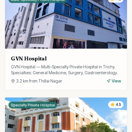
GVN Hospital
GVN Hospital — Multi-Specialty Private Hospital in Trichy.
Specialties: General Medicine, Surgery, Gastroenterology.
3.2
km from
Thillai Nagar
View
4.5
Specialty Private Hospital