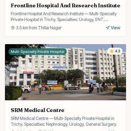
Frontline Hospital And Research Institute
Frontline Hospital And Research Institute — Multi-Specialty
Private Hospital in Trichy. Specialties: Urology, ENT,
Cardiology, Gynecology, General Surgery, Orthopedics,
3.5
km from
Thillai Nagar
View
Trauma, Neuro, Gastroenterology.
4.3
Multi-Specialty Private Hospital
SRM Medical Centre
SRM Medical Centre — Multi-Specialty Private Hospital in
Trichy. Specialties: Nephrology, Urology, General Surgery.