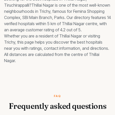
Tiruchirappalli?
Thillai Nagar
is one of the most well-known
neighbourhoods in Trichy, famous for
Femina Shopping
Complex, SBI Main Branch, Parks
.
Our directory features 14
verified hospitals within 5 km of Thillai Nagar centre, with
an average customer rating of 4.2 out of 5.
Whether you are a resident of
Thillai Nagar
or visiting
Trichy, this page helps you discover the best
hospitals
near you with ratings, contact information, and directions.
All distances are calculated from the centre of
Thillai
Nagar
.
FAQ
Frequently asked questions