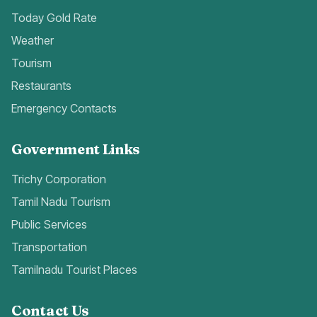
Today Gold Rate
Weather
Tourism
Restaurants
Emergency Contacts
Government Links
Trichy Corporation
Tamil Nadu Tourism
Public Services
Transportation
Tamilnadu Tourist Places
Contact Us