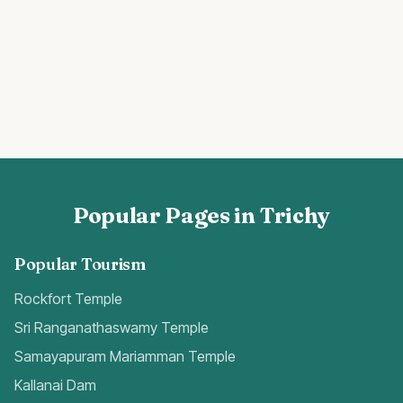
Popular Pages in Trichy
Popular Tourism
Rockfort Temple
Sri Ranganathaswamy Temple
Samayapuram Mariamman Temple
Kallanai Dam