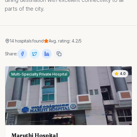
parts of the city.
14
hospitals
found
Avg. rating:
4.2
/5
Share:
4.0
Multi-Specialty Private Hospital
Maruthi Hospital