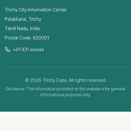
Trichy City Information Center
Palakkarai, Trichy
Tamil Nadu, India
Postal Code: 620001
+91 431 xxxxxx
©
2026
Trichy Data. All rights reserved.
Disclaimer: The information provided on this website is for general
informational purposes only.