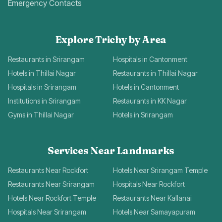
Emergency Contacts
Explore Trichy by Area
Restaurants in Srirangam
Hospitals in Cantonment
Hotels in Thillai Nagar
Restaurants in Thillai Nagar
Hospitals in Srirangam
Hotels in Cantonment
Institutions in Srirangam
Restaurants in KK Nagar
Gyms in Thillai Nagar
Hotels in Srirangam
Services Near Landmarks
Restaurants Near Rockfort
Hotels Near Srirangam Temple
Restaurants Near Srirangam
Hospitals Near Rockfort
Hotels Near Rockfort Temple
Restaurants Near Kallanai
Hospitals Near Srirangam
Hotels Near Samayapuram