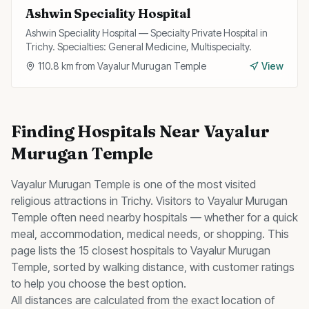
Ashwin Speciality Hospital
Ashwin Speciality Hospital — Specialty Private Hospital in
Trichy. Specialties: General Medicine, Multispecialty.
110.8
km from
Vayalur Murugan Temple
View
Finding
Hospitals
Near
Vayalur
Murugan Temple
Vayalur Murugan Temple
is one of the most visited
religious
attractions in Trichy. Visitors to
Vayalur Murugan
Temple
often need nearby
hospitals
— whether for a quick
meal, accommodation, medical needs, or shopping. This
page lists the
15
closest
hospitals
to
Vayalur Murugan
Temple
, sorted by walking distance, with customer ratings
to help you choose the best option.
All distances are calculated from the exact location of