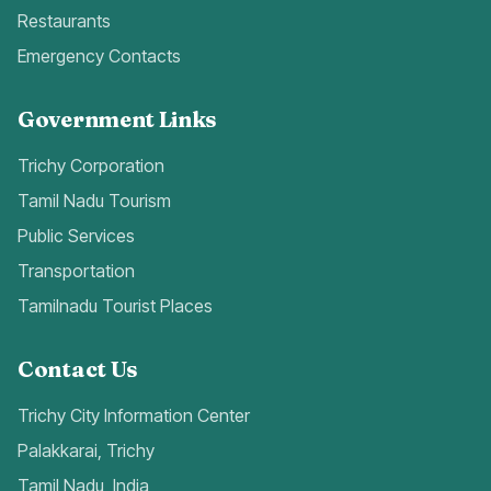
Restaurants
Emergency Contacts
Government Links
Trichy Corporation
Tamil Nadu Tourism
Public Services
Transportation
Tamilnadu Tourist Places
Contact Us
Trichy City Information Center
Palakkarai, Trichy
Tamil Nadu, India