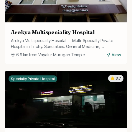
Arokya Multispeciality Hospital
Arokya Multispeciality Hospital — Multi-Specialty Private
Hospital in Trichy. Specialties: General Medicine,
Cardiology, Pediatrics, Surgery.
6.9
km from
Vayalur Murugan Temple
View
3.7
Specialty Private Hospital