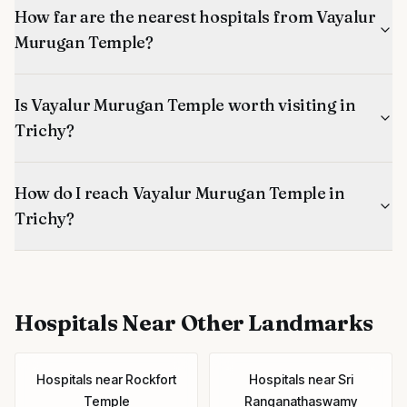
How far are the nearest hospitals from Vayalur
Murugan Temple?
Is Vayalur Murugan Temple worth visiting in
Trichy?
How do I reach Vayalur Murugan Temple in
Trichy?
Hospitals
Near Other Landmarks
Hospitals
near
Rockfort
Hospitals
near
Sri
Temple
Ranganathaswamy