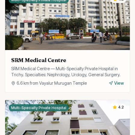
SRM Medical Centre
SRM Medical Centre — Multi-Specialty Private Hospital in
Trichy. Specialties: Nephrology, Urology, General Surgery.
6.6
km from
Vayalur Murugan Temple
View
4.2
Multi-Specialty Private Hospital