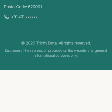
Postal Code: 620001
+91 431 xxxxxx
©
2026
Trichy Data. All rights reserved.
Disclaimer: The information provided on this website is for general
informational purposes only.