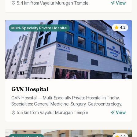
5.4
km from
Vayalur Murugan Temple
View
4.2
Multi-Specialty Private Hospital
GVN Hospital
GVN Hospital — Multi-Specialty Private Hospital in Trichy.
Specialties: General Medicine, Surgery, Gastroenterology.
5.5
km from
Vayalur Murugan Temple
View
3.3