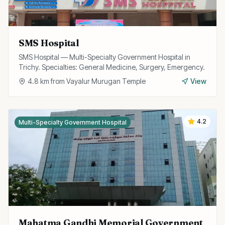
SMS Hospital
SMS Hospital — Multi-Specialty Government Hospital in
Trichy. Specialties: General Medicine, Surgery, Emergency.
4.8
km from
Vayalur Murugan Temple
View
4.2
Multi-Specialty Government Hospital
Mahatma Gandhi Memorial Government