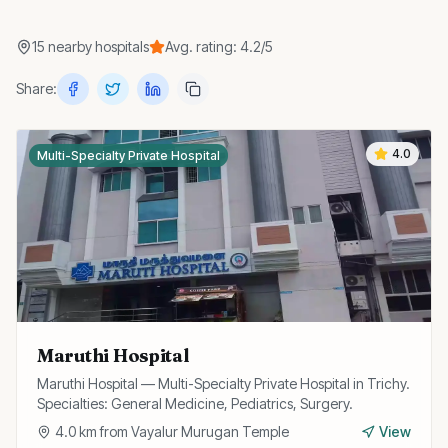
15
nearby
hospitals
Avg. rating:
4.2
/5
Share:
4.0
Multi-Specialty Private Hospital
Maruthi Hospital
Maruthi Hospital — Multi-Specialty Private Hospital in Trichy.
Specialties: General Medicine, Pediatrics, Surgery.
4.0
km from
Vayalur Murugan Temple
View