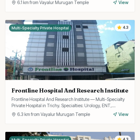
6.1
km from
Vayalur Murugan Temple
View
4.3
Multi-Specialty Private Hospital
Frontline Hospital And Research Institute
Frontline Hospital And Research Institute — Multi-Specialty
Private Hospital in Trichy. Specialties: Urology, ENT,
Cardiology, Gynecology, General Surgery, Orthopedics,
6.3
km from
Vayalur Murugan Temple
View
Trauma, Neuro, Gastroenterology.
4.3
Multi-Specialty Private Hospital