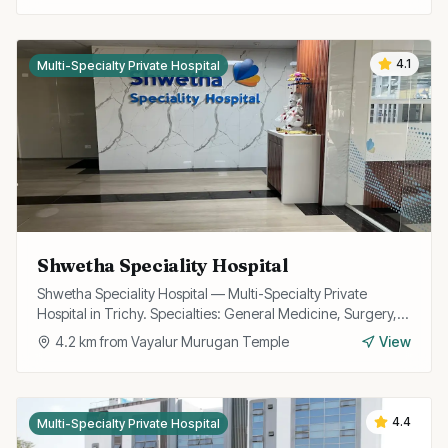
4.1
Multi-Specialty Private Hospital
Shwetha Speciality Hospital
Shwetha Speciality Hospital — Multi-Specialty Private
Hospital in Trichy. Specialties: General Medicine, Surgery,
Cardiology, OB/GYN.
4.2
km from
Vayalur Murugan Temple
View
4.4
Multi-Specialty Private Hospital