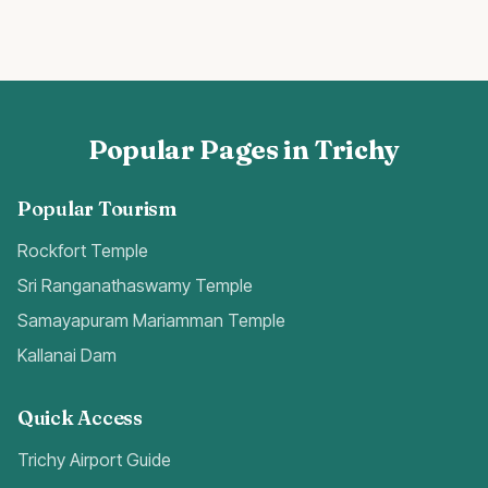
Popular Pages in Trichy
Popular Tourism
Rockfort Temple
Sri Ranganathaswamy Temple
Samayapuram Mariamman Temple
Kallanai Dam
Quick Access
Trichy Airport Guide