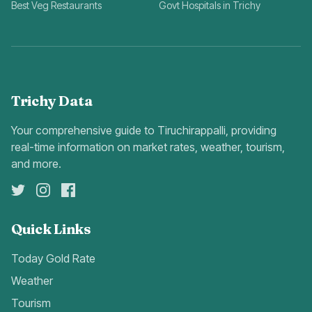
Best Veg Restaurants
Govt Hospitals in Trichy
Trichy Data
Your comprehensive guide to Tiruchirappalli, providing
real-time information on market rates, weather, tourism,
and more.
Quick Links
Today Gold Rate
Weather
Tourism