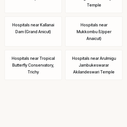
Temple
Hospitals
near
Kallanai
Hospitals
near
Dam (Grand Anicut)
Mukkombu (Upper
Anaicut)
Hospitals
near
Tropical
Hospitals
near
Arulmigu
Butterfly Conservatory,
Jambukeswarar
Trichy
Akilandeswari Temple