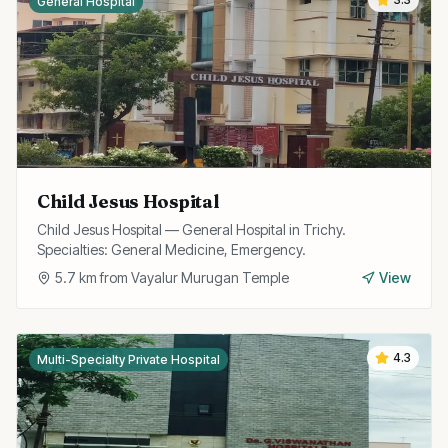
General Hospital
Child Jesus Hospital
Child Jesus Hospital — General Hospital in Trichy.
Specialties: General Medicine, Emergency.
5.7
km from
Vayalur Murugan Temple
View
4.3
Multi-Specialty Private Hospital