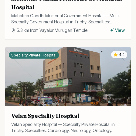
Hospital
Mahatma Gandhi Memorial Government Hospital — Multi-
Specialty Government Hospital in Trichy. Specialties:
General Medicine, Surgery, Emergency.
5.3
km from
Vayalur Murugan Temple
View
4.4
Specialty Private Hospital
Velan Speciality Hospital
Velan Speciality Hospital — Specialty Private Hospital in
Trichy. Specialties: Cardiology, Neurology, Oncology.