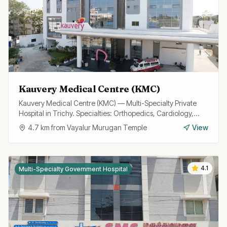
Kauvery Medical Centre (KMC)
Kauvery Medical Centre (KMC) — Multi-Specialty Private
Hospital in Trichy. Specialties: Orthopedics, Cardiology,
Gastroenterology.
4.7
km from
Vayalur Murugan Temple
View
4.1
Multi-Specialty Government Hospital