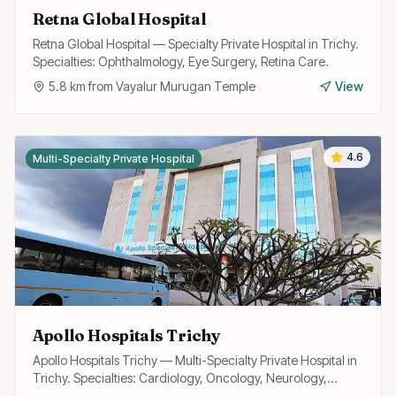
Retna Global Hospital
Retna Global Hospital — Specialty Private Hospital in Trichy.
Specialties: Ophthalmology, Eye Surgery, Retina Care.
5.8
km from
Vayalur Murugan Temple
View
4.6
Multi-Specialty Private Hospital
Apollo Hospitals Trichy
Apollo Hospitals Trichy — Multi-Specialty Private Hospital in
Trichy. Specialties: Cardiology, Oncology, Neurology,
Surgery.