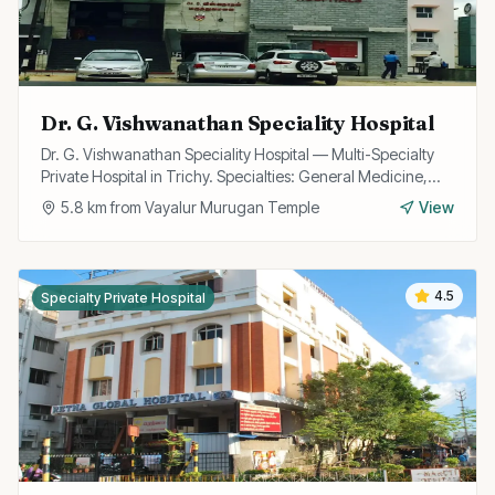
Dr. G. Vishwanathan Speciality Hospital
Dr. G. Vishwanathan Speciality Hospital — Multi-Specialty
Private Hospital in Trichy. Specialties: General Medicine,
Surgery, Multispecialty.
5.8
km from
Vayalur Murugan Temple
View
4.5
Specialty Private Hospital