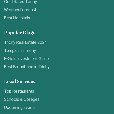
Gold Rates Today
Weather Forecast
Best Hospitals
Popular Blogs
Trichy Real Estate 2024
Temples in Trichy
E-Gold Investment Guide
Best Broadband in Trichy
Local Services
Top Restaurants
Schools & Colleges
Upcoming Events