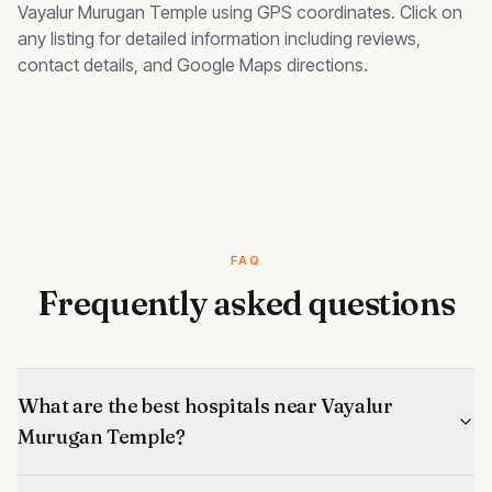
Vayalur Murugan Temple
using GPS coordinates. Click on
any listing for detailed information including reviews,
contact details, and Google Maps directions.
FAQ
Frequently asked questions
What are the best hospitals near Vayalur
Murugan Temple?