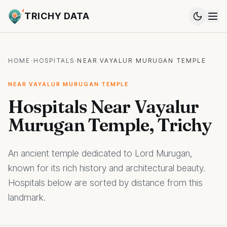
TRICHY DATA
HOME
·
HOSPITALS
·
NEAR VAYALUR MURUGAN TEMPLE
NEAR VAYALUR MURUGAN TEMPLE
Hospitals Near Vayalur
Murugan Temple, Trichy
An ancient temple dedicated to Lord Murugan,
known for its rich history and architectural beauty.
Hospitals below are sorted by distance from this
landmark.