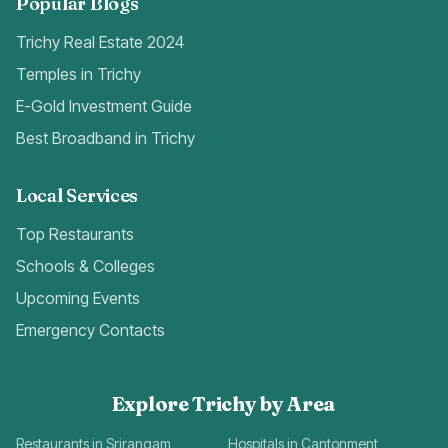
Popular Blogs
Trichy Real Estate 2024
Temples in Trichy
E-Gold Investment Guide
Best Broadband in Trichy
Local Services
Top Restaurants
Schools & Colleges
Upcoming Events
Emergency Contacts
Explore Trichy by Area
Restaurants in Srirangam
Hospitals in Cantonment