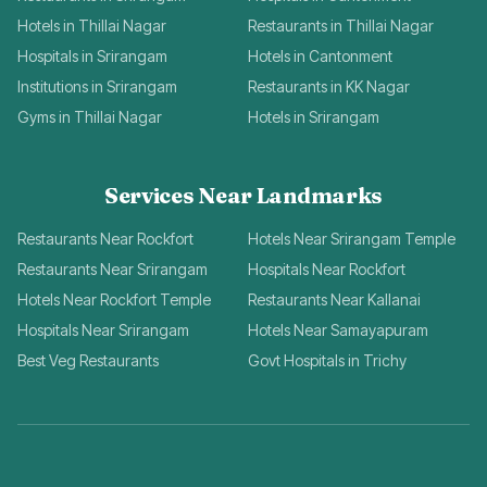
Hotels in Thillai Nagar
Restaurants in Thillai Nagar
Hospitals in Srirangam
Hotels in Cantonment
Institutions in Srirangam
Restaurants in KK Nagar
Gyms in Thillai Nagar
Hotels in Srirangam
Services Near Landmarks
Restaurants Near Rockfort
Hotels Near Srirangam Temple
Restaurants Near Srirangam
Hospitals Near Rockfort
Hotels Near Rockfort Temple
Restaurants Near Kallanai
Hospitals Near Srirangam
Hotels Near Samayapuram
Best Veg Restaurants
Govt Hospitals in Trichy