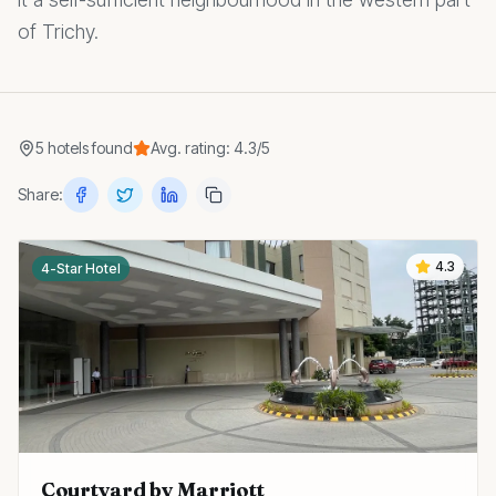
of Trichy.
5
hotels
found
Avg. rating:
4.3
/5
Share:
4.3
4-Star Hotel
Courtyard by Marriott