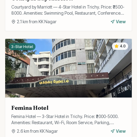
Courtyard by Marriott — 4-Star Hotel in Trichy. Price: ₹3500-
8000. Amenities: Swimming Pool, Restaurant, Conference
Hall, Wi-Fi, Gym, Bar, Room Service, Parking.
2.1
km from
KK Nagar
View
4.0
3-Star Hotel
Femina Hotel
Femina Hotel — 3-Star Hotel in Trichy. Price: ₹2000-5000.
Amenities: Restaurant, Wi-Fi, Room Service, Parking,
Conference Room, Travel Desk, 24/7 Front Desk.
2.6
km from
KK Nagar
View