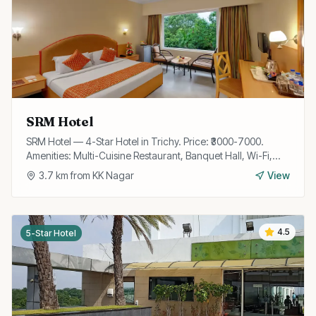
SRM Hotel
SRM Hotel — 4-Star Hotel in Trichy. Price: ₹3000-7000.
Amenities: Multi-Cuisine Restaurant, Banquet Hall, Wi-Fi,
Room Service, Parking, Travel Desk, Laundry.
3.7
km from
KK Nagar
View
4.5
5-Star Hotel