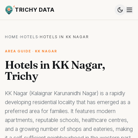
TRICHY DATA
HOME
·
HOTELS
·
HOTELS IN KK NAGAR
AREA GUIDE · KK NAGAR
Hotels in KK Nagar,
Trichy
KK Nagar (Kalaignar Karunanidhi Nagar) is a rapidly
developing residential locality that has emerged as a
preferred area for families. It features modern
apartments, reputable schools, healthcare centres,
and a growing number of shops and eateries, making
it a self-sufficient neighbourhood in the western part