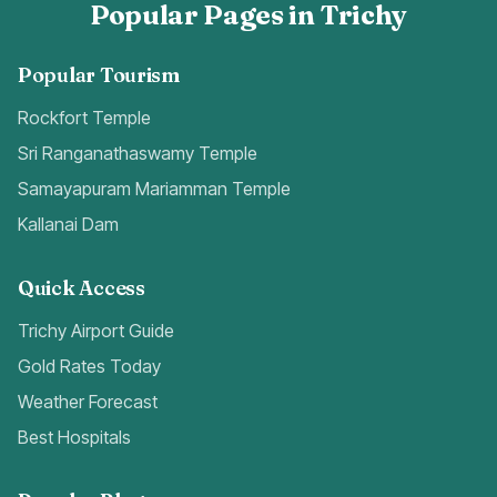
Popular Pages in Trichy
Popular Tourism
Rockfort Temple
Sri Ranganathaswamy Temple
Samayapuram Mariamman Temple
Kallanai Dam
Quick Access
Trichy Airport Guide
Gold Rates Today
Weather Forecast
Best Hospitals