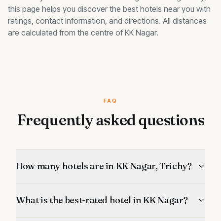
this page helps you discover the best
hotels
near you with
ratings, contact information, and directions. All distances
are calculated from the centre of
KK Nagar
.
FAQ
Frequently asked questions
How many hotels are in KK Nagar, Trichy?
What is the best-rated hotel in KK Nagar?