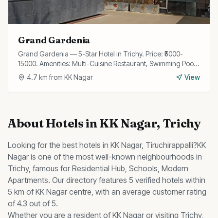
Grand Gardenia
Grand Gardenia — 5-Star Hotel in Trichy. Price: ₹5000-
15000. Amenities: Multi-Cuisine Restaurant, Swimming Pool,
Spa, Fitness Center, Wi-Fi, Bar, Banquet Hall, Business
4.7
km from
KK Nagar
View
Center, Airport Transfer, Concierge.
About
Hotels
in
KK Nagar
, Trichy
Looking for the best
hotels
in
KK Nagar
, Tiruchirappalli?
KK
Nagar
is one of the most well-known neighbourhoods in
Trichy, famous for
Residential Hub, Schools, Modern
Apartments
.
Our directory features 5 verified hotels within
5 km of KK Nagar centre, with an average customer rating
of 4.3 out of 5.
Whether you are a resident of
KK Nagar
or visiting Trichy,