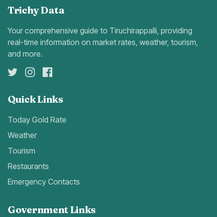
Trichy Data
Your comprehensive guide to Tiruchirappalli, providing
real-time information on market rates, weather, tourism,
and more.
Quick Links
Today Gold Rate
Weather
Tourism
Restaurants
Emergency Contacts
Government Links