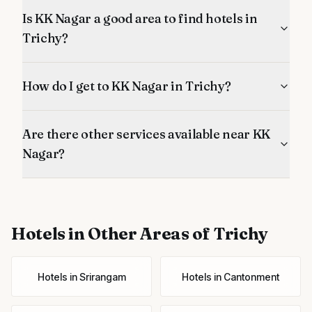
Is KK Nagar a good area to find hotels in
Trichy?
How do I get to KK Nagar in Trichy?
Are there other services available near KK
Nagar?
Hotels
in Other Areas of Trichy
Hotels
in
Srirangam
Hotels
in
Cantonment