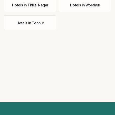
Hotels
in
Thillai Nagar
Hotels
in
Woraiyur
Hotels
in
Tennur