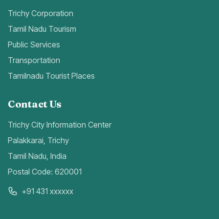
Trichy Corporation
Tamil Nadu Tourism
Public Services
Transportation
Tamilnadu Tourist Places
Contact Us
Trichy City Information Center
Palakkarai, Trichy
Tamil Nadu, India
Postal Code: 620001
+91 431 xxxxxx