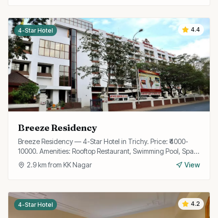
4.4
4-Star Hotel
Breeze Residency
Breeze Residency — 4-Star Hotel in Trichy. Price: ₹4000-
10000. Amenities: Rooftop Restaurant, Swimming Pool, Spa,
Gym, Wi-Fi, Bar, Banquet Hall, Valet Parking, Business
2.9
km from
KK Nagar
View
Center.
4.2
4-Star Hotel