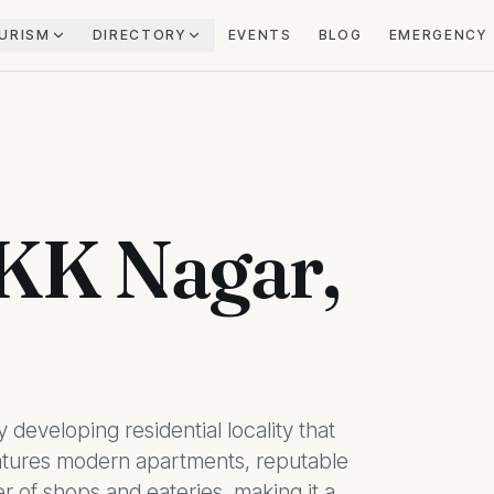
URISM
DIRECTORY
EVENTS
BLOG
EMERGENCY
 KK Nagar,
 developing residential locality that
features modern apartments, reputable
 of shops and eateries, making it a