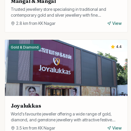
Mangal & Mangal
Trusted jewellery store specialising in traditional and
contemporary gold and silver jewellery with fine
craftsmanship and fair pricing.
2.8
km from
KK Nagar
View
4.4
Gold & Diamond
Joyalukkas
World's favourite jeweller offering a wide range of gold,
diamond, and gemstone jewellery with attractive festive
offers.
3.5
km from
KK Nagar
View