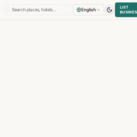
LIST
English
BUSINE