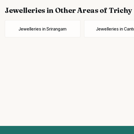
Jewelleries
in Other Areas of Trichy
Jewelleries
in
Srirangam
Jewelleries
in
Cant