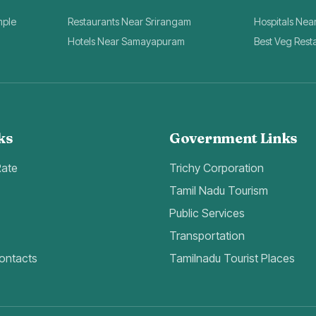
mple
Restaurants Near Srirangam
Hospitals Nea
Hotels Near Samayapuram
Best Veg Rest
ks
Government Links
Rate
Trichy Corporation
Tamil Nadu Tourism
Public Services
Transportation
ontacts
Tamilnadu Tourist Places