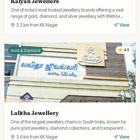
Kalyan Jewellers
One of India's most trusted jewellery brands offering a vast
range of gold, diamond, and silver jewellery with lifetime
exchange guarantee.
3.3
km from
KK Nagar
View
4.5
Gold & Diamond
Lalitha Jewellery
One of the largest jewellery chains in South India, known for
pure gold jewellery, diamond collections, and transparent
pricing with BIS hallmark.
3.6
km from
KK Nagar
View