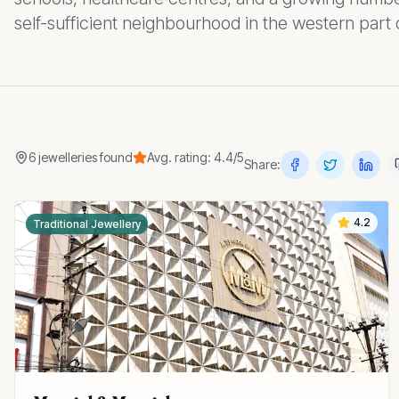
self-sufficient neighbourhood in the western part 
6
jewelleries
found
Avg. rating:
4.4
/5
Share:
4.2
Traditional Jewellery