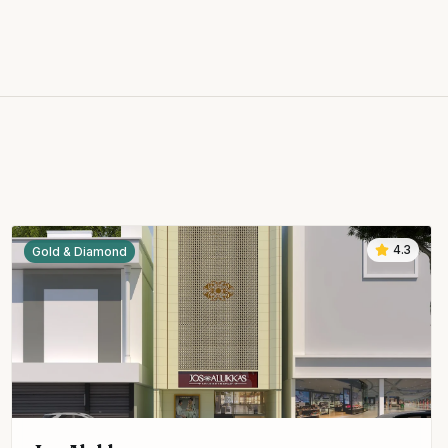
4.3
Gold & Diamond