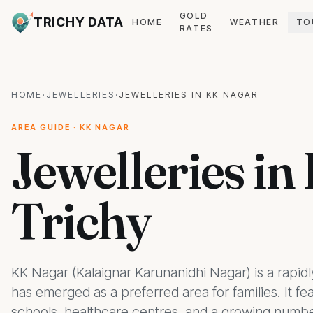
GOLD
TRICHY DATA
HOME
WEATHER
TO
RATES
HOME
·
JEWELLERIES
·
JEWELLERIES IN KK NAGAR
AREA GUIDE · KK NAGAR
Jewelleries in
Trichy
KK Nagar (Kalaignar Karunanidhi Nagar) is a rapidly
has emerged as a preferred area for families. It 
schools, healthcare centres, and a growing number