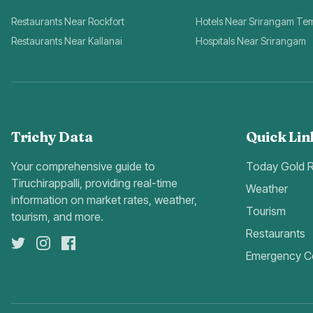
Restaurants Near Rockfort
Hotels Near Srirangam Te
Restaurants Near Kallanai
Hospitals Near Srirangam
Trichy Data
Quick Lin
Your comprehensive guide to
Today Gold 
Tiruchirappalli, providing real-time
Weather
information on market rates, weather,
Tourism
tourism, and more.
Restaurants
Emergency C