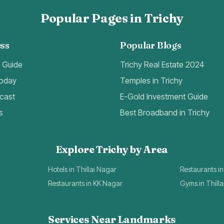
Popular Pages in Trichy
ss
Popular Blogs
t Guide
Trichy Real Estate 2024
Today
Temples in Trichy
cast
E-Gold Investment Guide
s
Best Broadband in Trichy
Explore Trichy by Area
Hotels in Thillai Nagar
Restaurants in
Restaurants in KK Nagar
Gyms in Thill
Services Near Landmarks