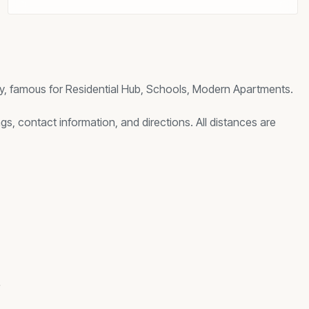
y, famous for
Residential Hub, Schools, Modern Apartments
.
gs, contact information, and directions. All distances are
s