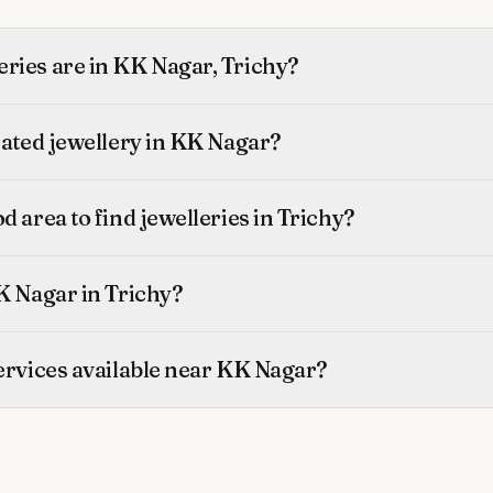
ries are in KK Nagar, Trichy?
rated jewellery in KK Nagar?
d area to find jewelleries in Trichy?
K Nagar in Trichy?
ervices available near KK Nagar?