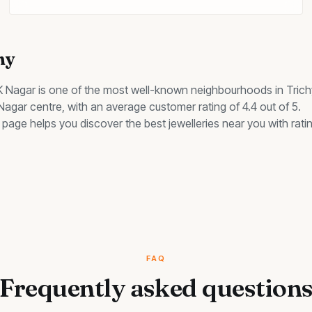
hy
K Nagar
is one of the most well-known neighbourhoods in Trich
 Nagar centre, with an average customer rating of 4.4 out of 5.
his page helps you discover the best
jewelleries
near you with ratin
FAQ
Frequently asked question