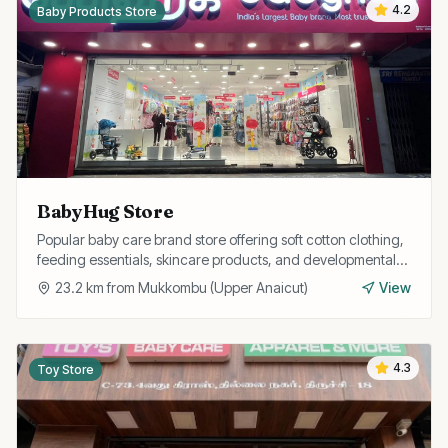
4.2
Baby Products Store
BabyHug Store
Popular baby care brand store offering soft cotton clothing,
feeding essentials, skincare products, and developmental
toys for babies and toddlers.
23.2
km from
Mukkombu (Upper Anaicut)
View
4.3
Toy Store