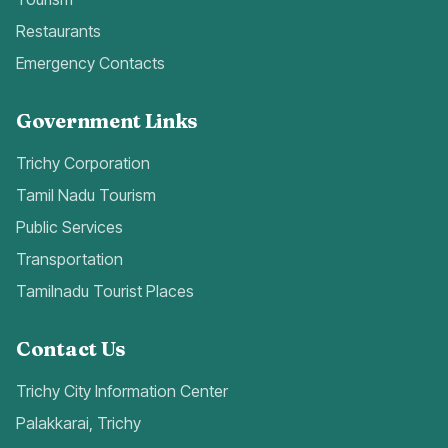
Restaurants
Emergency Contacts
Government Links
Trichy Corporation
Tamil Nadu Tourism
Public Services
Transportation
Tamilnadu Tourist Places
Contact Us
Trichy City Information Center
Palakkarai, Trichy