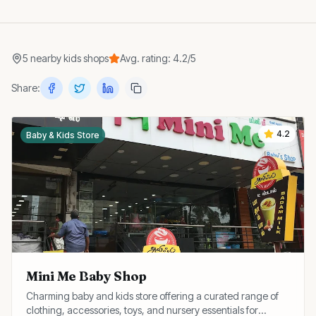
5
nearby
kids shops
Avg. rating:
4.2
/5
Share:
4.2
Baby & Kids Store
Mini Me Baby Shop
Charming baby and kids store offering a curated range of
clothing, accessories, toys, and nursery essentials for