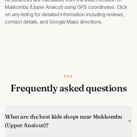
Mukkombu (Upper Anaicut)
using GPS coordinates. Click
on any listing for detailed information including reviews,
contact details, and Google Maps directions.
FAQ
Frequently asked questions
What are the best kids shops near Mukkombu
(Upper Anaicut)?