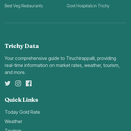
Best Veg Restaurants
Govt Hospitals in Trichy
Trichy Data
Your comprehensive guide to Tiruchirappalli, providing
real-time information on market rates, weather, tourism,
and more.
Quick Links
Today Gold Rate
Weather
Tourism