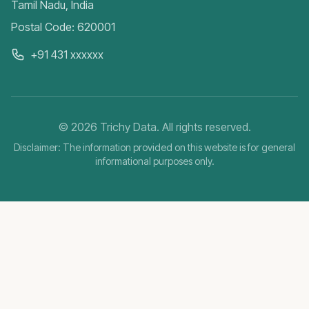
Tamil Nadu, India
Postal Code: 620001
+91 431 xxxxxx
©
2026
Trichy Data. All rights reserved.
Disclaimer: The information provided on this website is for general
informational purposes only.