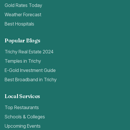
Gold Rates Today
Weather Forecast
Best Hospitals
Popular Blogs
Trichy Real Estate 2024
Temples in Trichy
E-Gold Investment Guide
Best Broadband in Trichy
Local Services
Top Restaurants
Schools & Colleges
Upcoming Events