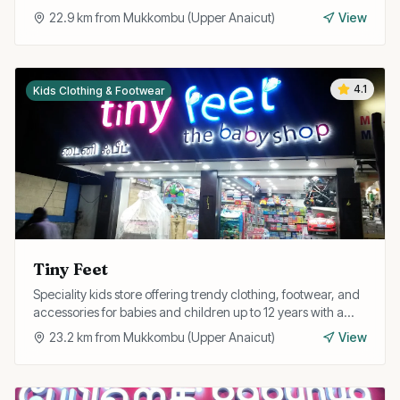
newborns and toddlers.
22.9
km from
Mukkombu (Upper Anaicut)
View
4.1
Kids Clothing & Footwear
Tiny Feet
Speciality kids store offering trendy clothing, footwear, and
accessories for babies and children up to 12 years with a
focus on comfort and style.
23.2
km from
Mukkombu (Upper Anaicut)
View