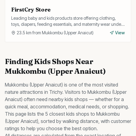
FirstCry Store
Leading baby and kids products store offering clothing,
toys, diapers, feeding essentials, and maternity wear under
one roof.
23.5
km from
Mukkombu (Upper Anaicut)
View
Finding
Kids Shops
Near
Mukkombu (Upper Anaicut)
Mukkombu (Upper Anaicut)
is one of the most visited
nature
attractions in Trichy. Visitors to
Mukkombu (Upper
Anaicut)
often need nearby
kids shops
— whether for a
quick meal, accommodation, medical needs, or shopping.
This page lists the
5
closest
kids shops
to
Mukkombu
(Upper Anaicut)
, sorted by walking distance, with customer
ratings to help you choose the best option.
All distances are calculated from the exact location of