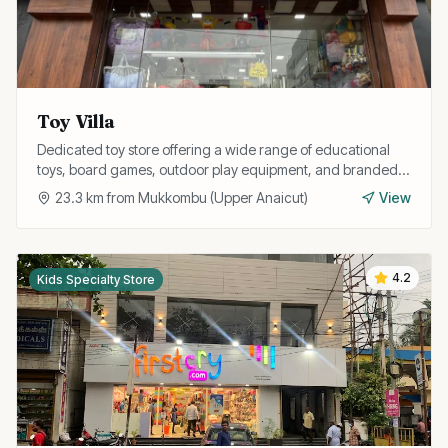
Toy Villa
Dedicated toy store offering a wide range of educational
toys, board games, outdoor play equipment, and branded
toys for all age groups.
23.3
km from
Mukkombu (Upper Anaicut)
View
4.2
Kids Specialty Store