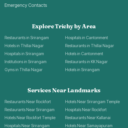
Emergency Contacts
Explore Trichy by Area
Restaurants in Srirangam
Hospitals in Cantonment
Hotels in Thillai Nagar
Restaurants in Thillai Nagar
Hospitals in Srirangam
Hotels in Cantonment
Institutions in Srirangam
Restaurants in KK Nagar
Gyms in Thillai Nagar
Hotels in Srirangam
Services Near Landmarks
Restaurants Near Rockfort
Hotels Near Srirangam Temple
Restaurants Near Srirangam
Hospitals Near Rockfort
Hotels Near Rockfort Temple
Restaurants Near Kallanai
Hospitals Near Srirangam
Hotels Near Samayapuram