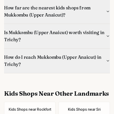
How far are the nearest kids shops from
Mukkombu (Upper Anaicut)?
Is Mukkombu (Upper Anaicut) worth visiting in
Trichy?
How do I reach Mukkombu (Upper Anaicut) in
Trichy?
Kids Shops
Near Other Landmarks
Kids Shops
near
Rockfort
Kids Shops
near
Sri