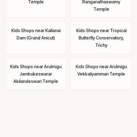
Temple
Ranganathaswamy
Temple
Kids Shops
near
Kallanai
Kids Shops
near
Tropical
Dam (Grand Anicut)
Butterfly Conservatory,
Trichy
Kids Shops
near
Arulmigu
Kids Shops
near
Arulmigu
Jambukeswarar
Vekkaliyamman Temple
Akilandeswari Temple