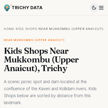
TRICHY DATA
HOME
·
KIDS SHOPS
·
NEAR MUKKOMBU (UPPER ANAICUT)
NEAR MUKKOMBU (UPPER ANAICUT)
Kids Shops Near
Mukkombu (Upper
Anaicut), Trichy
A scenic picnic spot and dam located at the
confluence of the Kaveri and Kollidam rivers. Kids
Shops below are sorted by distance from this
landmark.