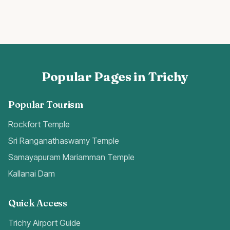
Popular Pages in Trichy
Popular Tourism
Rockfort Temple
Sri Ranganathaswamy Temple
Samayapuram Mariamman Temple
Kallanai Dam
Quick Access
Trichy Airport Guide