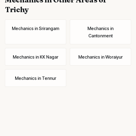
Trichy
Mechanics
in
Srirangam
Mechanics
in
Cantonment
Mechanics
in
KK Nagar
Mechanics
in
Woraiyur
Mechanics
in
Tennur