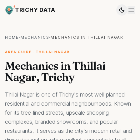
TRICHY DATA
HOME
·
MECHANICS
·
MECHANICS IN THILLAI NAGAR
AREA GUIDE · THILLAI NAGAR
Mechanics in Thillai
Nagar, Trichy
Thillai Nagar is one of Trichy's most well-planned
residential and commercial neighbourhoods. Known
for its tree-lined streets, upscale shopping
complexes, branded showrooms, and popular
restaurants, it serves as the city's modern retail and
dining destination with excellent connectivity to all