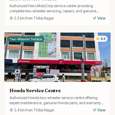
Authorized Hero MotoCorp service center providing
complete two-wheeler servicing, repairs, and genuine
spare parts for all Hero models.
2.3
km from
Thillai Nagar
View
4.2
Two-Wheeler Service
Honda Service Centre
Authorized Honda two-wheeler service centre offering
expert maintenance, genuine Honda parts, and warranty
repairs for all Honda bikes and scooters.
2.4
km from
Thillai Nagar
View