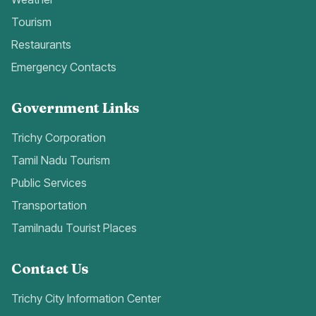
Tourism
Restaurants
Emergency Contacts
Government Links
Trichy Corporation
Tamil Nadu Tourism
Public Services
Transportation
Tamilnadu Tourist Places
Contact Us
Trichy City Information Center