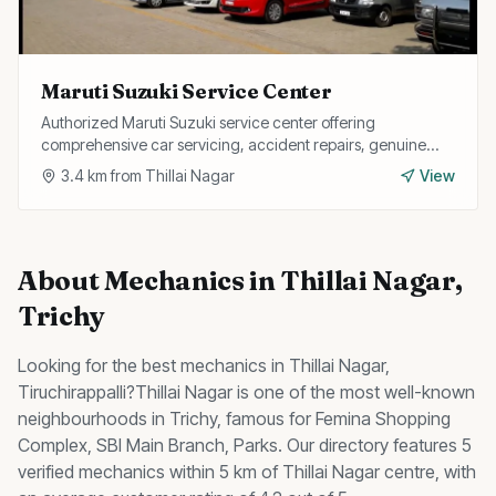
Maruti Suzuki Service Center
Authorized Maruti Suzuki service center offering
comprehensive car servicing, accident repairs, genuine
spare parts, and free pickup and drop facility.
3.4
km from
Thillai Nagar
View
About
Mechanics
in
Thillai Nagar
,
Trichy
Looking for the best
mechanics
in
Thillai Nagar
,
Tiruchirappalli?
Thillai Nagar
is one of the most well-known
neighbourhoods in Trichy, famous for
Femina Shopping
Complex, SBI Main Branch, Parks
.
Our directory features 5
verified mechanics within 5 km of Thillai Nagar centre, with