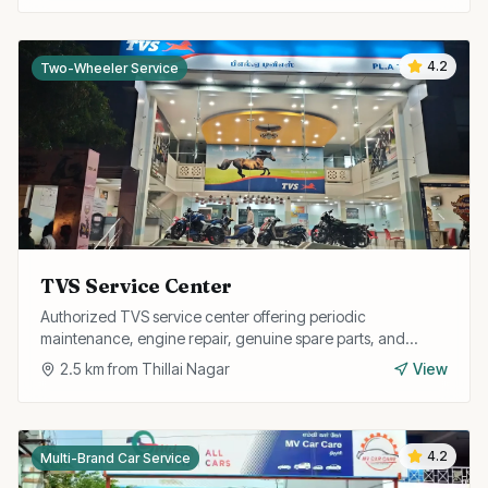
4.2
Two-Wheeler Service
TVS Service Center
Authorized TVS service center offering periodic
maintenance, engine repair, genuine spare parts, and
warranty services for all TVS two-wheelers.
2.5
km from
Thillai Nagar
View
4.2
Multi-Brand Car Service