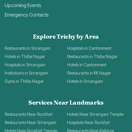
Upcoming Events
Emergency Contacts
Explore Trichy by Area
Restaurants in Srirangam
Hospitals in Cantonment
Hotels in Thillai Nagar
Restaurants in Thillai Nagar
Hospitals in Srirangam
Hotels in Cantonment
Institutions in Srirangam
Restaurants in KK Nagar
Gyms in Thillai Nagar
Hotels in Srirangam
Services Near Landmarks
Restaurants Near Rockfort
Hotels Near Srirangam Temple
Restaurants Near Srirangam
Hospitals Near Rockfort
Hotels Near Rockfort Temple
Restaurants Near Kallanai