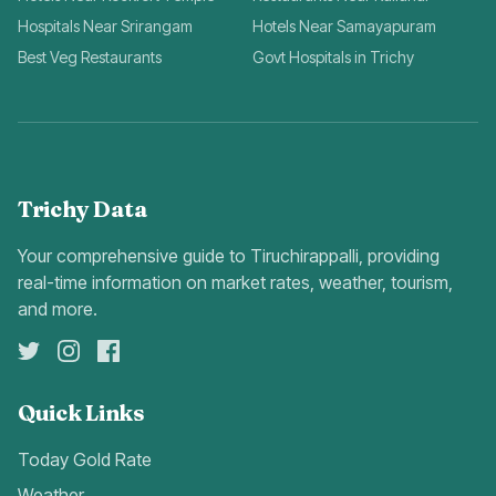
Hospitals Near Srirangam
Hotels Near Samayapuram
Best Veg Restaurants
Govt Hospitals in Trichy
Trichy Data
Your comprehensive guide to Tiruchirappalli, providing
real-time information on market rates, weather, tourism,
and more.
Quick Links
Today Gold Rate
Weather