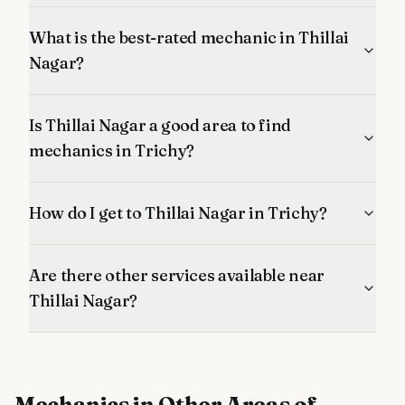
What is the best-rated mechanic in Thillai
Nagar?
Is Thillai Nagar a good area to find
mechanics in Trichy?
How do I get to Thillai Nagar in Trichy?
Are there other services available near
Thillai Nagar?
Mechanics
in Other Areas of