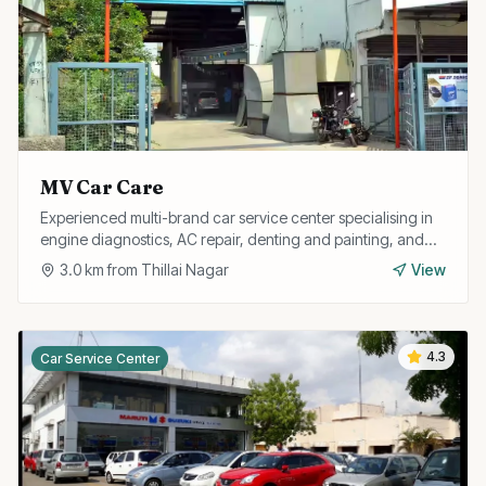
MV Car Care
Experienced multi-brand car service center specialising in
engine diagnostics, AC repair, denting and painting, and
full car detailing services.
3.0
km from
Thillai Nagar
View
4.3
Car Service Center