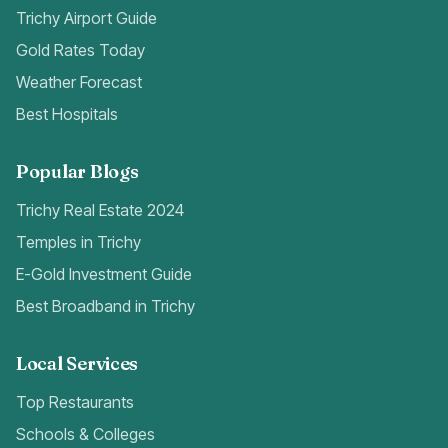
Trichy Airport Guide
Gold Rates Today
Weather Forecast
Best Hospitals
Popular Blogs
Trichy Real Estate 2024
Temples in Trichy
E-Gold Investment Guide
Best Broadband in Trichy
Local Services
Top Restaurants
Schools & Colleges