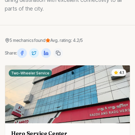
parts of the city.
5
mechanics
found
Avg. rating:
4.2
/5
Share:
4.1
Two-Wheeler Service
Hero Service Center