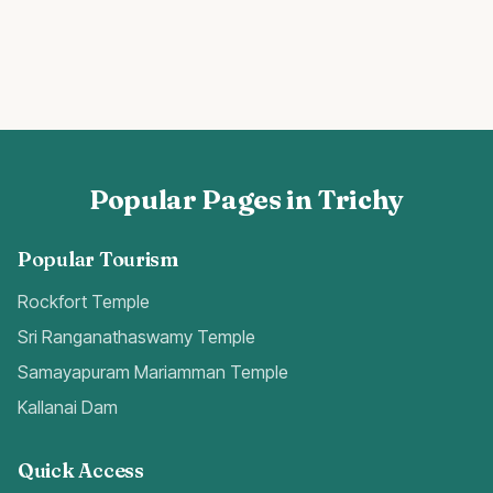
Popular Pages in Trichy
Popular Tourism
Rockfort Temple
Sri Ranganathaswamy Temple
Samayapuram Mariamman Temple
Kallanai Dam
Quick Access