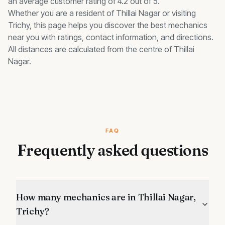
an average customer rating of 4.2 out of 5.
Whether you are a resident of
Thillai Nagar
or visiting
Trichy, this page helps you discover the best
mechanics
near you with ratings, contact information, and directions.
All distances are calculated from the centre of
Thillai
Nagar
.
FAQ
Frequently asked questions
How many mechanics are in Thillai Nagar,
Trichy?