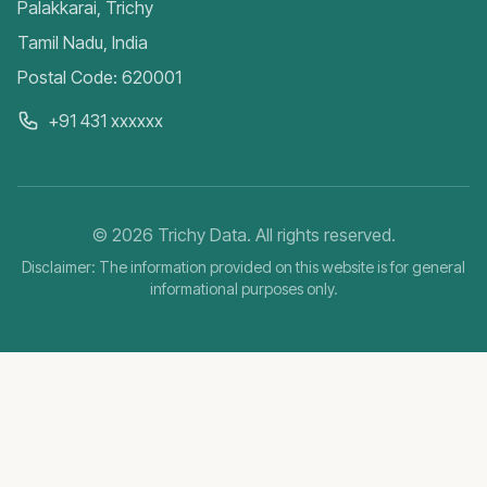
Palakkarai, Trichy
Tamil Nadu, India
Postal Code: 620001
+91 431 xxxxxx
©
2026
Trichy Data. All rights reserved.
Disclaimer: The information provided on this website is for general
informational purposes only.