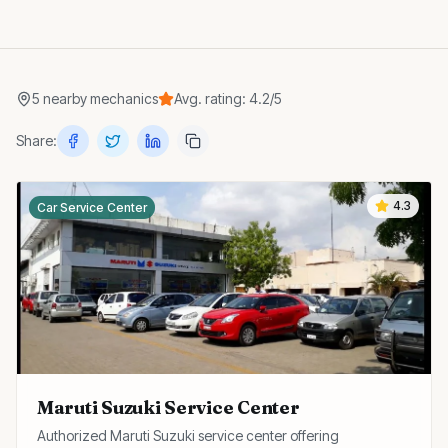
5
nearby
mechanics
Avg. rating:
4.2
/5
Share:
4.3
Car Service Center
Maruti Suzuki Service Center
Authorized Maruti Suzuki service center offering