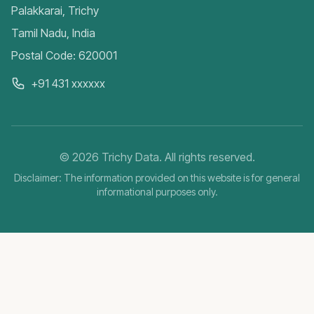
Palakkarai, Trichy
Tamil Nadu, India
Postal Code: 620001
+91 431 xxxxxx
©
2026
Trichy Data. All rights reserved.
Disclaimer: The information provided on this website is for general
informational purposes only.