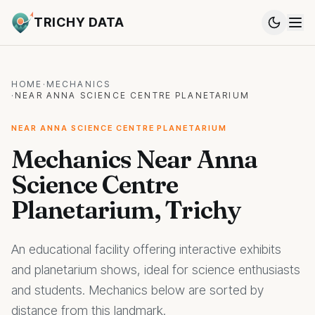
TRICHY DATA
HOME
·
MECHANICS
·
NEAR ANNA SCIENCE CENTRE PLANETARIUM
NEAR ANNA SCIENCE CENTRE PLANETARIUM
Mechanics Near Anna
Science Centre
Planetarium, Trichy
An educational facility offering interactive exhibits
and planetarium shows, ideal for science enthusiasts
and students. Mechanics below are sorted by
distance from this landmark.