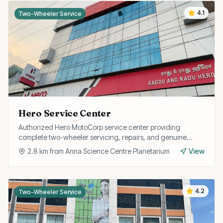
4.1
Two-Wheeler Service
Hero Service Center
Authorized Hero MotoCorp service center providing
complete two-wheeler servicing, repairs, and genuine
spare parts for all Hero models.
2.8
km from
Anna Science Centre Planetarium
View
4.2
Two-Wheeler Service