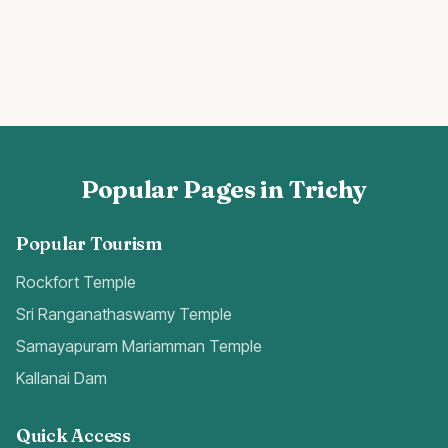
Popular Pages in Trichy
Popular Tourism
Rockfort Temple
Sri Ranganathaswamy Temple
Samayapuram Mariamman Temple
Kallanai Dam
Quick Access