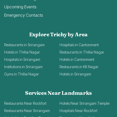
Upcoming Events
Emergency Contacts
Explore Trichy by Area
Restaurants in Srirangam
Hospitals in Cantonment
Hotels in Thillai Nagar
Restaurants in Thillai Nagar
Hospitals in Srirangam
Hotels in Cantonment
Institutions in Srirangam
Restaurants in KK Nagar
Gyms in Thillai Nagar
Hotels in Srirangam
Services Near Landmarks
Restaurants Near Rockfort
Hotels Near Srirangam Temple
Restaurants Near Srirangam
Hospitals Near Rockfort