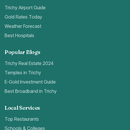
Trichy Airport Guide
Gold Rates Today
Weather Forecast
Best Hospitals
Popular Blogs
Trichy Real Estate 2024
Temples in Trichy
E-Gold Investment Guide
Best Broadband in Trichy
Local Services
Top Restaurants
Schools & Colleges