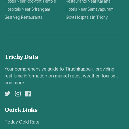
Hotels Near Rockfort Temple
Restaurants Near Kallanai
Hospitals Near Srirangam
Hotels Near Samayapuram
Best Veg Restaurants
Govt Hospitals in Trichy
Trichy Data
Your comprehensive guide to Tiruchirappalli, providing
real-time information on market rates, weather, tourism,
and more.
Quick Links
Today Gold Rate