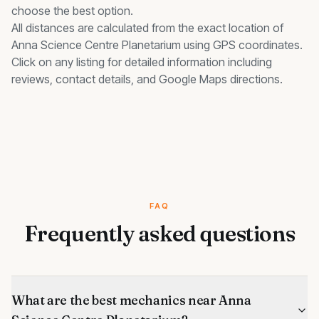
choose the best option.
All distances are calculated from the exact location of
Anna Science Centre Planetarium
using GPS coordinates.
Click on any listing for detailed information including
reviews, contact details, and Google Maps directions.
FAQ
Frequently asked questions
What are the best mechanics near Anna