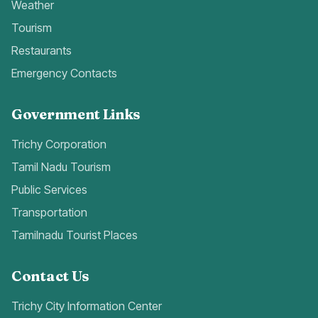
Weather
Tourism
Restaurants
Emergency Contacts
Government Links
Trichy Corporation
Tamil Nadu Tourism
Public Services
Transportation
Tamilnadu Tourist Places
Contact Us
Trichy City Information Center