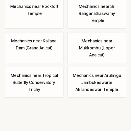
Mechanics
near
Rockfort
Mechanics
near
Sri
Temple
Ranganathaswamy
Temple
Mechanics
near
Kallanai
Mechanics
near
Dam (Grand Anicut)
Mukkombu (Upper
Anaicut)
Mechanics
near
Tropical
Mechanics
near
Arulmigu
Butterfly Conservatory,
Jambukeswarar
Trichy
Akilandeswari Temple