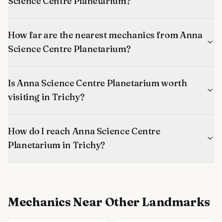
Science Centre Planetarium?
How far are the nearest mechanics from Anna
Science Centre Planetarium?
Is Anna Science Centre Planetarium worth
visiting in Trichy?
How do I reach Anna Science Centre
Planetarium in Trichy?
Mechanics
Near Other Landmarks