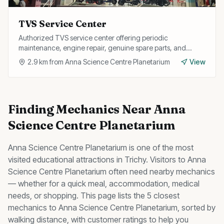
TVS Service Center
Authorized TVS service center offering periodic
maintenance, engine repair, genuine spare parts, and
warranty services for all TVS two-wheelers.
2.9
km from
Anna Science Centre Planetarium
View
Finding
Mechanics
Near
Anna
Science Centre Planetarium
Anna Science Centre Planetarium
is one of the most
visited
educational
attractions in Trichy. Visitors to
Anna
Science Centre Planetarium
often need nearby
mechanics
— whether for a quick meal, accommodation, medical
needs, or shopping. This page lists the
5
closest
mechanics
to
Anna Science Centre Planetarium
, sorted by
walking distance, with customer ratings to help you