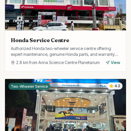
Honda Service Centre
Authorized Honda two-wheeler service centre offering
expert maintenance, genuine Honda parts, and warranty
repairs for all Honda bikes and scooters.
2.8
km from
Anna Science Centre Planetarium
View
4.2
Two-Wheeler Service