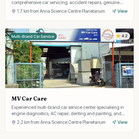
comprehensive car servicing, accident repairs, genuine
spare parts, and free pickup and drop facility.
1.7
km from
Anna Science Centre Planetarium
View
4.2
Multi-Brand Car Service
MV Car Care
Experienced multi-brand car service center specialising in
engine diagnostics, AC repair, denting and painting, and
full car detailing services.
2.2
km from
Anna Science Centre Planetarium
View