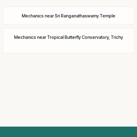
Mechanics
near
Sri Ranganathaswamy Temple
Mechanics
near
Tropical Butterfly Conservatory, Trichy