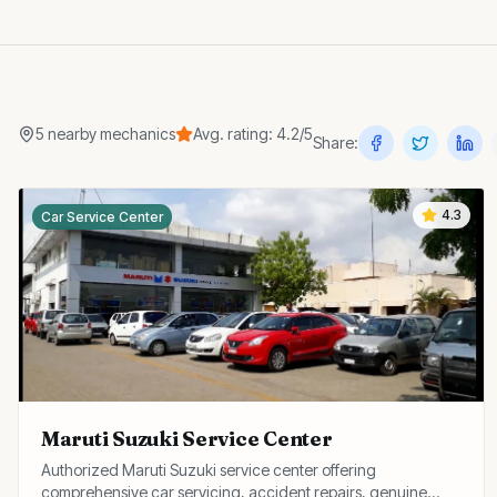
5
nearby
mechanics
Avg. rating:
4.2
/5
Share:
4.3
Car Service Center
Maruti Suzuki Service Center
Authorized Maruti Suzuki service center offering
comprehensive car servicing, accident repairs, genuine