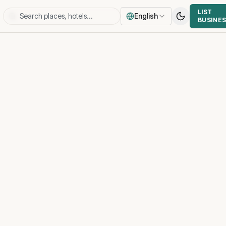
LIST
English
BUSINE