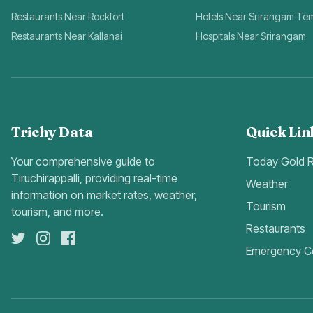
Restaurants Near Rockfort
Hotels Near Srirangam Te
Restaurants Near Kallanai
Hospitals Near Srirangam
Trichy Data
Quick Lin
Your comprehensive guide to
Today Gold 
Tiruchirappalli, providing real-time
Weather
information on market rates, weather,
Tourism
tourism, and more.
Restaurants
Emergency C