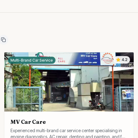
4.2
Multi-Brand Car Service
MV Car Care
Experienced multi-brand car service center specialising in
engine diagnostics, AC repair, denting and painting, and full