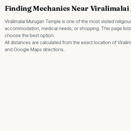
Finding
Mechanics
Near
Viralimala
Viralimalai Murugan Temple
is one of the most visited
religiou
accommodation, medical needs, or shopping. This page list
choose the best option.
All distances are calculated from the exact location of
Virali
and Google Maps directions.