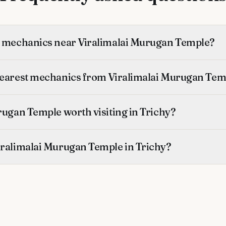
t mechanics near Viralimalai Murugan Temple?
nearest mechanics from Viralimalai Murugan Tem
rugan Temple worth visiting in Trichy?
iralimalai Murugan Temple in Trichy?