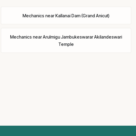
Mechanics
near
Kallanai Dam (Grand Anicut)
Mechanics
near
Arulmigu Jambukeswarar Akilandeswari
Temple