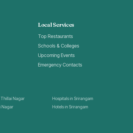
Local Services
Top Restaurants
Schools & Colleges
Upcoming Events
Emergency Contacts
 Thillai Nagar
Hospitals in Srirangam
ai Nagar
Hotels in Srirangam