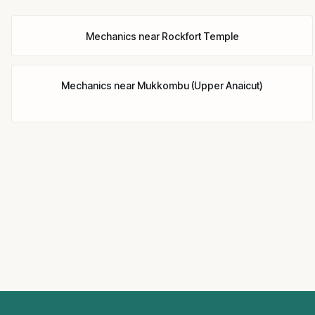
Mechanics
near
Rockfort Temple
Mechanics
near
Mukkombu (Upper Anaicut)