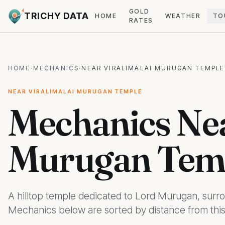
GOLD
TRICHY DATA
HOME
WEATHER
TO
RATES
HOME
·
MECHANICS
·
NEAR VIRALIMALAI MURUGAN TEMPLE
NEAR VIRALIMALAI MURUGAN TEMPLE
Mechanics Nea
Murugan Temp
A hilltop temple dedicated to Lord Murugan, sur
Mechanics below are sorted by distance from this