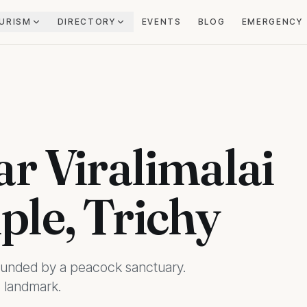
URISM
DIRECTORY
EVENTS
BLOG
EMERGENCY
r Viralimalai
le, Trichy
rounded by a peacock sanctuary.
 landmark.