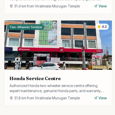
spare parts, and free pickup and drop facility.
31.4
km from
Viralimalai Murugan Temple
View
4.2
Two-Wheeler Service
Honda Service Centre
Authorized Honda two-wheeler service centre offering
expert maintenance, genuine Honda parts, and warranty
repairs for all Honda bikes and scooters.
31.8
km from
Viralimalai Murugan Temple
View