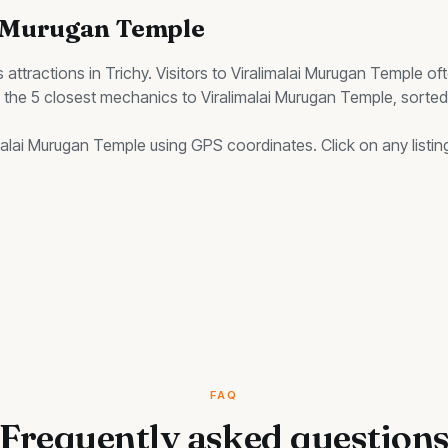
i Murugan Temple
s
attractions in Trichy. Visitors to
Viralimalai Murugan Temple
oft
s the
5
closest
mechanics
to
Viralimalai Murugan Temple
, sorte
malai Murugan Temple
using GPS coordinates. Click on any listing
FAQ
Frequently asked question