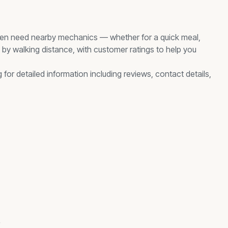
en need nearby
mechanics
— whether for a quick meal,
d by walking distance, with customer ratings to help you
 for detailed information including reviews, contact details,
s