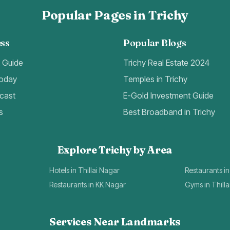
Popular Pages in Trichy
ss
Popular Blogs
t Guide
Trichy Real Estate 2024
Today
Temples in Trichy
cast
E-Gold Investment Guide
s
Best Broadband in Trichy
Explore Trichy by Area
Hotels in Thillai Nagar
Restaurants in
Restaurants in KK Nagar
Gyms in Thill
Services Near Landmarks