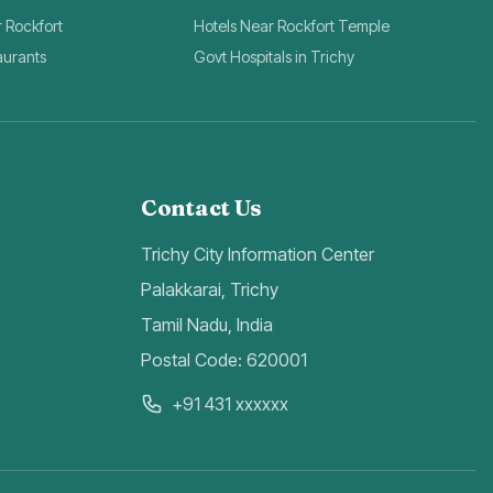
r Rockfort
Hotels Near Rockfort Temple
aurants
Govt Hospitals in Trichy
Contact Us
Trichy City Information Center
Palakkarai, Trichy
Tamil Nadu, India
Postal Code: 620001
+91 431 xxxxxx