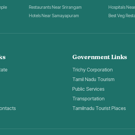
mple
Restaurants Near Srirangam
Hospitals Nea
Hotels Near Samayapuram
Best Veg Rest
ks
Government Links
Rate
Trichy Corporation
Tamil Nadu Tourism
Public Services
Transportation
ontacts
Tamilnadu Tourist Places