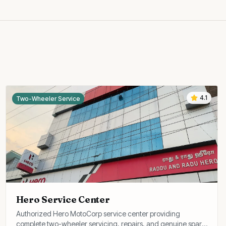
4.1
Two-Wheeler Service
Hero Service Center
Authorized Hero MotoCorp service center providing
complete two-wheeler servicing, repairs, and genuine spare