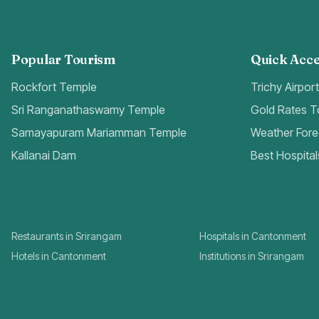
Popular Tourism
Quick Acce
Rockfort Temple
Trichy Airpor
Sri Ranganathaswamy Temple
Gold Rates 
Samayapuram Mariamman Temple
Weather Fore
Kallanai Dam
Best Hospital
Restaurants in Srirangam
Hospitals in Cantonment
Hotels in Cantonment
Institutions in Srirangam