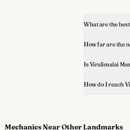
What are the bes
How far are the 
Is Viralimalai Mu
How do I reach V
Mechanics
Near Other Landmarks