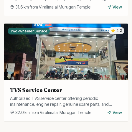
car detailing services.
31.6
km from
Viralimalai Murugan Temple
View
4.2
Two-Wheeler Service
TVS Service Center
Authorized TVS service center offering periodic
maintenance, engine repair, genuine spare parts, and
warranty services for all TVS two-wheelers.
32.0
km from
Viralimalai Murugan Temple
View