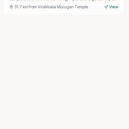
parts for all Hero models.
31.7
km from
Viralimalai Murugan Temple
View