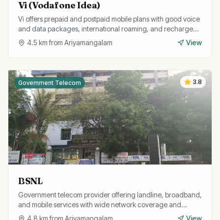
Vi (Vodafone Idea)
Vi offers prepaid and postpaid mobile plans with good voice
and data packages, international roaming, and recharge
services in Trichy.
4.5
km from
Ariyamangalam
View
3.8
Government Telecom
BSNL
Government telecom provider offering landline, broadband,
and mobile services with wide network coverage and
affordable plans for Trichy residents.
4.8
km from
Ariyamangalam
View