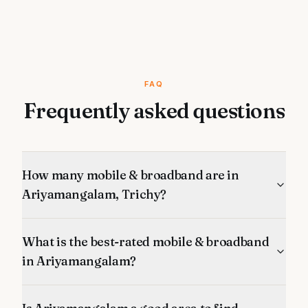
FAQ
Frequently asked questions
How many mobile & broadband are in
Ariyamangalam, Trichy?
What is the best-rated mobile & broadband
in Ariyamangalam?