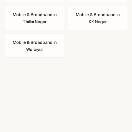
Mobile & Broadband
in
Mobile & Broadband
in
Thillai Nagar
KK Nagar
Mobile & Broadband
in
Woraiyur