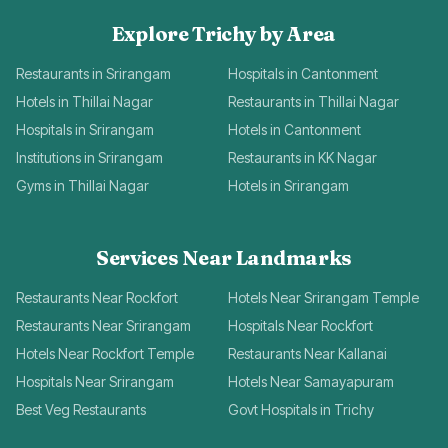
Explore Trichy by Area
Restaurants in Srirangam
Hospitals in Cantonment
Hotels in Thillai Nagar
Restaurants in Thillai Nagar
Hospitals in Srirangam
Hotels in Cantonment
Institutions in Srirangam
Restaurants in KK Nagar
Gyms in Thillai Nagar
Hotels in Srirangam
Services Near Landmarks
Restaurants Near Rockfort
Hotels Near Srirangam Temple
Restaurants Near Srirangam
Hospitals Near Rockfort
Hotels Near Rockfort Temple
Restaurants Near Kallanai
Hospitals Near Srirangam
Hotels Near Samayapuram
Best Veg Restaurants
Govt Hospitals in Trichy