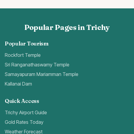
Popular Pages in Trichy
Popular Tourism
Rockfort Temple
Sri Ranganathaswamy Temple
Samayapuram Mariamman Temple
Kallanai Dam
Quick Access
Trichy Airport Guide
Gold Rates Today
Weather Forecast