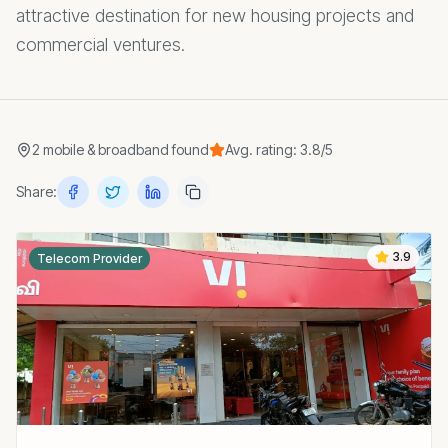
attractive destination for new housing projects and
commercial ventures.
2
mobile & broadband
found
Avg. rating:
3.8
/5
Share:
3.9
Telecom Provider