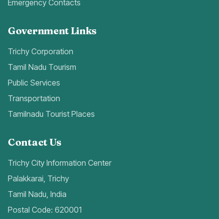
Emergency Contacts
Government Links
Trichy Corporation
Tamil Nadu Tourism
Public Services
Transportation
Tamilnadu Tourist Places
Contact Us
Trichy City Information Center
Palakkarai, Trichy
Tamil Nadu, India
Postal Code: 620001