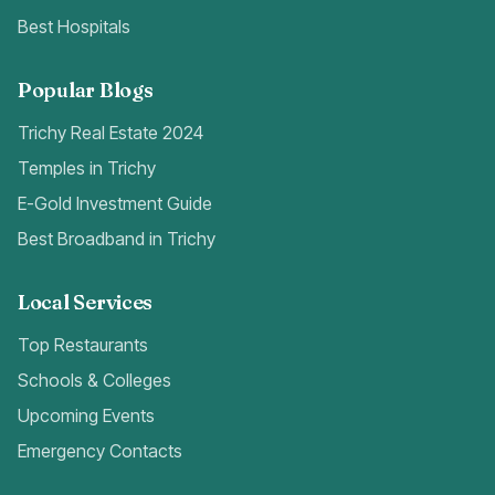
Best Hospitals
Popular Blogs
Trichy Real Estate 2024
Temples in Trichy
E-Gold Investment Guide
Best Broadband in Trichy
Local Services
Top Restaurants
Schools & Colleges
Upcoming Events
Emergency Contacts