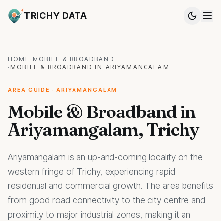
TRICHY DATA
HOME
·
MOBILE & BROADBAND
·
MOBILE & BROADBAND IN ARIYAMANGALAM
AREA GUIDE · ARIYAMANGALAM
Mobile & Broadband in
Ariyamangalam, Trichy
Ariyamangalam is an up-and-coming locality on the
western fringe of Trichy, experiencing rapid
residential and commercial growth. The area benefits
from good road connectivity to the city centre and
proximity to major industrial zones, making it an