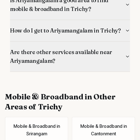
Is Ariyamangalam a good area to find
mobile & broadband in Trichy?
How do I get to Ariyamangalam in Trichy?
Are there other services available near
Ariyamangalam?
Mobile & Broadband
in Other
Areas of Trichy
Mobile & Broadband
in
Mobile & Broadband
in
Srirangam
Cantonment