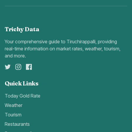
Trichy Data
Your comprehensive guide to Tiruchirappalli, providing
real-time information on market rates, weather, tourism,
and more.
Quick Links
Today Gold Rate
Weather
Tourism
Restaurants