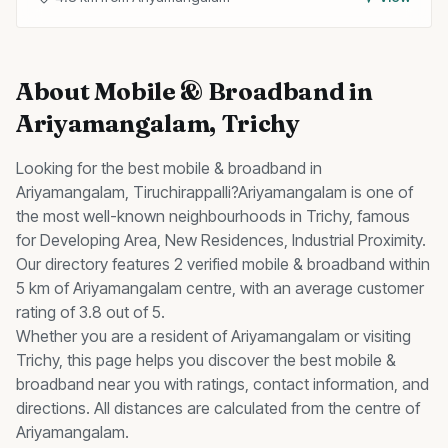
About
Mobile & Broadband
in
Ariyamangalam
, Trichy
Looking for the best
mobile & broadband
in
Ariyamangalam
, Tiruchirappalli?
Ariyamangalam
is one of
the most well-known neighbourhoods in Trichy, famous
for
Developing Area, New Residences, Industrial Proximity
.
Our directory features 2 verified mobile & broadband within
5 km of Ariyamangalam centre, with an average customer
rating of 3.8 out of 5.
Whether you are a resident of
Ariyamangalam
or visiting
Trichy, this page helps you discover the best
mobile &
broadband
near you with ratings, contact information, and
directions. All distances are calculated from the centre of
Ariyamangalam
.