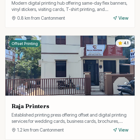
Modern digital printing hub offering same-day flex banners,
vinyl stickers, visiting cards, T-shirt printing, and
promotional material printing.
0.8
km from
Cantonment
View
4.1
Offset Printing
Raja Printers
Established printing press offering offset and digital printing
services for wedding cards, business cards, brochures,
pamphlets, and annual reports.
1.2
km from
Cantonment
View