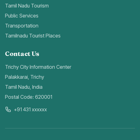
Tamil Nadu Tourism
Public Services
Transportation
Tamilnadu Tourist Places
Contact Us
Trichy City Information Center
Palakkarai, Trichy
Tamil Nadu, India
Postal Code: 620001
+91 431 xxxxxx