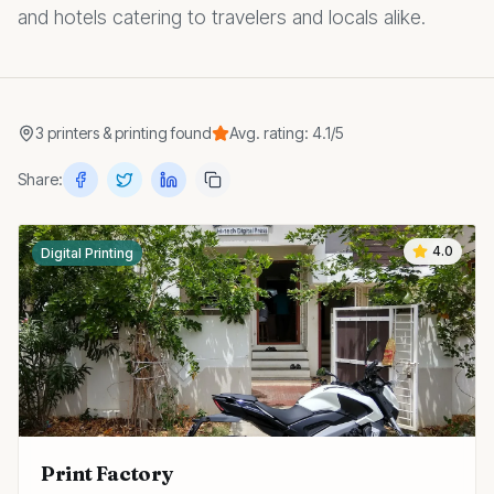
and hotels catering to travelers and locals alike.
3
printers & printing
found
Avg. rating:
4.1
/5
Share:
4.0
Digital Printing
Print Factory