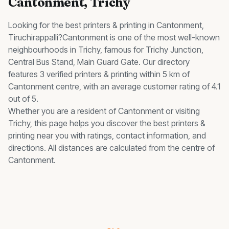
Cantonment
, Trichy
Looking for the best
printers & printing
in
Cantonment
,
Tiruchirappalli?
Cantonment
is one of the most well-known
neighbourhoods in Trichy, famous for
Trichy Junction,
Central Bus Stand, Main Guard Gate
.
Our directory
features 3 verified printers & printing within 5 km of
Cantonment centre, with an average customer rating of 4.1
out of 5.
Whether you are a resident of
Cantonment
or visiting
Trichy, this page helps you discover the best
printers &
printing
near you with ratings, contact information, and
directions. All distances are calculated from the centre of
Cantonment
.