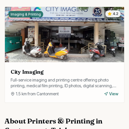
4.2
Imaging & Printing
City Imaging
Full-service imaging and printing centre offering photo
printing, medical film printing, ID photos, digital scanning,
and large format prints.
1.5
km from
Cantonment
View
About
Printers & Printing
in