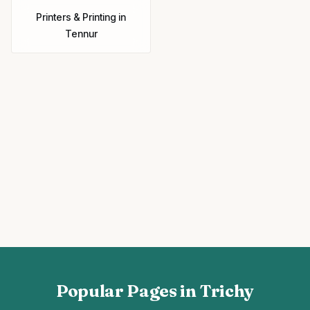
Printers & Printing
in
Tennur
Popular Pages in Trichy