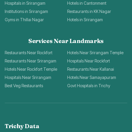
Hospitals in Srirangam
Hotels in Cantonment
Institutions in Srirangam
Restaurants in KK Nagar
Gyms in Thillai Nagar
Hotels in Srirangam
Services Near Landmarks
Restaurants Near Rockfort
Hotels Near Srirangam Temple
Restaurants Near Srirangam
Hospitals Near Rockfort
Hotels Near Rockfort Temple
Restaurants Near Kallanai
Hospitals Near Srirangam
Hotels Near Samayapuram
Best Veg Restaurants
Govt Hospitals in Trichy
Trichy Data