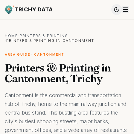
TRICHY DATA
HOME
·
PRINTERS & PRINTING
·
PRINTERS & PRINTING IN CANTONMENT
AREA GUIDE · CANTONMENT
Printers & Printing in
Cantonment, Trichy
Cantonment is the commercial and transportation
hub of Trichy, home to the main railway junction and
central bus stand. This bustling area features the
city's busiest shopping streets, major banks,
government offices, and a wide array of restaurants