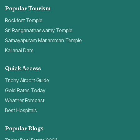
Popular Tourism
Rockfort Temple
Sri Ranganathaswamy Temple
Samayapuram Mariamman Temple
Kallanai Dam
Quick Access
Trichy Airport Guide
Gold Rates Today
Weather Forecast
Best Hospitals
Popular Blogs