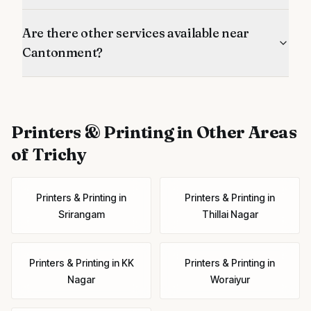
Are there other services available near
Cantonment?
Printers & Printing
in Other Areas
of Trichy
Printers & Printing
in
Printers & Printing
in
Srirangam
Thillai Nagar
Printers & Printing
in
KK
Printers & Printing
in
Nagar
Woraiyur