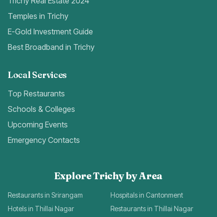
Trichy Real Estate 2024
Temples in Trichy
E-Gold Investment Guide
Best Broadband in Trichy
Local Services
Top Restaurants
Schools & Colleges
Upcoming Events
Emergency Contacts
Explore Trichy by Area
Restaurants in Srirangam
Hospitals in Cantonment
Hotels in Thillai Nagar
Restaurants in Thillai Nagar