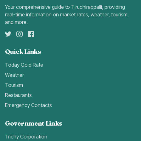
Your comprehensive guide to Tiruchirappalli, providing
real-time information on market rates, weather, tourism,
and more.
Quick Links
Today Gold Rate
Weather
Tourism
Restaurants
Emergency Contacts
Government Links
Trichy Corporation