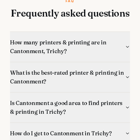
FAQ
Frequently asked questions
How many printers & printing are in
Cantonment, Trichy?
What is the best-rated printer & printing in
Cantonment?
Is Cantonment a good area to find printers
& printing in Trichy?
How do I get to Cantonment in Trichy?