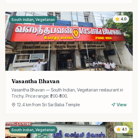
4.0
South Indian, Vegetarian
Vasantha Bhavan
Vasantha Bhavan — South Indian, Vegetarian restaurant in
Trichy. Price range: ₹200-₹500.
12.4
km from
Sri Sai Baba Temple
View
4.1
South Indian, Vegetarian