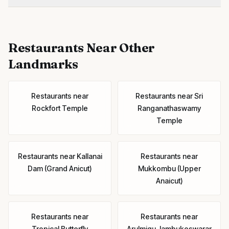
Restaurants
Near Other
Landmarks
Restaurants
near
Restaurants
near
Sri
Rockfort Temple
Ranganathaswamy
Temple
Restaurants
near
Kallanai
Restaurants
near
Dam (Grand Anicut)
Mukkombu (Upper
Anaicut)
Restaurants
near
Restaurants
near
Tropical Butterfly
Arulmigu Jambukeswarar