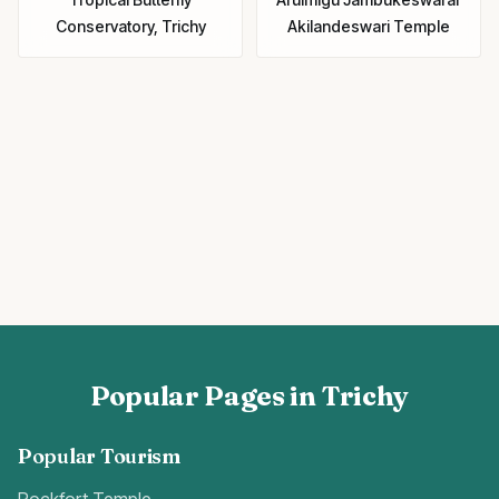
Conservatory, Trichy
Akilandeswari Temple
Popular Pages in Trichy
Popular Tourism