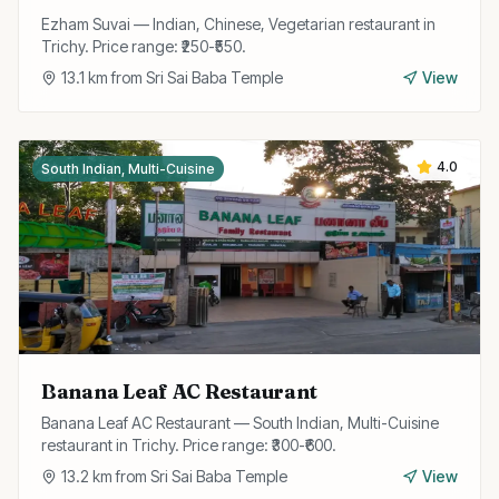
Ezham Suvai — Indian, Chinese, Vegetarian restaurant in
Trichy. Price range: ₹250-₹550.
13.1
km from
Sri Sai Baba Temple
View
4.0
South Indian, Multi-Cuisine
Banana Leaf AC Restaurant
Banana Leaf AC Restaurant — South Indian, Multi-Cuisine
restaurant in Trichy. Price range: ₹300-₹600.
13.2
km from
Sri Sai Baba Temple
View