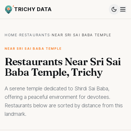
TRICHY DATA
HOME
·
RESTAURANTS
·
NEAR SRI SAI BABA TEMPLE
NEAR SRI SAI BABA TEMPLE
Restaurants Near Sri Sai
Baba Temple, Trichy
A serene temple dedicated to Shirdi Sai Baba,
offering a peaceful environment for devotees.
Restaurants below are sorted by distance from this
landmark.