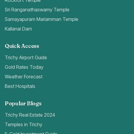
Rockfort Temple
Sri Ranganathaswamy Temple
Samayapuram Mariamman Temple
Kallanai Dam
Quick Access
Trichy Airport Guide
Gold Rates Today
Weather Forecast
Best Hospitals
Popular Blogs
Trichy Real Estate 2024
Temples in Trichy