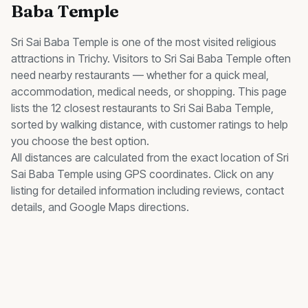
Baba Temple
Sri Sai Baba Temple
is one of the most visited
religious
attractions in Trichy. Visitors to
Sri Sai Baba Temple
often
need nearby
restaurants
— whether for a quick meal,
accommodation, medical needs, or shopping. This page
lists the
12
closest
restaurants
to
Sri Sai Baba Temple
,
sorted by walking distance, with customer ratings to help
you choose the best option.
All distances are calculated from the exact location of
Sri
Sai Baba Temple
using GPS coordinates. Click on any
listing for detailed information including reviews, contact
details, and Google Maps directions.