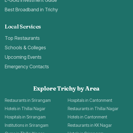
E-Gold Investment Guide
Best Broadband in Trichy
Local Services
Top Restaurants
Schools & Colleges
Upcoming Events
Emergency Contacts
Explore Trichy by Area
Restaurants in Srirangam
Hospitals in Cantonment
Hotels in Thillai Nagar
Restaurants in Thillai Nagar
Hospitals in Srirangam
Hotels in Cantonment
Institutions in Srirangam
Restaurants in KK Nagar