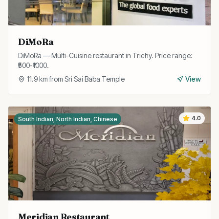
DiMoRa
DiMoRa — Multi-Cuisine restaurant in Trichy. Price range:
₹500-₹1000.
11.9
km from
Sri Sai Baba Temple
View
4.0
South Indian, North Indian, Chinese
Meridian Restaurant