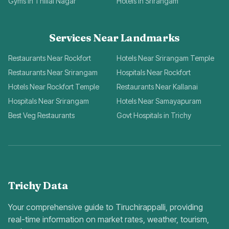
Gyms in Thillai Nagar
Hotels in Srirangam
Services Near Landmarks
Restaurants Near Rockfort
Hotels Near Srirangam Temple
Restaurants Near Srirangam
Hospitals Near Rockfort
Hotels Near Rockfort Temple
Restaurants Near Kallanai
Hospitals Near Srirangam
Hotels Near Samayapuram
Best Veg Restaurants
Govt Hospitals in Trichy
Trichy Data
Your comprehensive guide to Tiruchirappalli, providing
real-time information on market rates, weather, tourism,