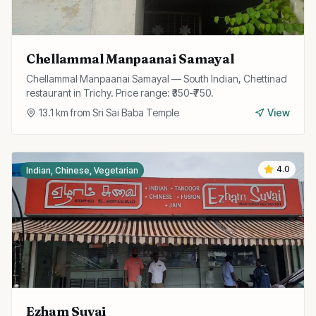
Chellammal Manpaanai Samayal
Chellammal Manpaanai Samayal — South Indian, Chettinad
restaurant in Trichy. Price range: ₹350-₹750.
13.1
km from
Sri Sai Baba Temple
View
4.0
Indian, Chinese, Vegetarian
Ezham Suvai