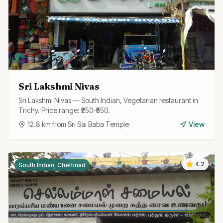
Sri Lakshmi Nivas
Sri Lakshmi Nivas — South Indian, Vegetarian restaurant in
Trichy. Price range: ₹250-₹550.
12.8
km from
Sri Sai Baba Temple
View
4.2
South Indian, Chettinad