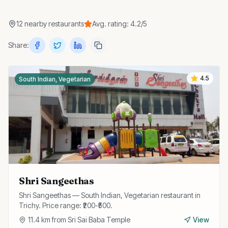
12
nearby
restaurants
Avg. rating:
4.2
/5
Share:
4.5
South Indian, Vegetarian
Shri Sangeethas
Shri Sangeethas — South Indian, Vegetarian restaurant in
Trichy. Price range: ₹200-₹500.
11.4
km from
Sri Sai Baba Temple
View