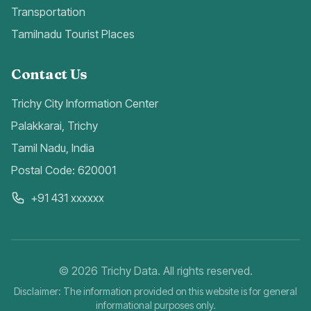
Transportation
Tamilnadu Tourist Places
Contact Us
Trichy City Information Center
Palakkarai, Trichy
Tamil Nadu, India
Postal Code: 620001
+91 431 xxxxxx
©
2026
Trichy Data. All rights reserved.
Disclaimer: The information provided on this website is for general
informational purposes only.