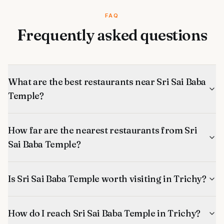
FAQ
Frequently asked questions
What are the best restaurants near Sri Sai Baba
Temple?
How far are the nearest restaurants from Sri
Sai Baba Temple?
Is Sri Sai Baba Temple worth visiting in Trichy?
How do I reach Sri Sai Baba Temple in Trichy?