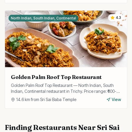
4.3
North Indian, South Indian, Continental
Golden Palm Roof Top Restaurant
Golden Palm Roof Top Restaurant — North Indian, South
Indian, Continental restaurant in Trichy. Price range: ₹600-
₹1200.
14.6
km from
Sri Sai Baba Temple
View
Finding
Restaurants
Near
Sri Sai