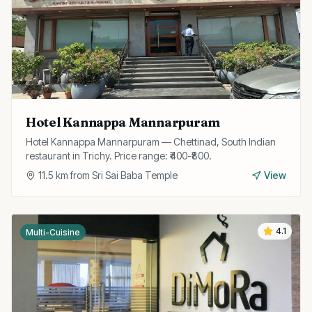
Hotel Kannappa Mannarpuram
Hotel Kannappa Mannarpuram — Chettinad, South Indian
restaurant in Trichy. Price range: ₹400-₹800.
11.5
km from
Sri Sai Baba Temple
View
4.1
Multi-Cuisine