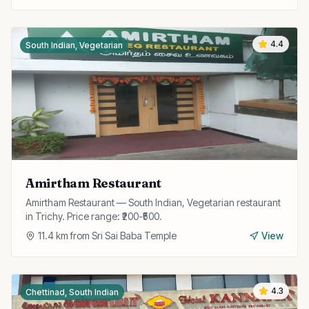
4.4
South Indian, Vegetarian
Amirtham Restaurant
Amirtham Restaurant — South Indian, Vegetarian restaurant
in Trichy. Price range: ₹200-₹500.
11.4
km from
Sri Sai Baba Temple
View
4.3
Chettinad, South Indian