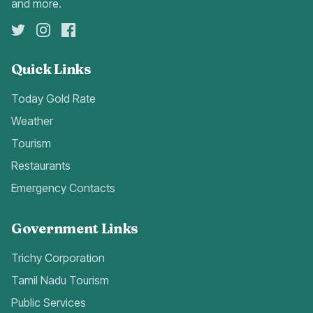
and more.
Quick Links
Today Gold Rate
Weather
Tourism
Restaurants
Emergency Contacts
Government Links
Trichy Corporation
Tamil Nadu Tourism
Public Services