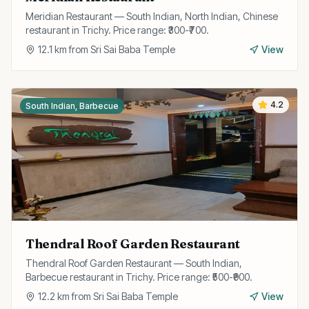
Meridian Restaurant — South Indian, North Indian, Chinese
restaurant in Trichy. Price range: ₹300-₹700.
12.1
km from
Sri Sai Baba Temple
View
4.2
South Indian, Barbecue
Thendral Roof Garden Restaurant
Thendral Roof Garden Restaurant — South Indian,
Barbecue restaurant in Trichy. Price range: ₹500-₹900.
12.2
km from
Sri Sai Baba Temple
View