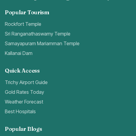
Popular Tourism
Rockfort Temple
Sri Ranganathaswamy Temple
Samayapuram Mariamman Temple
Kallanai Dam
Quick Access
Trichy Airport Guide
Gold Rates Today
Weather Forecast
Best Hospitals
Popular Blogs