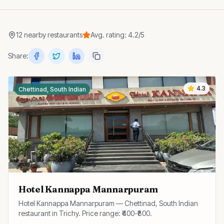
12
nearby
restaurants
Avg. rating:
4.2
/5
Share:
4.3
Chettinad, South Indian
Hotel Kannappa Mannarpuram
Hotel Kannappa Mannarpuram — Chettinad, South Indian
restaurant in Trichy. Price range: ₹400-₹800.