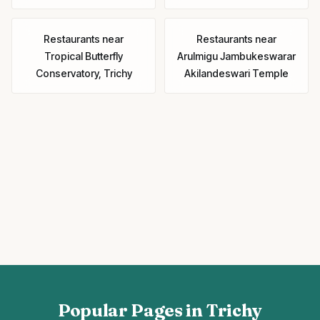
Restaurants
near
Restaurants
near
Tropical Butterfly
Arulmigu Jambukeswarar
Conservatory, Trichy
Akilandeswari Temple
Popular Pages in Trichy