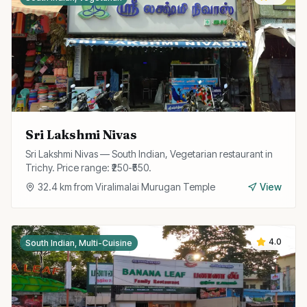
Sri Lakshmi Nivas
Sri Lakshmi Nivas — South Indian, Vegetarian restaurant in
Trichy. Price range: ₹250-₹550.
32.4
km from
Viralimalai Murugan Temple
View
4.0
South Indian, Multi-Cuisine