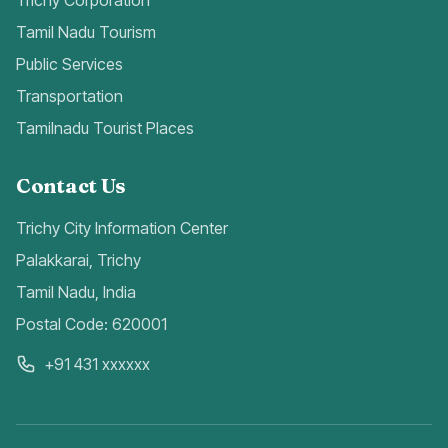
Trichy Corporation
Tamil Nadu Tourism
Public Services
Transportation
Tamilnadu Tourist Places
Contact Us
Trichy City Information Center
Palakkarai, Trichy
Tamil Nadu, India
Postal Code: 620001
+91 431 xxxxxx