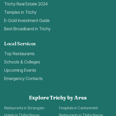
Trichy Real Estate 2024
Temples in Trichy
E-Gold Investment Guide
Best Broadband in Trichy
Local Services
Top Restaurants
Schools & Colleges
Upcoming Events
Emergency Contacts
Explore Trichy by Area
Restaurants in Srirangam
Hospitals in Cantonment
Hotels in Thillai Nagar
Restaurants in Thillai Nagar