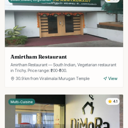
Amirtham Restaurant
Amirtham Restaurant — South Indian, Vegetarian restaurant
in Trichy. Price range: ₹200-₹500.
30.9
km from
Viralimalai Murugan Temple
View
4.1
Multi-Cuisine