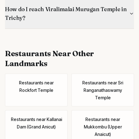
How do I reach Viralimalai Murugan Temple in
Trichy?
Restaurants
Near Other
Landmarks
Restaurants
near
Restaurants
near
Sri
Rockfort Temple
Ranganathaswamy
Temple
Restaurants
near
Kallanai
Restaurants
near
Dam (Grand Anicut)
Mukkombu (Upper
Anaicut)