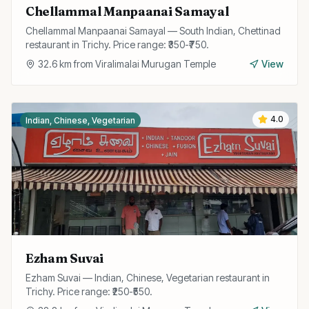
Chellammal Manpaanai Samayal
Chellammal Manpaanai Samayal — South Indian, Chettinad
restaurant in Trichy. Price range: ₹350-₹750.
32.6
km from
Viralimalai Murugan Temple
View
4.0
Indian, Chinese, Vegetarian
Ezham Suvai
Ezham Suvai — Indian, Chinese, Vegetarian restaurant in
Trichy. Price range: ₹250-₹550.