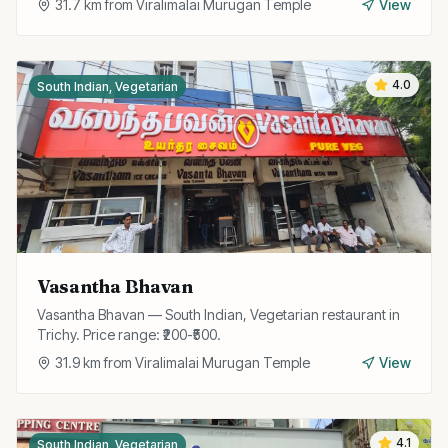
31.7
km from
Viralimalai Murugan Temple
View
4.0
South Indian, Vegetarian
Vasantha Bhavan
Vasantha Bhavan — South Indian, Vegetarian restaurant in
Trichy. Price range: ₹200-₹500.
31.9
km from
Viralimalai Murugan Temple
View
4.1
South Indian, Vegetarian