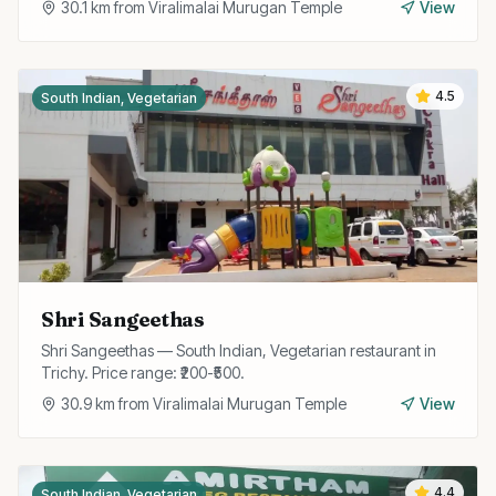
30.1
km from
Viralimalai Murugan Temple
View
4.5
South Indian, Vegetarian
Shri Sangeethas
Shri Sangeethas — South Indian, Vegetarian restaurant in
Trichy. Price range: ₹200-₹500.
30.9
km from
Viralimalai Murugan Temple
View
4.4
South Indian, Vegetarian