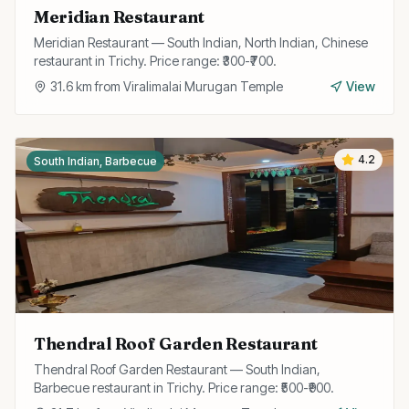
Meridian Restaurant
Meridian Restaurant — South Indian, North Indian, Chinese
restaurant in Trichy. Price range: ₹300-₹700.
31.6
km from
Viralimalai Murugan Temple
View
4.2
South Indian, Barbecue
Thendral Roof Garden Restaurant
Thendral Roof Garden Restaurant — South Indian,
Barbecue restaurant in Trichy. Price range: ₹500-₹900.