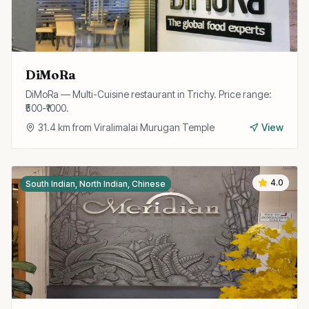
DiMoRa
DiMoRa — Multi-Cuisine restaurant in Trichy. Price range:
₹500-₹1000.
31.4
km from
Viralimalai Murugan Temple
View
4.0
South Indian, North Indian, Chinese