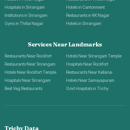
Hospitals in Srirangam
Hotels in Cantonment
Institutions in Srirangam
Restaurants in KK Nagar
Gyms in Thillai Nagar
Hotels in Srirangam
Services Near Landmarks
Restaurants Near Rockfort
Hotels Near Srirangam Temple
Restaurants Near Srirangam
Hospitals Near Rockfort
Hotels Near Rockfort Temple
Restaurants Near Kallanai
Hospitals Near Srirangam
Hotels Near Samayapuram
Best Veg Restaurants
Govt Hospitals in Trichy
Trichy Data