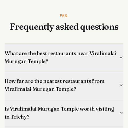
FAQ
Frequently asked questions
What are the best restaurants near Viralimalai
Murugan Temple?
How far are the nearest restaurants from
Viralimalai Murugan Temple?
Is Viralimalai Murugan Temple worth visiting
in Trichy?