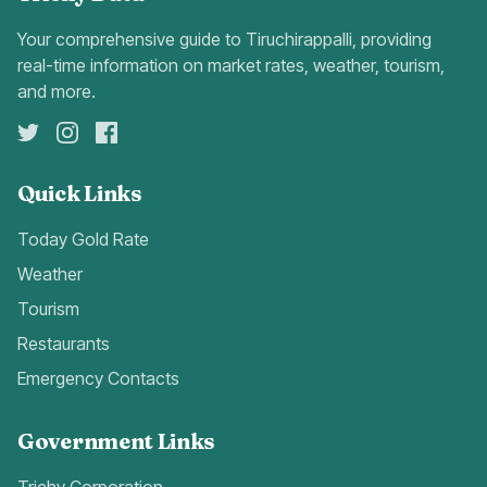
Your comprehensive guide to Tiruchirappalli, providing
real-time information on market rates, weather, tourism,
and more.
Quick Links
Today Gold Rate
Weather
Tourism
Restaurants
Emergency Contacts
Government Links