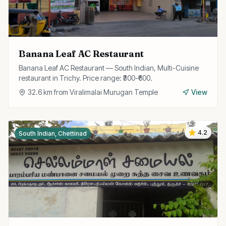
Banana Leaf AC Restaurant
Banana Leaf AC Restaurant — South Indian, Multi-Cuisine
restaurant in Trichy. Price range: ₹300-₹600.
32.6
km from
Viralimalai Murugan Temple
View
4.2
South Indian, Chettinad