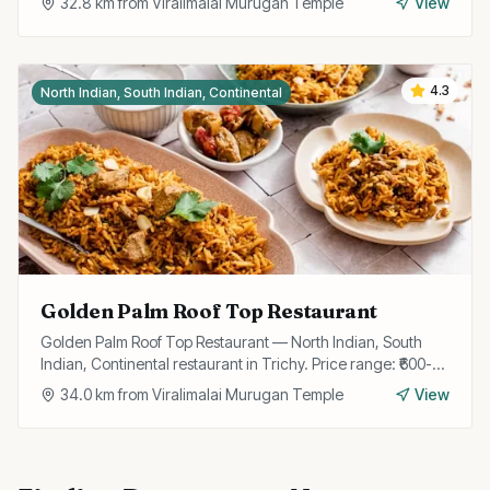
32.8
km from
Viralimalai Murugan Temple
View
4.3
North Indian, South Indian, Continental
Golden Palm Roof Top Restaurant
Golden Palm Roof Top Restaurant — North Indian, South
Indian, Continental restaurant in Trichy. Price range: ₹600-
₹1200.
34.0
km from
Viralimalai Murugan Temple
View