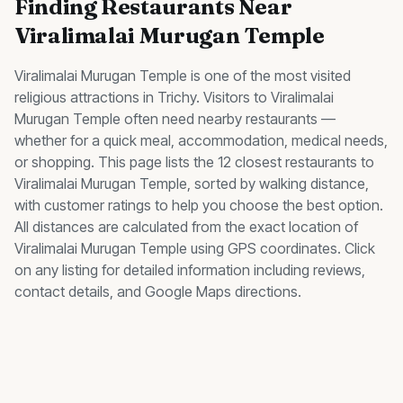
Finding
Restaurants
Near
Viralimalai Murugan Temple
Viralimalai Murugan Temple
is one of the most visited
religious
attractions in Trichy. Visitors to
Viralimalai
Murugan Temple
often need nearby
restaurants
—
whether for a quick meal, accommodation, medical needs,
or shopping. This page lists the
12
closest
restaurants
to
Viralimalai Murugan Temple
, sorted by walking distance,
with customer ratings to help you choose the best option.
All distances are calculated from the exact location of
Viralimalai Murugan Temple
using GPS coordinates. Click
on any listing for detailed information including reviews,
contact details, and Google Maps directions.