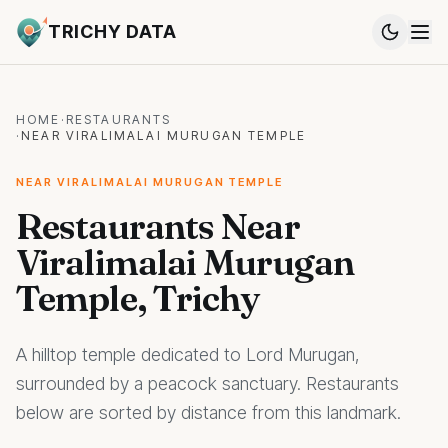
TRICHY DATA
HOME
·
RESTAURANTS
·
NEAR VIRALIMALAI MURUGAN TEMPLE
NEAR VIRALIMALAI MURUGAN TEMPLE
Restaurants Near
Viralimalai Murugan
Temple, Trichy
A hilltop temple dedicated to Lord Murugan,
surrounded by a peacock sanctuary. Restaurants
below are sorted by distance from this landmark.