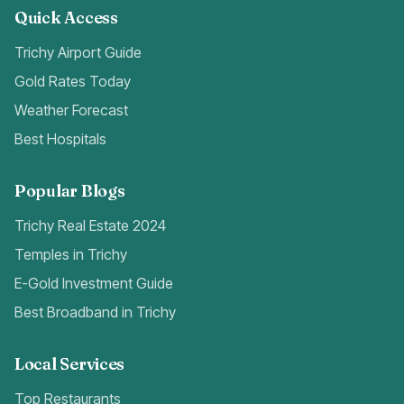
Quick Access
Trichy Airport Guide
Gold Rates Today
Weather Forecast
Best Hospitals
Popular Blogs
Trichy Real Estate 2024
Temples in Trichy
E-Gold Investment Guide
Best Broadband in Trichy
Local Services
Top Restaurants