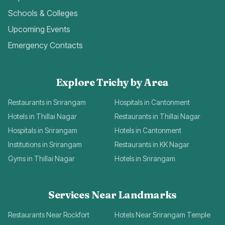
Schools & Colleges
Upcoming Events
Emergency Contacts
Explore Trichy by Area
Restaurants in Srirangam
Hospitals in Cantonment
Hotels in Thillai Nagar
Restaurants in Thillai Nagar
Hospitals in Srirangam
Hotels in Cantonment
Institutions in Srirangam
Restaurants in KK Nagar
Gyms in Thillai Nagar
Hotels in Srirangam
Services Near Landmarks
Restaurants Near Rockfort
Hotels Near Srirangam Temple