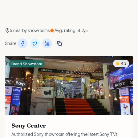
5
nearby
showrooms
Avg. rating:
4.2
/5
Share:
4.3
Brand Showroom
Sony Center
Authorized Sony showroom offering the latest Sony TVs,