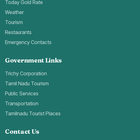
Today Gold Rate
Weather
Tourism
Restaurants
Emergency Contacts
Government Links
Trichy Corporation
Tamil Nadu Tourism
Public Services
Transportation
Tamilnadu Tourist Places
Contact Us