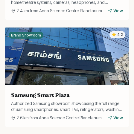
home theatre systems, cameras, headphones, and
PlayStation consoles with genuine warranty.
2.4
km from
Anna Science Centre Planetarium
View
4.2
Brand Showroom
Samsung Smart Plaza
Authorized Samsung showroom showcasing the full range
of Samsung smartphones, smart TVs, refrigerators, washing
machines, and wearables with official service support.
2.6
km from
Anna Science Centre Planetarium
View