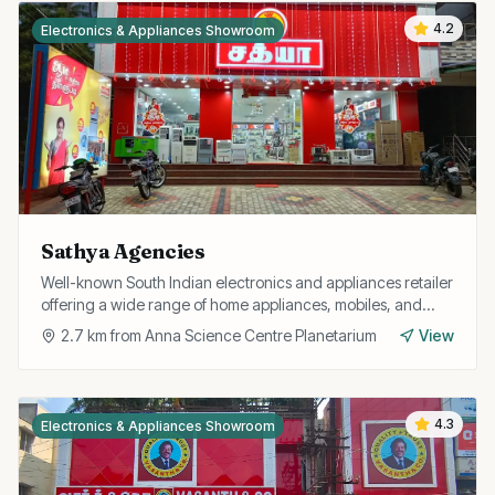
4.2
Electronics & Appliances Showroom
Sathya Agencies
Well-known South Indian electronics and appliances retailer
offering a wide range of home appliances, mobiles, and
gadgets with after-sales support.
2.7
km from
Anna Science Centre Planetarium
View
4.3
Electronics & Appliances Showroom