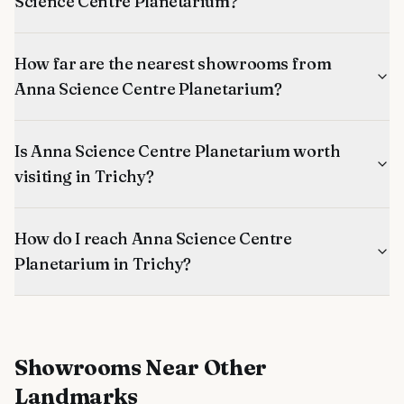
Science Centre Planetarium?
How far are the nearest showrooms from
Anna Science Centre Planetarium?
Is Anna Science Centre Planetarium worth
visiting in Trichy?
How do I reach Anna Science Centre
Planetarium in Trichy?
Showrooms
Near Other
Landmarks