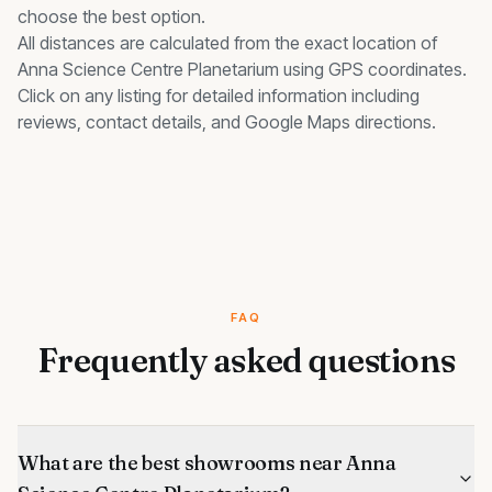
choose the best option.
All distances are calculated from the exact location of
Anna Science Centre Planetarium
using GPS coordinates.
Click on any listing for detailed information including
reviews, contact details, and Google Maps directions.
FAQ
Frequently asked questions
What are the best showrooms near Anna