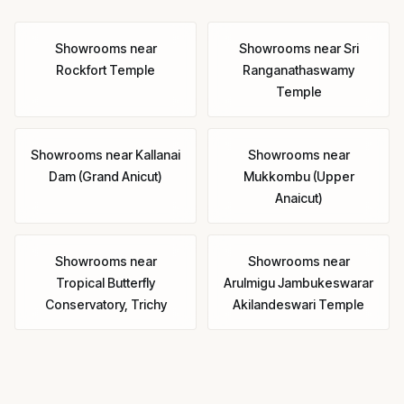
Showrooms
near
Showrooms
near
Sri
Rockfort Temple
Ranganathaswamy
Temple
Showrooms
near
Kallanai
Showrooms
near
Dam (Grand Anicut)
Mukkombu (Upper
Anaicut)
Showrooms
near
Showrooms
near
Tropical Butterfly
Arulmigu Jambukeswarar
Conservatory, Trichy
Akilandeswari Temple