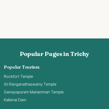
Popular Pages in Trichy
Popular Tourism
Rockfort Temple
Sri Ranganathaswamy Temple
Samayapuram Mariamman Temple
Kallanai Dam