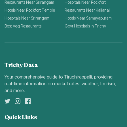
Restaurants Near Srirangam
Hospitals Near Rockfort
Hotels Near Rockfort Temple
Restaurants Near Kallanai
Hospitals Near Srirangam
Hotels Near Samayapuram
Best Veg Restaurants
Govt Hospitals in Trichy
Trichy Data
Your comprehensive guide to Tiruchirappalli, providing
real-time information on market rates, weather, tourism,
and more.
Quick Links