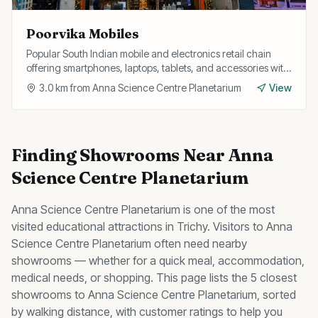
Poorvika Mobiles
Popular South Indian mobile and electronics retail chain
offering smartphones, laptops, tablets, and accessories with
EMI options and exchange offers.
3.0
km from
Anna Science Centre Planetarium
View
Finding
Showrooms
Near
Anna
Science Centre Planetarium
Anna Science Centre Planetarium
is one of the most
visited
educational
attractions in Trichy. Visitors to
Anna
Science Centre Planetarium
often need nearby
showrooms
— whether for a quick meal, accommodation,
medical needs, or shopping. This page lists the
5
closest
showrooms
to
Anna Science Centre Planetarium
, sorted
by walking distance, with customer ratings to help you