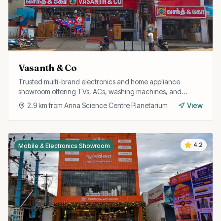
Vasanth & Co
Trusted multi-brand electronics and home appliance
showroom offering TVs, ACs, washing machines, and
refrigerators with attractive exchange offers and EMI
2.9
km from
Anna Science Centre Planetarium
View
options.
4.2
Mobile & Electronics Showroom