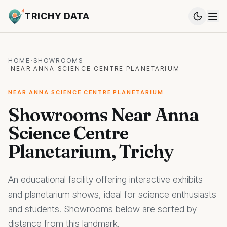
TRICHY DATA
HOME
·
SHOWROOMS
·
NEAR ANNA SCIENCE CENTRE PLANETARIUM
NEAR ANNA SCIENCE CENTRE PLANETARIUM
Showrooms Near Anna
Science Centre
Planetarium, Trichy
An educational facility offering interactive exhibits
and planetarium shows, ideal for science enthusiasts
and students. Showrooms below are sorted by
distance from this landmark.