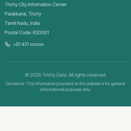
Trichy City Information Center
Palakkarai, Trichy
Tamil Nadu, India
Postal Code: 620001
+91 431 xxxxxx
©
2026
Trichy Data. All rights reserved.
Disclaimer: The information provided on this website is for general
informational purposes only.