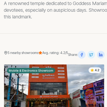
A renowned temple dedicated to Goddess Mariamm
devotees, especially on auspicious days. Showro
this landmark.
5
nearby
showrooms
Avg. rating:
4.2
/5
Share:
4.2
Mobile & Electronics Showroom