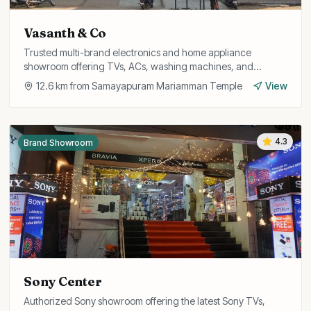
Vasanth & Co
Trusted multi-brand electronics and home appliance
showroom offering TVs, ACs, washing machines, and
refrigerators with attractive exchange offers and EMI
12.6
km from
Samayapuram Mariamman Temple
View
options.
4.3
Brand Showroom
Sony Center
Authorized Sony showroom offering the latest Sony TVs,