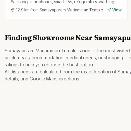
Samsung smartphones, smart TVs, refrigerators, washing
machines, and wearables with official service support.
12.9
km from
Samayapuram Mariamman Temple
View
Finding
Showrooms
Near
Samayapu
Samayapuram Mariamman Temple
is one of the most visited
quick meal, accommodation, medical needs, or shopping. Thi
ratings to help you choose the best option.
All distances are calculated from the exact location of
Samay
details, and Google Maps directions.