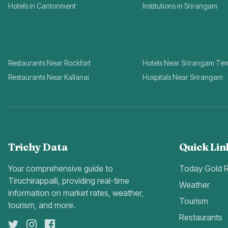
Hotels in Cantonment
Institutions in Srirangam
Restaurants Near Rockfort
Hotels Near Srirangam Te
Restaurants Near Kallanai
Hospitals Near Srirangam
Trichy Data
Quick Lin
Your comprehensive guide to
Today Gold 
Tiruchirappalli, providing real-time
Weather
information on market rates, weather,
Tourism
tourism, and more.
Restaurants