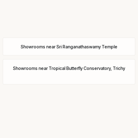
Showrooms
near
Sri Ranganathaswamy Temple
Showrooms
near
Tropical Butterfly Conservatory, Trichy