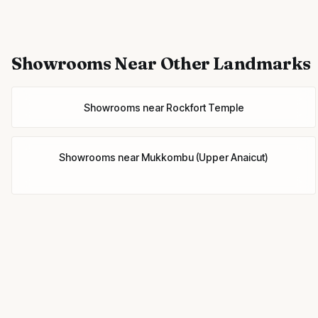
Showrooms
Near Other Landmarks
Showrooms
near
Rockfort Temple
Showrooms
near
Mukkombu (Upper Anaicut)