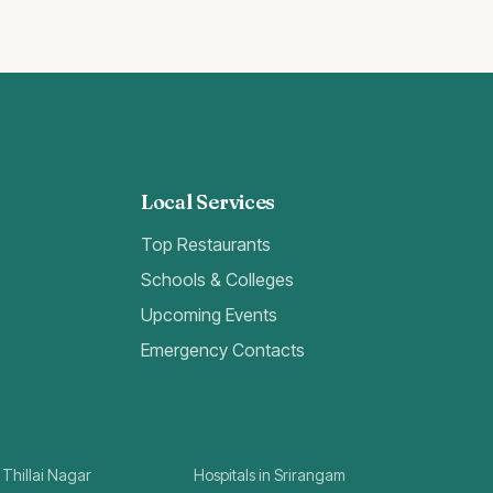
Local Services
Top Restaurants
Schools & Colleges
Upcoming Events
Emergency Contacts
 Thillai Nagar
Hospitals in Srirangam