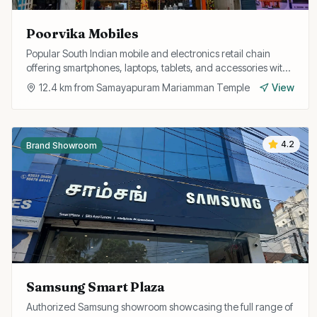
Poorvika Mobiles
Popular South Indian mobile and electronics retail chain
offering smartphones, laptops, tablets, and accessories with
EMI options and exchange offers.
12.4
km from
Samayapuram Mariamman Temple
View
4.2
Brand Showroom
Samsung Smart Plaza
Authorized Samsung showroom showcasing the full range of