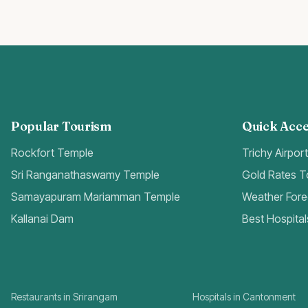
Popular Tourism
Quick Acce
Rockfort Temple
Trichy Airpor
Sri Ranganathaswamy Temple
Gold Rates 
Samayapuram Mariamman Temple
Weather Fore
Kallanai Dam
Best Hospital
Restaurants in Srirangam
Hospitals in Cantonment