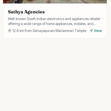
Sathya Agencies
Well-known South Indian electronics and appliances retailer
offering a wide range of home appliances, mobiles, and
gadgets with after-sales support.
12.8
km from
Samayapuram Mariamman Temple
View