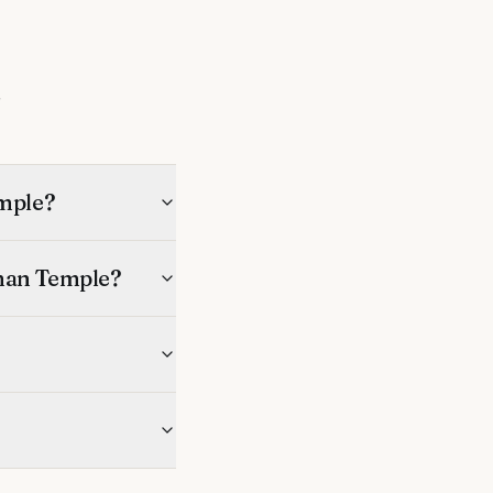
s
mple?
man Temple?