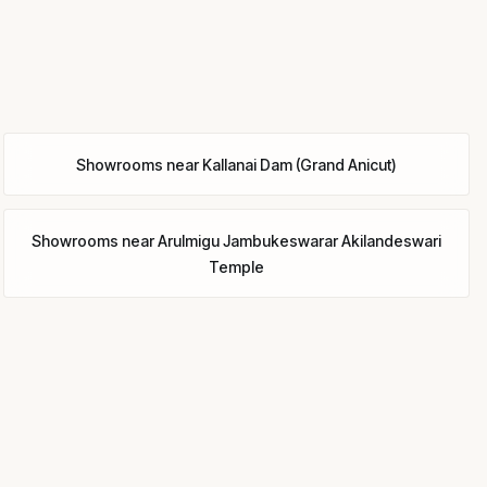
Showrooms
near
Kallanai Dam (Grand Anicut)
Showrooms
near
Arulmigu Jambukeswarar Akilandeswari
Temple