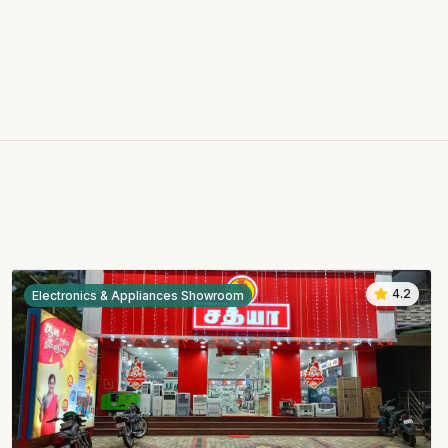
4.2
Electronics & Appliances Showroom