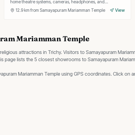
home theatre systems, cameras, headphones, and
PlayStation consoles with genuine warranty.
12.9
km from
Samayapuram Mariamman Temple
View
ram Mariamman Temple
religious
attractions in Trichy. Visitors to
Samayapuram Mariam
s page lists the
5
closest
showrooms
to
Samayapuram Maria
apuram Mariamman Temple
using GPS coordinates. Click on any