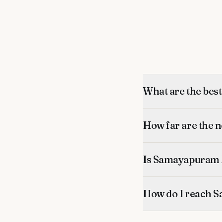
What are the be
How far are the
Is Samayapuram 
How do I reach 