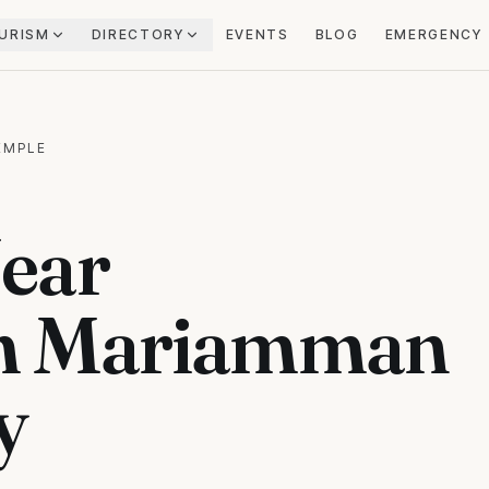
URISM
DIRECTORY
EVENTS
BLOG
EMERGENCY
EMPLE
ear
m Mariamman
y