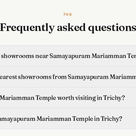
FAQ
Frequently asked question
st showrooms near Samayapuram Mariamman Te
 nearest showrooms from Samayapuram Mariam
Mariamman Temple worth visiting in Trichy?
Samayapuram Mariamman Temple in Trichy?