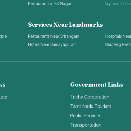
Restaurants in KK Nagar
Gyms in Thill
Services Near Landmarks
mple
Restaurants Near Srirangam
Hospitals Nea
Hotels Near Samayapuram
Best Veg Rest
ks
Government Links
Rate
Trichy Corporation
Tamil Nadu Tourism
Public Services
Transportation