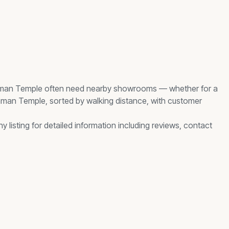
man Temple
often need nearby
showrooms
— whether for a
mman Temple
, sorted by walking distance, with customer
 listing for detailed information including reviews, contact