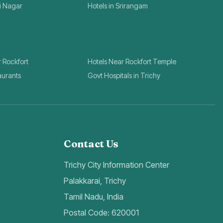
ai Nagar
Hotels in Srirangam
r Rockfort
Hotels Near Rockfort Temple
aurants
Govt Hospitals in Trichy
Contact Us
Trichy City Information Center
Palakkarai, Trichy
Tamil Nadu, India
Postal Code: 620001