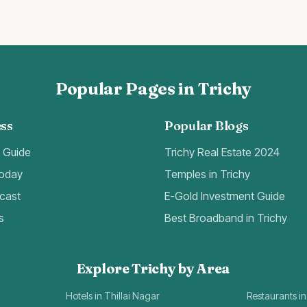
Popular Pages in Trichy
ss
Popular Blogs
t Guide
Trichy Real Estate 2024
Today
Temples in Trichy
cast
E-Gold Investment Guide
s
Best Broadband in Trichy
Explore Trichy by Area
Hotels in Thillai Nagar
Restaurants in