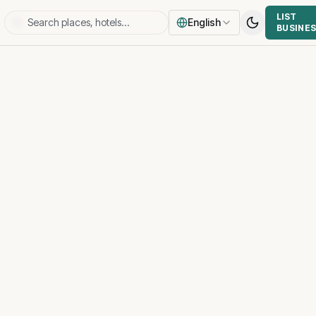
LIST
English
BUSINE