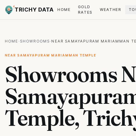
GOLD
TRICHY DATA
HOME
WEATHER
TO
RATES
HOME
·
SHOWROOMS
·
NEAR SAMAYAPURAM MARIAMMAN T
NEAR SAMAYAPURAM MARIAMMAN TEMPLE
Showrooms N
Samayapura
Temple, Trich