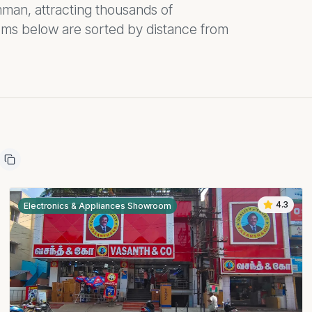
an, attracting thousands of
oms below are sorted by distance from
4.3
Electronics & Appliances Showroom