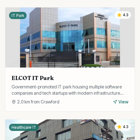
4.3
IT Park
ELCOT IT Park
Government-promoted IT park housing multiple software
companies and tech startups with modern infrastructure
and excellent connectivity.
2.0
km from
Crawford
View
4.3
Healthcare IT