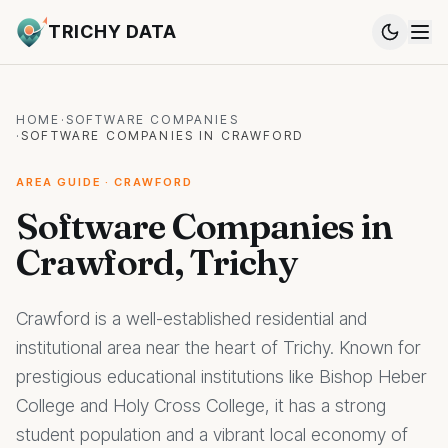
TRICHY DATA
HOME
·
SOFTWARE COMPANIES
·
SOFTWARE COMPANIES IN CRAWFORD
AREA GUIDE · CRAWFORD
Software Companies in
Crawford, Trichy
Crawford is a well-established residential and
institutional area near the heart of Trichy. Known for
prestigious educational institutions like Bishop Heber
College and Holy Cross College, it has a strong
student population and a vibrant local economy of