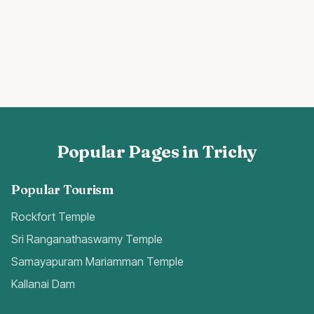
Popular Pages in Trichy
Popular Tourism
Rockfort Temple
Sri Ranganathaswamy Temple
Samayapuram Mariamman Temple
Kallanai Dam