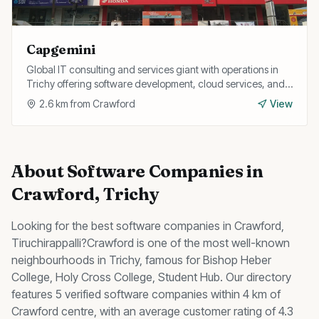
Capgemini
Global IT consulting and services giant with operations in
Trichy offering software development, cloud services, and
digital transformation for enterprise clients.
2.6
km from
Crawford
View
About
Software Companies
in
Crawford
, Trichy
Looking for the best
software companies
in
Crawford
,
Tiruchirappalli?
Crawford
is one of the most well-known
neighbourhoods in Trichy, famous for
Bishop Heber
College, Holy Cross College, Student Hub
.
Our directory
features 5 verified software companies within 4 km of
Crawford centre, with an average customer rating of 4.3