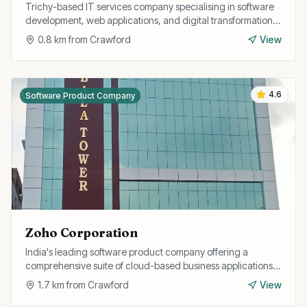
Trichy-based IT services company specialising in software
development, web applications, and digital transformation
solutions for businesses.
0.8
km from
Crawford
View
4.6
Software Product Company
Zoho Corporation
India's leading software product company offering a
comprehensive suite of cloud-based business applications
including CRM, finance, HR, and collaboration tools.
1.7
km from
Crawford
View