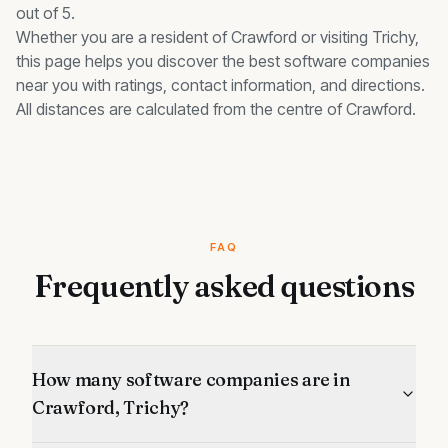
out of 5.
Whether you are a resident of
Crawford
or visiting Trichy,
this page helps you discover the best
software companies
near you with ratings, contact information, and directions.
All distances are calculated from the centre of
Crawford
.
FAQ
Frequently asked questions
How many software companies are in
Crawford, Trichy?