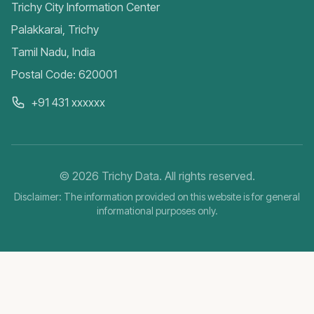
Trichy City Information Center
Palakkarai, Trichy
Tamil Nadu, India
Postal Code: 620001
+91 431 xxxxxx
©
2026
Trichy Data. All rights reserved.
Disclaimer: The information provided on this website is for general
informational purposes only.