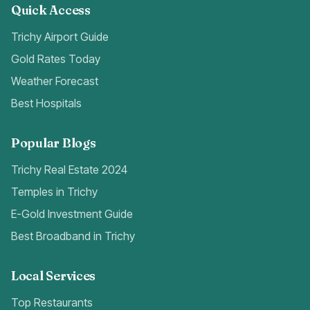
Quick Access
Trichy Airport Guide
Gold Rates Today
Weather Forecast
Best Hospitals
Popular Blogs
Trichy Real Estate 2024
Temples in Trichy
E-Gold Investment Guide
Best Broadband in Trichy
Local Services
Top Restaurants