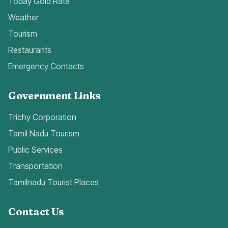
Today Gold Rate
Weather
Tourism
Restaurants
Emergency Contacts
Government Links
Trichy Corporation
Tamil Nadu Tourism
Public Services
Transportation
Tamilnadu Tourist Places
Contact Us