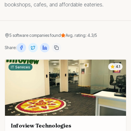
bookshops, cafes, and affordable eateries.
5
software companies
found
Avg. rating:
4.3
/5
Share:
4.1
IT Services
Infoview Technologies