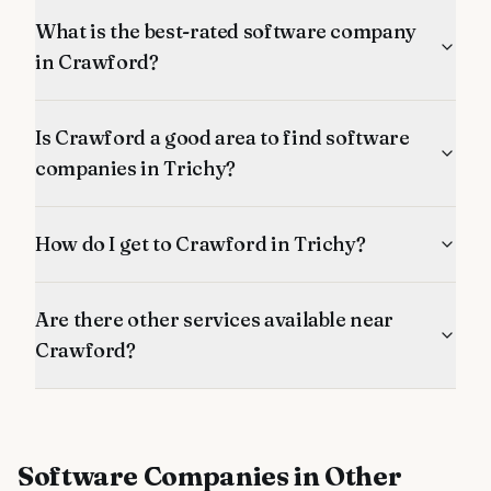
What is the best-rated software company
in Crawford?
Is Crawford a good area to find software
companies in Trichy?
How do I get to Crawford in Trichy?
Are there other services available near
Crawford?
Software Companies
in Other