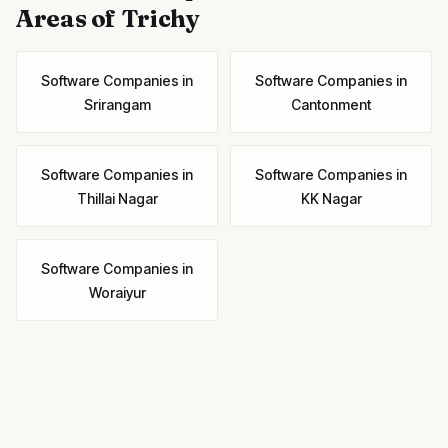
Areas of Trichy
Software Companies
in
Software Companies
in
Srirangam
Cantonment
Software Companies
in
Software Companies
in
Thillai Nagar
KK Nagar
Software Companies
in
Woraiyur