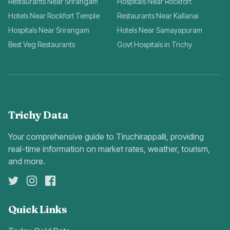
Restaurants Near Srirangam
Hospitals Near Rockfort
Hotels Near Rockfort Temple
Restaurants Near Kallanai
Hospitals Near Srirangam
Hotels Near Samayapuram
Best Veg Restaurants
Govt Hospitals in Trichy
Trichy Data
Your comprehensive guide to Tiruchirappalli, providing
real-time information on market rates, weather, tourism,
and more.
Quick Links