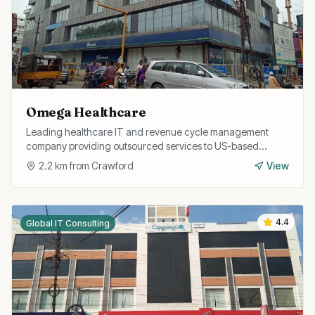
Omega Healthcare
Leading healthcare IT and revenue cycle management
company providing outsourced services to US-based
healthcare providers from their Trichy operations.
2.2
km from
Crawford
View
4.4
Global IT Consulting