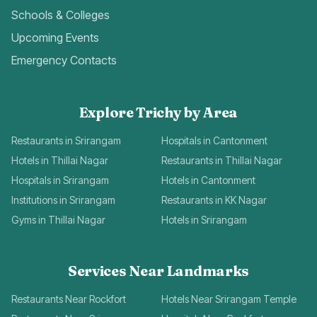
Schools & Colleges
Upcoming Events
Emergency Contacts
Explore Trichy by Area
Restaurants in Srirangam
Hospitals in Cantonment
Hotels in Thillai Nagar
Restaurants in Thillai Nagar
Hospitals in Srirangam
Hotels in Cantonment
Institutions in Srirangam
Restaurants in KK Nagar
Gyms in Thillai Nagar
Hotels in Srirangam
Services Near Landmarks
Restaurants Near Rockfort
Hotels Near Srirangam Temple