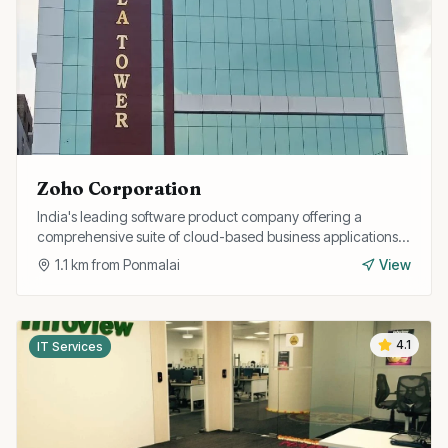
Zoho Corporation
India's leading software product company offering a
comprehensive suite of cloud-based business applications
including CRM, finance, HR, and collaboration tools.
1.1
km from
Ponmalai
View
4.1
IT Services