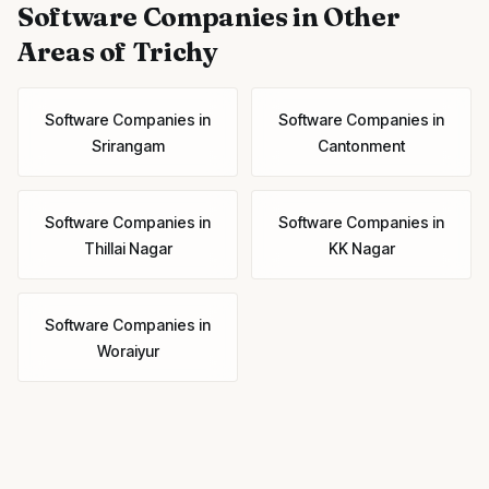
Software Companies
in Other
Areas of Trichy
Software Companies
in
Software Companies
in
Srirangam
Cantonment
Software Companies
in
Software Companies
in
Thillai Nagar
KK Nagar
Software Companies
in
Woraiyur