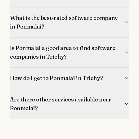
What is the best-rated software company
in Ponmalai?
Is Ponmalai a good area to find software
companies in Trichy?
How do I get to Ponmalai in Trichy?
Are there other services available near
Ponmalai?