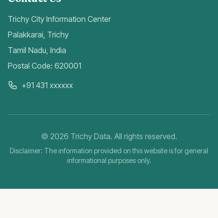
Trichy City Information Center
Palakkarai, Trichy
Tamil Nadu, India
Postal Code: 620001
+91 431 xxxxxx
©
2026
Trichy Data. All rights reserved.
Disclaimer: The information provided on this website is for general
informational purposes only.