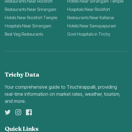
Restaurants Near Rockfort
Hotels Near Srirangam Temple
Restaurants Near Srirangam
Hospitals Near Rockfort
Hotels Near Rockfort Temple
Restaurants Near Kallanai
Hospitals Near Srirangam
Hotels Near Samayapuram
Best Veg Restaurants
Govt Hospitals in Trichy
Trichy Data
Your comprehensive guide to Tiruchirappalli, providing
real-time information on market rates, weather, tourism,
and more.
Quick Links