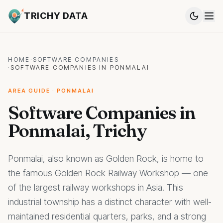
TRICHY DATA
HOME
·
SOFTWARE COMPANIES
·
SOFTWARE COMPANIES IN PONMALAI
AREA GUIDE · PONMALAI
Software Companies in
Ponmalai, Trichy
Ponmalai, also known as Golden Rock, is home to
the famous Golden Rock Railway Workshop — one
of the largest railway workshops in Asia. This
industrial township has a distinct character with well-
maintained residential quarters, parks, and a strong