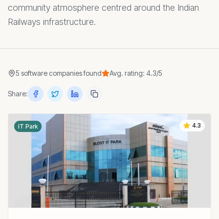
community atmosphere centred around the Indian
Railways infrastructure.
5
software companies
found
Avg. rating:
4.3
/5
Share:
4.3
IT Park