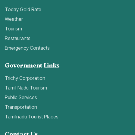
Today Gold Rate
Weather
Tourism
Restaurants
Emergency Contacts
Government Links
Trichy Corporation
Tamil Nadu Tourism
Public Services
Transportation
Tamilnadu Tourist Places
Contact Us