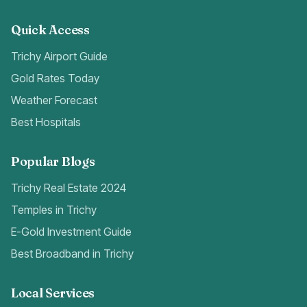
Quick Access
Trichy Airport Guide
Gold Rates Today
Weather Forecast
Best Hospitals
Popular Blogs
Trichy Real Estate 2024
Temples in Trichy
E-Gold Investment Guide
Best Broadband in Trichy
Local Services