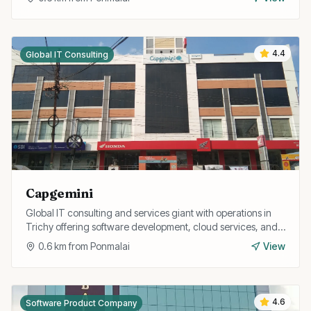
4.4
Global IT Consulting
Capgemini
Global IT consulting and services giant with operations in
Trichy offering software development, cloud services, and
digital transformation for enterprise clients.
0.6
km from
Ponmalai
View
4.6
Software Product Company