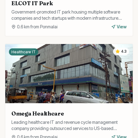
ELCOT IT Park
Government-promoted IT park housing multiple software
companies and tech startups with modern infrastructure
and excellent connectivity.
0.6
km from
Ponmalai
View
4.3
Healthcare IT
Omega Healthcare
Leading healthcare IT and revenue cycle management
company providing outsourced services to US-based
healthcare providers from their Trichy operations.
0.6
km from
Ponmalai
View