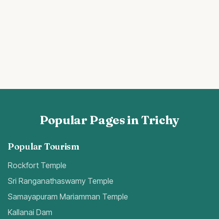
Popular Pages in Trichy
Popular Tourism
Rockfort Temple
Sri Ranganathaswamy Temple
Samayapuram Mariamman Temple
Kallanai Dam