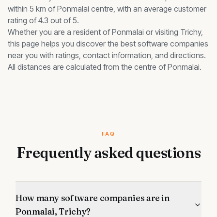
within 5 km of Ponmalai centre, with an average customer
rating of 4.3 out of 5.
Whether you are a resident of
Ponmalai
or visiting Trichy,
this page helps you discover the best
software companies
near you with ratings, contact information, and directions.
All distances are calculated from the centre of
Ponmalai
.
FAQ
Frequently asked questions
How many software companies are in
Ponmalai, Trichy?