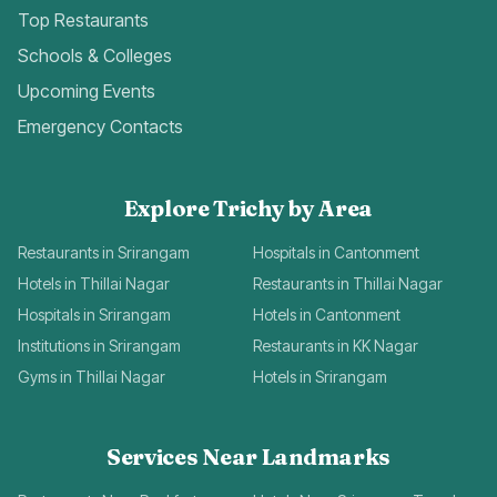
Top Restaurants
Schools & Colleges
Upcoming Events
Emergency Contacts
Explore Trichy by Area
Restaurants in Srirangam
Hospitals in Cantonment
Hotels in Thillai Nagar
Restaurants in Thillai Nagar
Hospitals in Srirangam
Hotels in Cantonment
Institutions in Srirangam
Restaurants in KK Nagar
Gyms in Thillai Nagar
Hotels in Srirangam
Services Near Landmarks