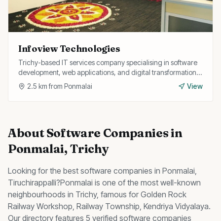
Infoview Technologies
Trichy-based IT services company specialising in software
development, web applications, and digital transformation
solutions for businesses.
2.5
km from
Ponmalai
View
About
Software Companies
in
Ponmalai
, Trichy
Looking for the best
software companies
in
Ponmalai
,
Tiruchirappalli?
Ponmalai
is one of the most well-known
neighbourhoods in Trichy, famous for
Golden Rock
Railway Workshop, Railway Township, Kendriya Vidyalaya
.
Our directory features 5 verified software companies