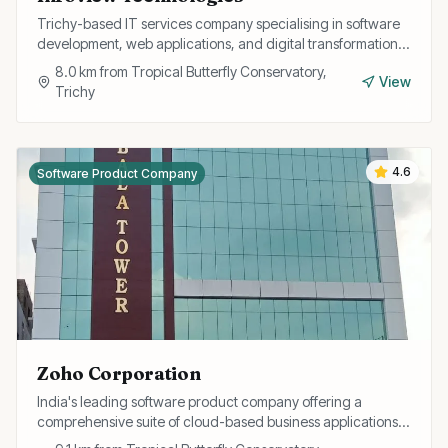
Trichy-based IT services company specialising in software
development, web applications, and digital transformation
solutions for businesses.
8.0
km from
Tropical Butterfly Conservatory,
View
Trichy
4.6
Software Product Company
Zoho Corporation
India's leading software product company offering a
comprehensive suite of cloud-based business applications
including CRM, finance, HR, and collaboration tools.