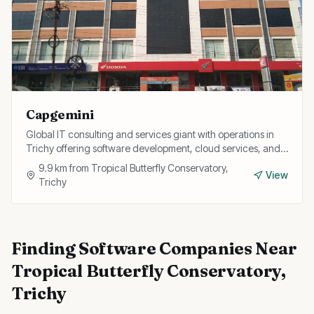
Capgemini
Global IT consulting and services giant with operations in
Trichy offering software development, cloud services, and
digital transformation for enterprise clients.
9.9
km from
Tropical Butterfly Conservatory,
View
Trichy
Finding
Software Companies
Near
Tropical Butterfly Conservatory,
Trichy