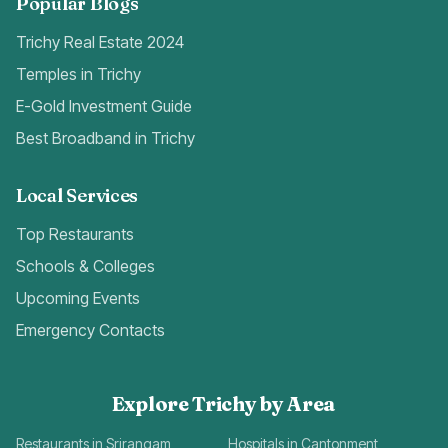
Popular Blogs
Trichy Real Estate 2024
Temples in Trichy
E-Gold Investment Guide
Best Broadband in Trichy
Local Services
Top Restaurants
Schools & Colleges
Upcoming Events
Emergency Contacts
Explore Trichy by Area
Restaurants in Srirangam
Hospitals in Cantonment