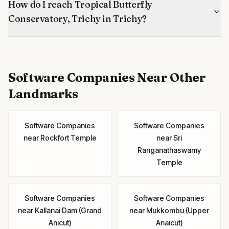
How do I reach Tropical Butterfly
Conservatory, Trichy in Trichy?
Software Companies
Near Other
Landmarks
Software Companies
Software Companies
near
Rockfort Temple
near
Sri
Ranganathaswamy
Temple
Software Companies
Software Companies
near
Kallanai Dam (Grand
near
Mukkombu (Upper
Anicut)
Anaicut)