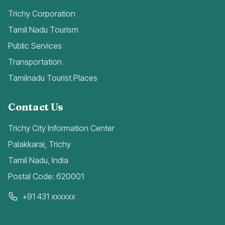
Trichy Corporation
Tamil Nadu Tourism
Public Services
Transportation
Tamilnadu Tourist Places
Contact Us
Trichy City Information Center
Palakkarai, Trichy
Tamil Nadu, India
Postal Code: 620001
+91 431 xxxxxx