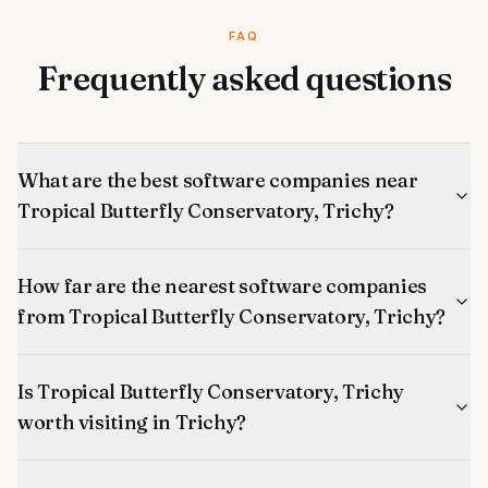
FAQ
Frequently asked questions
What are the best software companies near
Tropical Butterfly Conservatory, Trichy?
How far are the nearest software companies
from Tropical Butterfly Conservatory, Trichy?
Is Tropical Butterfly Conservatory, Trichy
worth visiting in Trichy?