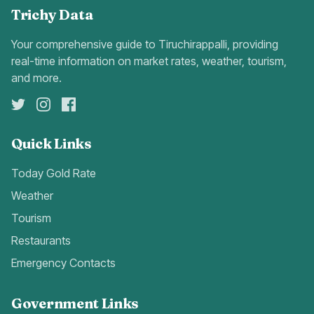
Trichy Data
Your comprehensive guide to Tiruchirappalli, providing
real-time information on market rates, weather, tourism,
and more.
Quick Links
Today Gold Rate
Weather
Tourism
Restaurants
Emergency Contacts
Government Links