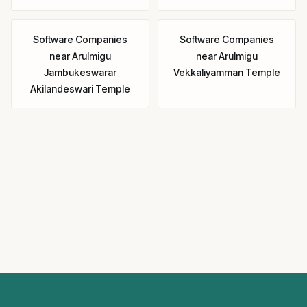
Software Companies
Software Companies
near
Arulmigu
near
Arulmigu
Jambukeswarar
Vekkaliyamman Temple
Akilandeswari Temple