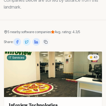
Companies below are sorted by distance from this
landmark.
5
nearby
software companies
Avg. rating:
4.3
/5
Share:
4.1
IT Services
Infoview Technologies