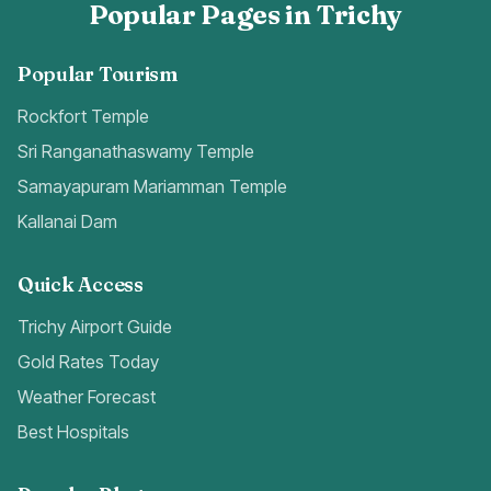
Popular Pages in Trichy
Popular Tourism
Rockfort Temple
Sri Ranganathaswamy Temple
Samayapuram Mariamman Temple
Kallanai Dam
Quick Access
Trichy Airport Guide
Gold Rates Today
Weather Forecast
Best Hospitals