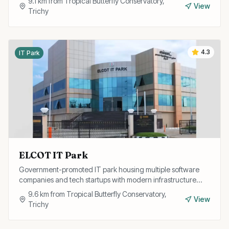
9.1
km from
Tropical Butterfly Conservatory,
View
Trichy
4.3
IT Park
ELCOT IT Park
Government-promoted IT park housing multiple software
companies and tech startups with modern infrastructure
and excellent connectivity.
9.6
km from
Tropical Butterfly Conservatory,
View
Trichy