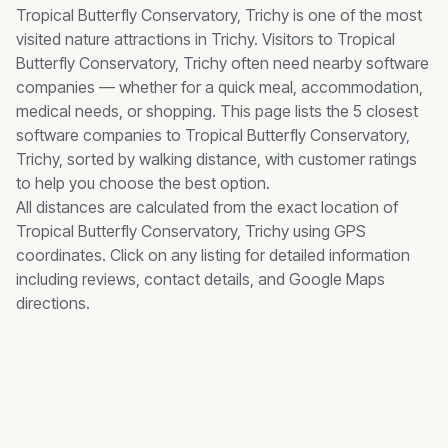
Tropical Butterfly Conservatory, Trichy
is one of the most
visited
nature
attractions in Trichy. Visitors to
Tropical
Butterfly Conservatory, Trichy
often need nearby
software
companies
— whether for a quick meal, accommodation,
medical needs, or shopping. This page lists the
5
closest
software companies
to
Tropical Butterfly Conservatory,
Trichy
, sorted by walking distance, with customer ratings
to help you choose the best option.
All distances are calculated from the exact location of
Tropical Butterfly Conservatory, Trichy
using GPS
coordinates. Click on any listing for detailed information
including reviews, contact details, and Google Maps
directions.