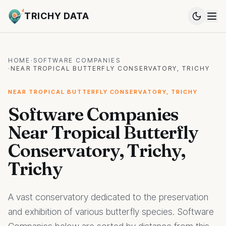
TRICHY DATA
HOME
·
SOFTWARE COMPANIES
·
NEAR TROPICAL BUTTERFLY CONSERVATORY, TRICHY
NEAR TROPICAL BUTTERFLY CONSERVATORY, TRICHY
Software Companies
Near Tropical Butterfly
Conservatory, Trichy,
Trichy
A vast conservatory dedicated to the preservation
and exhibition of various butterfly species. Software