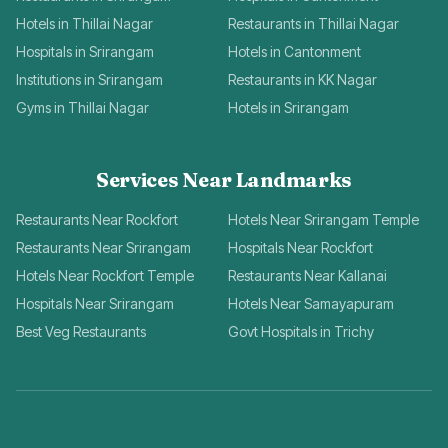
Hotels in Thillai Nagar
Restaurants in Thillai Nagar
Hospitals in Srirangam
Hotels in Cantonment
Institutions in Srirangam
Restaurants in KK Nagar
Gyms in Thillai Nagar
Hotels in Srirangam
Services Near Landmarks
Restaurants Near Rockfort
Hotels Near Srirangam Temple
Restaurants Near Srirangam
Hospitals Near Rockfort
Hotels Near Rockfort Temple
Restaurants Near Kallanai
Hospitals Near Srirangam
Hotels Near Samayapuram
Best Veg Restaurants
Govt Hospitals in Trichy