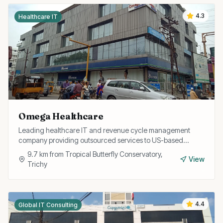
4.3
Healthcare IT
Omega Healthcare
Leading healthcare IT and revenue cycle management
company providing outsourced services to US-based
healthcare providers from their Trichy operations.
9.7
km from
Tropical Butterfly Conservatory,
View
Trichy
4.4
Global IT Consulting