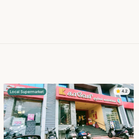
4.2
Local Supermarket