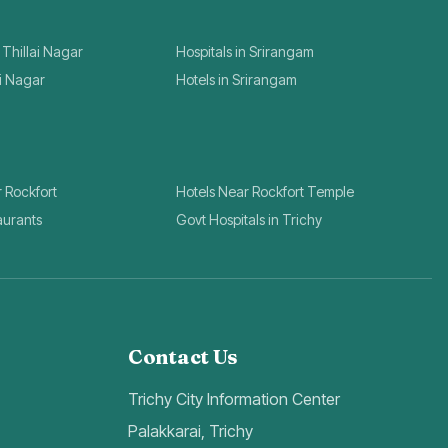
 Thillai Nagar
Hospitals in Srirangam
ai Nagar
Hotels in Srirangam
r Rockfort
Hotels Near Rockfort Temple
aurants
Govt Hospitals in Trichy
Contact Us
Trichy City Information Center
Palakkarai, Trichy