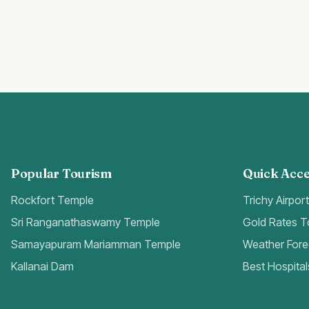
Popular Tourism
Quick Acce
Rockfort Temple
Trichy Airpor
Sri Ranganathaswamy Temple
Gold Rates 
Samayapuram Mariamman Temple
Weather Fore
Kallanai Dam
Best Hospital