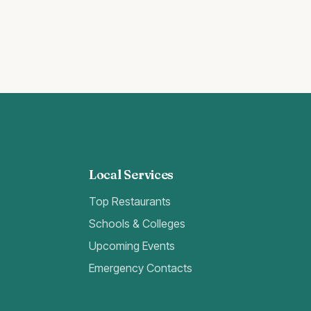
Local Services
Top Restaurants
Schools & Colleges
Upcoming Events
Emergency Contacts