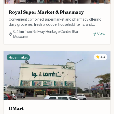
Royal Super Market & Pharmacy
Convenient combined supermarket and pharmacy offering
daily groceries, fresh produce, household items, and
medicines all under one roof.
0.4
km from
Railway Heritage Centre (Rail
View
Museum)
4.4
Hypermarket
DMart