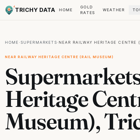
GOLD
TRICHY DATA
HOME
WEATHER
TO
RATES
HOME
·
SUPERMARKETS
·
NEAR RAILWAY HERITAGE CENTRE 
NEAR RAILWAY HERITAGE CENTRE (RAIL MUSEUM)
Supermarkets
Heritage Centr
Museum), Tri