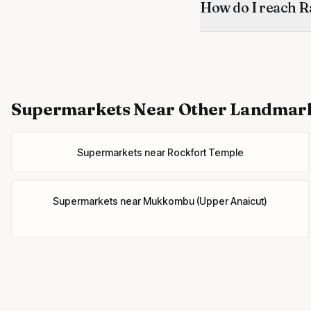
How do I reach R
Supermarkets
Near Other Landmar
Supermarkets
near
Rockfort Temple
Supermarkets
near
Mukkombu (Upper Anaicut)