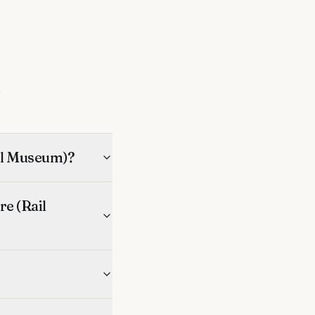
s
ail Museum)?
e (Rail
?