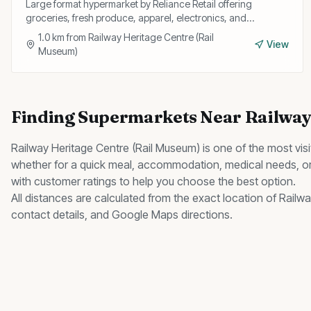
Large format hypermarket by Reliance Retail offering
groceries, fresh produce, apparel, electronics, and
household goods with regular discount offers.
1.0
km from
Railway Heritage Centre (Rail
View
Museum)
Finding
Supermarkets
Near
Railway
Railway Heritage Centre (Rail Museum)
is one of the most vis
whether for a quick meal, accommodation, medical needs, or
with customer ratings to help you choose the best option.
All distances are calculated from the exact location of
Railwa
contact details, and Google Maps directions.