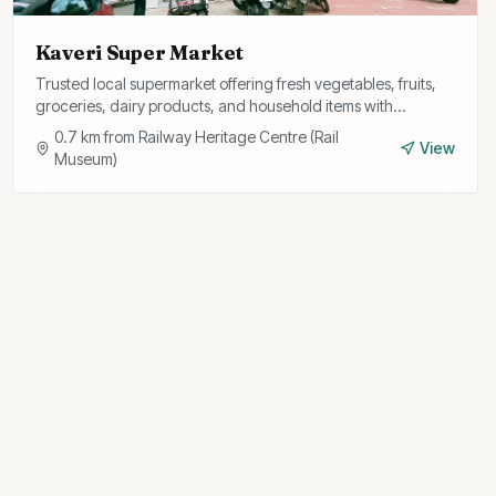
Kaveri Super Market
Trusted local supermarket offering fresh vegetables, fruits,
groceries, dairy products, and household items with
personalised service and home delivery.
0.7
km from
Railway Heritage Centre (Rail
View
Museum)