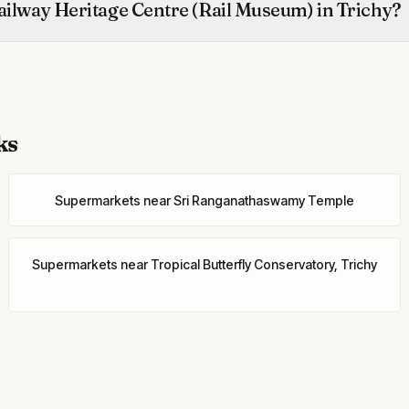
ailway Heritage Centre (Rail Museum) in Trichy?
ks
Supermarkets
near
Sri Ranganathaswamy Temple
Supermarkets
near
Tropical Butterfly Conservatory, Trichy