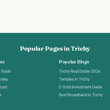
Popular Pages in Trichy
ss
Popular Blogs
t Guide
Trichy Real Estate 2024
Today
Temples in Trichy
cast
E-Gold Investment Guide
s
Best Broadband in Trichy