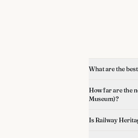
What are the bes
How far are the 
Museum)?
Is Railway Herita