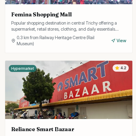
Femina Shopping Mall
Popular shopping destination in central Trichy offering a
supermarket, retail stores, clothing, and daily essentials
under one roof with convenient parking.
0.3
km from
Railway Heritage Centre (Rail
View
Museum)
4.2
Hypermarket
Reliance Smart Bazaar