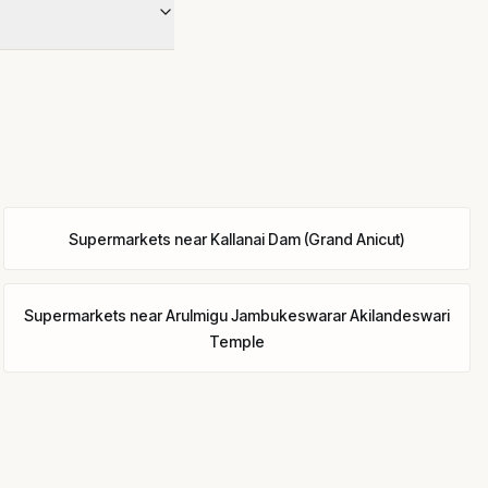
Supermarkets
near
Kallanai Dam (Grand Anicut)
Supermarkets
near
Arulmigu Jambukeswarar Akilandeswari
Temple