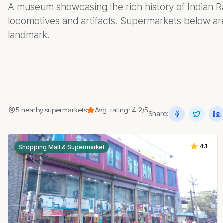
A museum showcasing the rich history of Indian Ra
locomotives and artifacts. Supermarkets below are
landmark.
5
nearby
supermarkets
Avg. rating:
4.2
/5
Share:
4.1
Shopping Mall & Supermarket