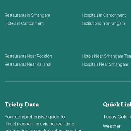
Restaurants in Srirangam
Hospitals in Cantonment
Hotels in Cantonment
Institutions in Srirangam
Restaurants Near Rockfort
Hotels Near Srirangam Te
Restaurants Near Kallanai
Hospitals Near Srirangam
Trichy Data
Quick Lin
Your comprehensive guide to
Today Gold 
Tiruchirappalli, providing real-time
Weather
information on market rates, weather,