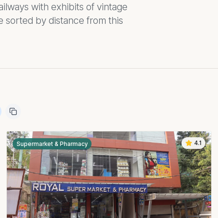
ilways with exhibits of vintage
 sorted by distance from this
4.1
Supermarket & Pharmacy