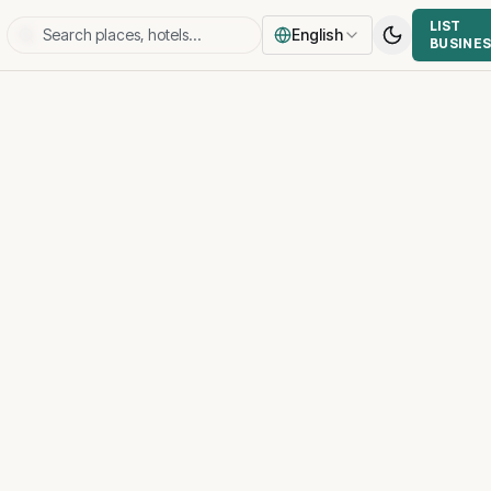
LIST
English
BUSINE