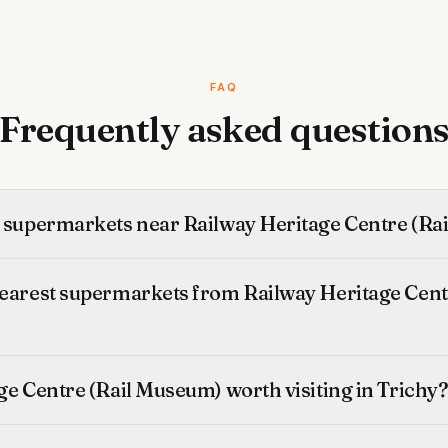
FAQ
Frequently asked question
t supermarkets near Railway Heritage Centre (R
nearest supermarkets from Railway Heritage Centr
ge Centre (Rail Museum) worth visiting in Trichy