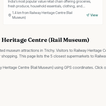
India's most popular value retail chain offering groceries,
fresh produce, household essentials, clothing, and
kitchenware at consistently low prices.
1.4
km from
Railway Heritage Centre (Rail
View
Museum)
 Heritage Centre (Rail Museum)
ited
museum
attractions in Trichy. Visitors to
Railway Heritage C
 shopping. This page lists the
5
closest
supermarkets
to
Railwa
y Heritage Centre (Rail Museum)
using GPS coordinates. Click on 