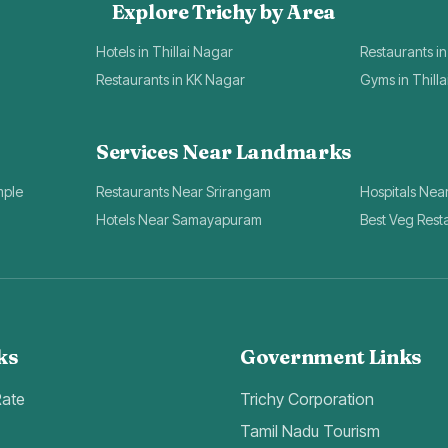
Explore Trichy by Area
Hotels in Thillai Nagar
Restaurants in
Restaurants in KK Nagar
Gyms in Thill
Services Near Landmarks
mple
Restaurants Near Srirangam
Hospitals Nea
Hotels Near Samayapuram
Best Veg Rest
ks
Government Links
Rate
Trichy Corporation
Tamil Nadu Tourism