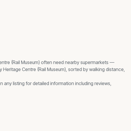
entre (Rail Museum)
often need nearby
supermarkets
—
y Heritage Centre (Rail Museum)
, sorted by walking distance,
any listing for detailed information including reviews,