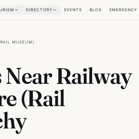
URISM
DIRECTORY
EVENTS
BLOG
EMERGENCY
(RAIL MUSEUM)
 Near Railway
e (Rail
chy