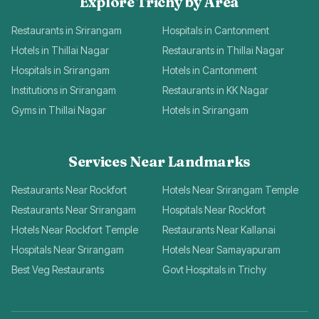
Explore Trichy by Area
Restaurants in Srirangam
Hospitals in Cantonment
Hotels in Thillai Nagar
Restaurants in Thillai Nagar
Hospitals in Srirangam
Hotels in Cantonment
Institutions in Srirangam
Restaurants in KK Nagar
Gyms in Thillai Nagar
Hotels in Srirangam
Services Near Landmarks
Restaurants Near Rockfort
Hotels Near Srirangam Temple
Restaurants Near Srirangam
Hospitals Near Rockfort
Hotels Near Rockfort Temple
Restaurants Near Kallanai
Hospitals Near Srirangam
Hotels Near Samayapuram
Best Veg Restaurants
Govt Hospitals in Trichy