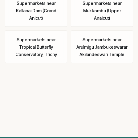
Supermarkets
near
Supermarkets
near
Kallanai Dam (Grand
Mukkombu (Upper
Anicut)
Anaicut)
Supermarkets
near
Supermarkets
near
Tropical Butterfly
Arulmigu Jambukeswarar
Conservatory, Trichy
Akilandeswari Temple