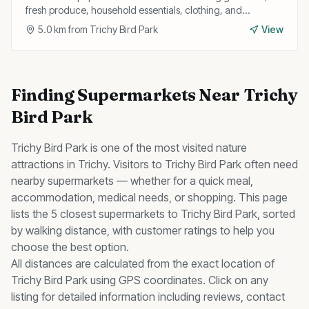
fresh produce, household essentials, clothing, and
kitchenware at consistently low prices.
5.0
km from
Trichy Bird Park
View
Finding
Supermarkets
Near
Trichy
Bird Park
Trichy Bird Park
is one of the most visited
nature
attractions in Trichy. Visitors to
Trichy Bird Park
often need
nearby
supermarkets
— whether for a quick meal,
accommodation, medical needs, or shopping. This page
lists the
5
closest
supermarkets
to
Trichy Bird Park
, sorted
by walking distance, with customer ratings to help you
choose the best option.
All distances are calculated from the exact location of
Trichy Bird Park
using GPS coordinates. Click on any
listing for detailed information including reviews, contact