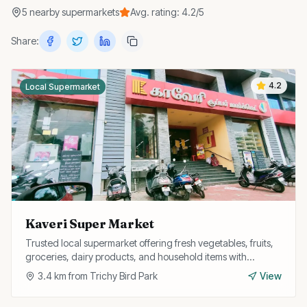
5
nearby
supermarkets
Avg. rating:
4.2
/5
Share:
4.2
Local Supermarket
Kaveri Super Market
Trusted local supermarket offering fresh vegetables, fruits,
groceries, dairy products, and household items with
personalised service and home delivery.
3.4
km from
Trichy Bird Park
View