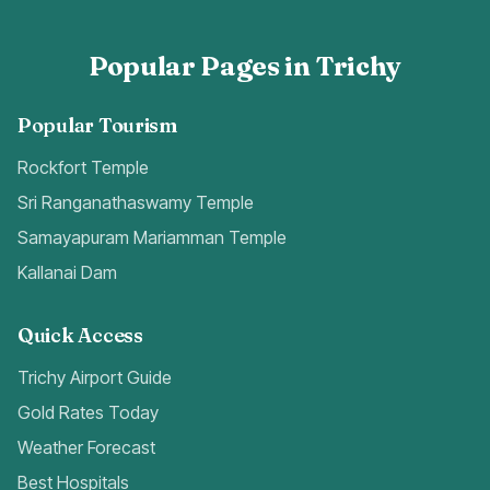
Popular Pages in Trichy
Popular Tourism
Rockfort Temple
Sri Ranganathaswamy Temple
Samayapuram Mariamman Temple
Kallanai Dam
Quick Access
Trichy Airport Guide
Gold Rates Today
Weather Forecast
Best Hospitals