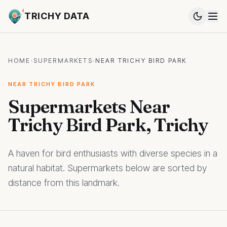
TRICHY DATA
HOME
·
SUPERMARKETS
·
NEAR TRICHY BIRD PARK
NEAR TRICHY BIRD PARK
Supermarkets Near
Trichy Bird Park, Trichy
A haven for bird enthusiasts with diverse species in a
natural habitat. Supermarkets below are sorted by
distance from this landmark.