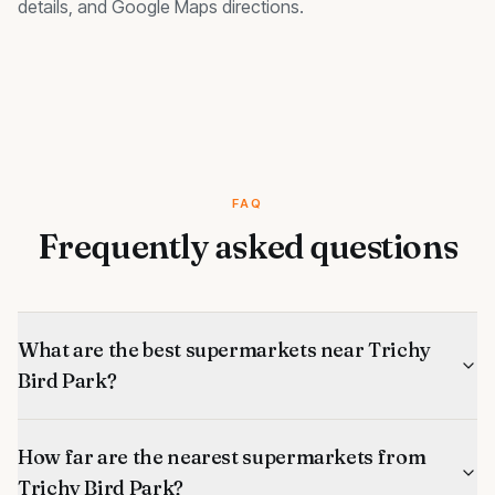
details, and Google Maps directions.
FAQ
Frequently asked questions
What are the best supermarkets near Trichy
Bird Park?
How far are the nearest supermarkets from
Trichy Bird Park?