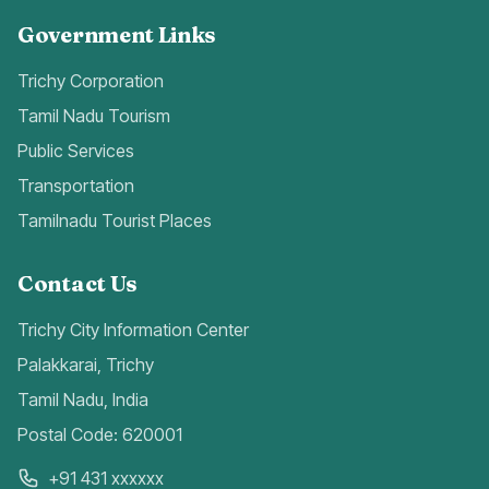
Government Links
Trichy Corporation
Tamil Nadu Tourism
Public Services
Transportation
Tamilnadu Tourist Places
Contact Us
Trichy City Information Center
Palakkarai, Trichy
Tamil Nadu, India
Postal Code: 620001
+91 431 xxxxxx