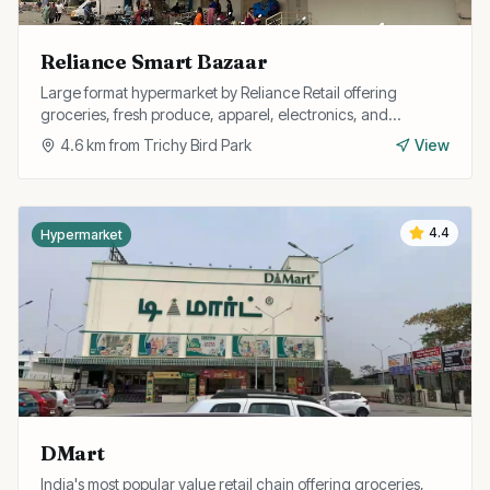
Reliance Smart Bazaar
Large format hypermarket by Reliance Retail offering
groceries, fresh produce, apparel, electronics, and
household goods with regular discount offers.
4.6
km from
Trichy Bird Park
View
4.4
Hypermarket
DMart
India's most popular value retail chain offering groceries,