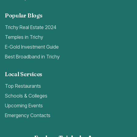
Popular Blogs
Trichy Real Estate 2024
Temples in Trichy
E-Gold Investment Guide
Best Broadband in Trichy
Local Services
Top Restaurants
Schools & Colleges
Upcoming Events
Emergency Contacts