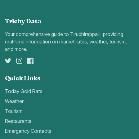
Trichy Data
Your comprehensive guide to Tiruchirappalli, providing
real-time information on market rates, weather, tourism,
and more.
Quick Links
Today Gold Rate
Weather
Tourism
Restaurants
Emergency Contacts