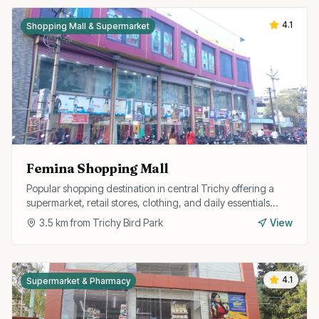
4.1
Shopping Mall & Supermarket
Femina Shopping Mall
Popular shopping destination in central Trichy offering a
supermarket, retail stores, clothing, and daily essentials
under one roof with convenient parking.
3.5
km from
Trichy Bird Park
View
4.1
Supermarket & Pharmacy