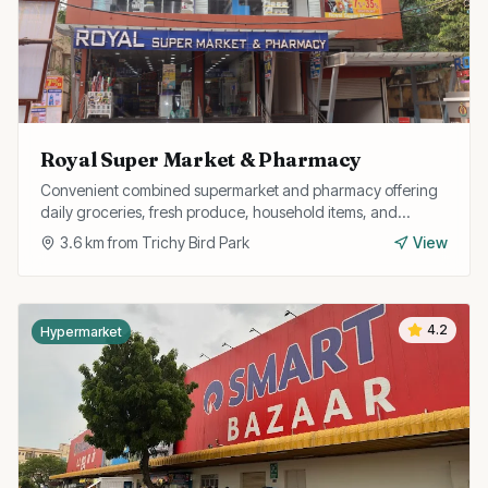
Royal Super Market & Pharmacy
Convenient combined supermarket and pharmacy offering
daily groceries, fresh produce, household items, and
medicines all under one roof.
3.6
km from
Trichy Bird Park
View
4.2
Hypermarket