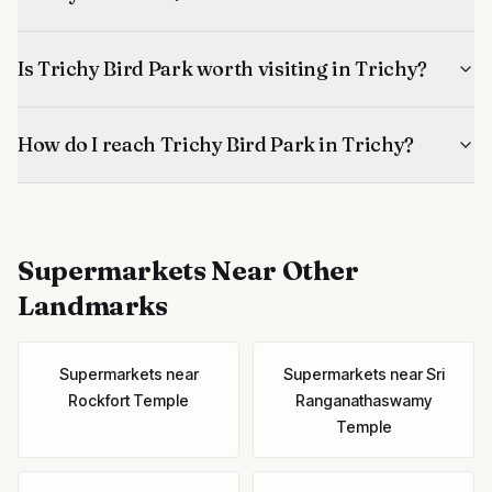
Is Trichy Bird Park worth visiting in Trichy?
How do I reach Trichy Bird Park in Trichy?
Supermarkets
Near Other
Landmarks
Supermarkets
near
Supermarkets
near
Sri
Rockfort Temple
Ranganathaswamy
Temple