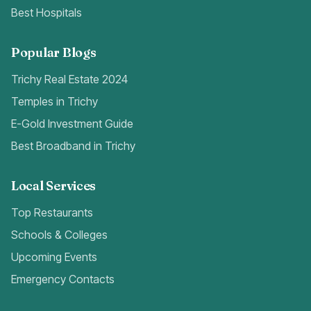
Best Hospitals
Popular Blogs
Trichy Real Estate 2024
Temples in Trichy
E-Gold Investment Guide
Best Broadband in Trichy
Local Services
Top Restaurants
Schools & Colleges
Upcoming Events
Emergency Contacts