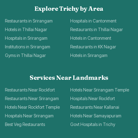
Explore Trichy by Area
Restaurants in Srirangam
Hospitals in Cantonment
Hotels in Thillai Nagar
Restaurants in Thillai Nagar
Hospitals in Srirangam
Hotels in Cantonment
Institutions in Srirangam
Restaurants in KK Nagar
Gyms in Thillai Nagar
Hotels in Srirangam
Services Near Landmarks
Restaurants Near Rockfort
Hotels Near Srirangam Temple
Restaurants Near Srirangam
Hospitals Near Rockfort
Hotels Near Rockfort Temple
Restaurants Near Kallanai
Hospitals Near Srirangam
Hotels Near Samayapuram
Best Veg Restaurants
Govt Hospitals in Trichy