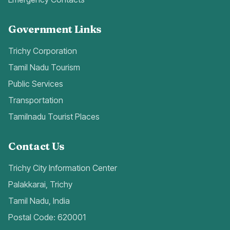
Government Links
Trichy Corporation
Tamil Nadu Tourism
Public Services
Transportation
Tamilnadu Tourist Places
Contact Us
Trichy City Information Center
Palakkarai, Trichy
Tamil Nadu, India
Postal Code: 620001