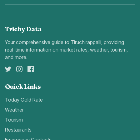
Trichy Data
Your comprehensive guide to Tiruchirappalli, providing
real-time information on market rates, weather, tourism,
and more.
Quick Links
Today Gold Rate
Weather
Tourism
Restaurants
Emergency Contacts