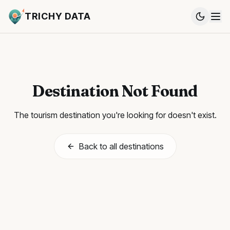
TRICHY DATA
Destination Not Found
The tourism destination you're looking for doesn't exist.
Back to all destinations