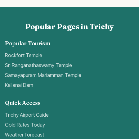
Popular Pages in Trichy
Popular Tourism
Rockfort Temple
Sri Ranganathaswamy Temple
Samayapuram Mariamman Temple
Kallanai Dam
Quick Access
Trichy Airport Guide
Gold Rates Today
Weather Forecast