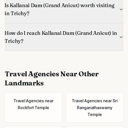
Is Kallanai Dam (Grand Anicut) worth visiting
in Trichy?
How do I reach Kallanai Dam (Grand Anicut) in
Trichy?
Travel Agencies
Near Other
Landmarks
Travel Agencies
near
Travel Agencies
near
Sri
Rockfort Temple
Ranganathaswamy
Temple