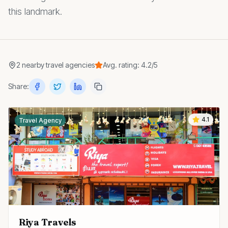
this landmark.
2
nearby
travel agencies
Avg. rating:
4.2
/5
Share:
4.1
Travel Agency
Riya Travels