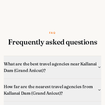
FAQ
Frequently asked questions
What are the best travel agencies near Kallanai
Dam (Grand Anicut)?
How far are the nearest travel agencies from
Kallanai Dam (Grand Anicut)?