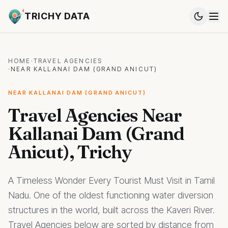
TRICHY DATA
HOME
·
TRAVEL AGENCIES
·
NEAR KALLANAI DAM (GRAND ANICUT)
NEAR KALLANAI DAM (GRAND ANICUT)
Travel Agencies Near
Kallanai Dam (Grand
Anicut), Trichy
A Timeless Wonder Every Tourist Must Visit in Tamil
Nadu. One of the oldest functioning water diversion
structures in the world, built across the Kaveri River.
Travel Agencies below are sorted by distance from