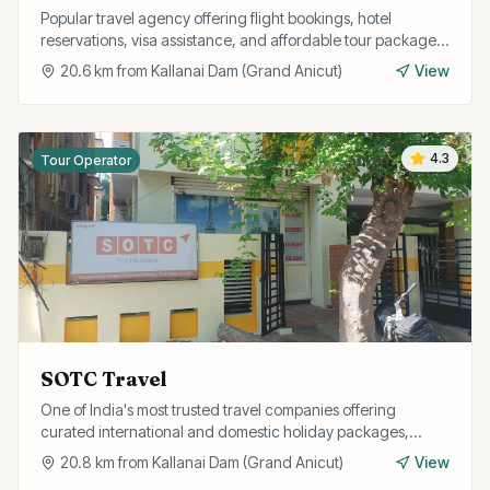
Popular travel agency offering flight bookings, hotel
reservations, visa assistance, and affordable tour packages
for individuals and corporate clients.
20.6
km from
Kallanai Dam (Grand Anicut)
View
4.3
Tour Operator
SOTC Travel
One of India's most trusted travel companies offering
curated international and domestic holiday packages,
honeymoon tours, and group travel with expert guidance.
20.8
km from
Kallanai Dam (Grand Anicut)
View