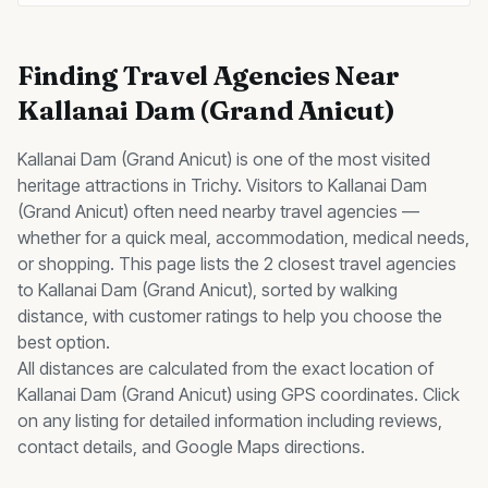
Finding
Travel Agencies
Near
Kallanai Dam (Grand Anicut)
Kallanai Dam (Grand Anicut)
is one of the most visited
heritage
attractions in Trichy. Visitors to
Kallanai Dam
(Grand Anicut)
often need nearby
travel agencies
—
whether for a quick meal, accommodation, medical needs,
or shopping. This page lists the
2
closest
travel agencies
to
Kallanai Dam (Grand Anicut)
, sorted by walking
distance, with customer ratings to help you choose the
best option.
All distances are calculated from the exact location of
Kallanai Dam (Grand Anicut)
using GPS coordinates. Click
on any listing for detailed information including reviews,
contact details, and Google Maps directions.