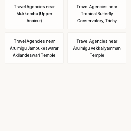
Travel Agencies
near
Travel Agencies
near
Mukkombu (Upper
Tropical Butterfly
Anaicut)
Conservatory, Trichy
Travel Agencies
near
Travel Agencies
near
Arulmigu Jambukeswarar
Arulmigu Vekkaliyamman
Akilandeswari Temple
Temple