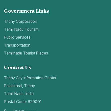
Government Links
Trichy Corporation
Tamil Nadu Tourism
Public Services
Transportation
Tamilnadu Tourist Places
Contact Us
Trichy City Information Center
Palakkarai, Trichy
Tamil Nadu, India
Postal Code: 620001