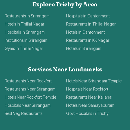
Explore Trichy by Area
Restaurants in Srirangam
Hospitals in Cantonment
Hotels in Thillai Nagar
Restaurants in Thillai Nagar
Hospitals in Srirangam
Hotels in Cantonment
Institutions in Srirangam
Restaurants in KK Nagar
Gyms in Thillai Nagar
Hotels in Srirangam
Services Near Landmarks
Restaurants Near Rockfort
Hotels Near Srirangam Temple
Restaurants Near Srirangam
Hospitals Near Rockfort
Hotels Near Rockfort Temple
Restaurants Near Kallanai
Hospitals Near Srirangam
Hotels Near Samayapuram
Best Veg Restaurants
Govt Hospitals in Trichy