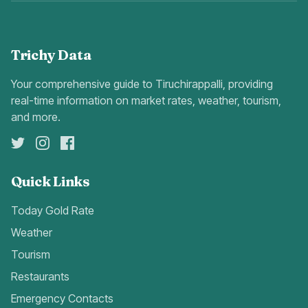
Trichy Data
Your comprehensive guide to Tiruchirappalli, providing
real-time information on market rates, weather, tourism,
and more.
Quick Links
Today Gold Rate
Weather
Tourism
Restaurants
Emergency Contacts