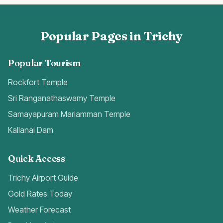
Popular Pages in Trichy
Popular Tourism
Rockfort Temple
Sri Ranganathaswamy Temple
Samayapuram Mariamman Temple
Kallanai Dam
Quick Access
Trichy Airport Guide
Gold Rates Today
Weather Forecast