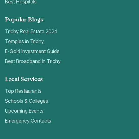
Best Hospitals
Popular Blogs
Trichy Real Estate 2024
Temples in Trichy
E-Gold Investment Guide
Best Broadband in Trichy
Local Services
Top Restaurants
Schools & Colleges
Upcoming Events
Emergency Contacts