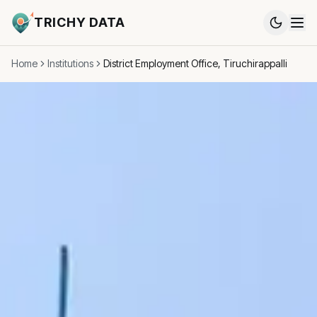
TRICHY DATA
Home
Institutions
District Employment Office, Tiruchirappalli