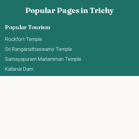
Popular Pages in Trichy
Popular Tourism
Rockfort Temple
Sri Ranganathaswamy Temple
Samayapuram Mariamman Temple
Kallanai Dam
Quick Access
Trichy Airport Guide
Gold Rates Today
Weather Forecast
Best Hospitals