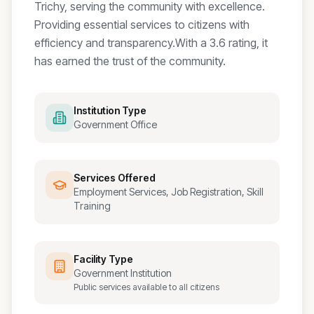
Trichy, serving the community with excellence.
Providing essential services to citizens with
efficiency and transparency.
With a
3.6
rating, it
has earned the trust of the community.
Institution Type
Government Office
Services Offered
Employment Services, Job Registration, Skill
Training
Facility Type
Government Institution
Public services available to all citizens