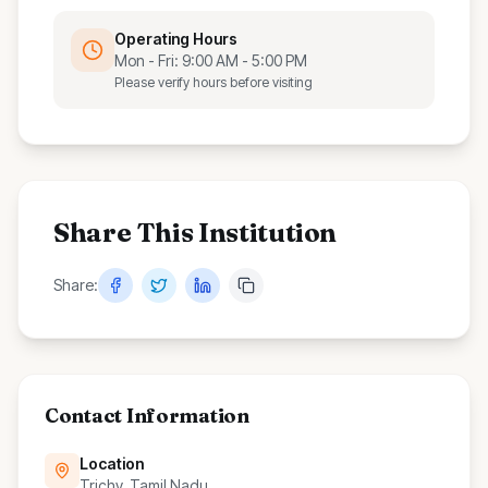
Operating Hours
Mon - Fri: 9:00 AM - 5:00 PM
Please verify hours before visiting
Share This Institution
Share:
Contact Information
Location
Trichy, Tamil Nadu