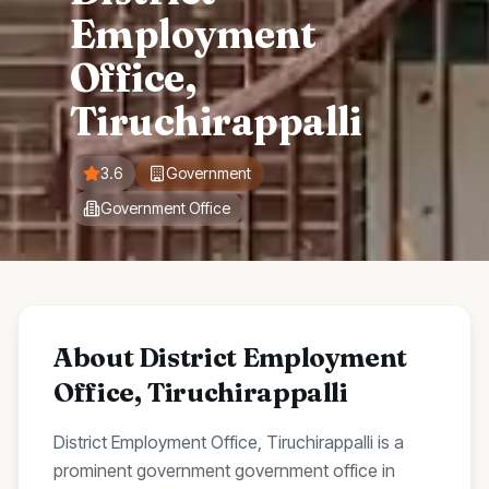
Employment
Office,
Tiruchirappalli
3.6
Government
Government Office
About
District Employment
Office, Tiruchirappalli
District Employment Office, Tiruchirappalli
is a
prominent
government
government office
in