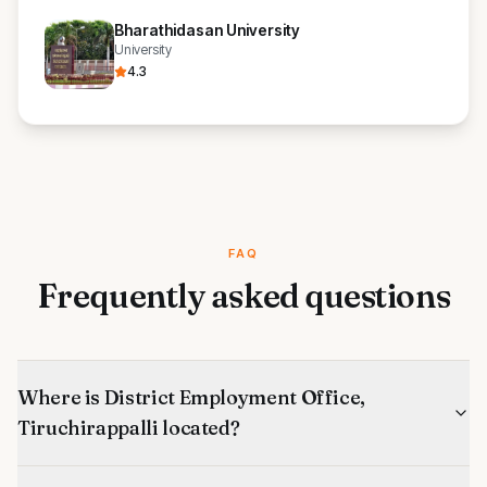
Bharathidasan University
University
4.3
FAQ
Frequently asked questions
Where is District Employment Office,
Tiruchirappalli located?