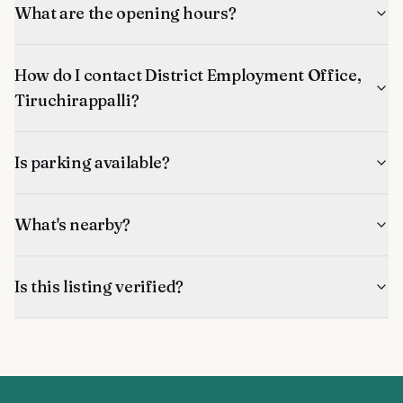
What are the opening hours?
How do I contact District Employment Office,
Tiruchirappalli?
Is parking available?
What's nearby?
Is this listing verified?