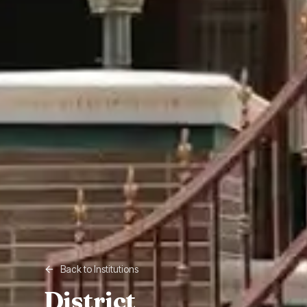
Back to Institutions
District