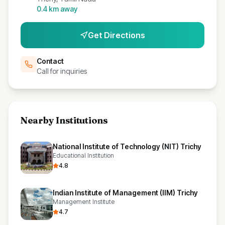
0.4
km away
Get Directions
Contact
Call for inquiries
Nearby Institutions
National Institute of Technology (NIT) Trichy
Educational Institution
4.8
Indian Institute of Management (IIM) Trichy
Management Institute
4.7