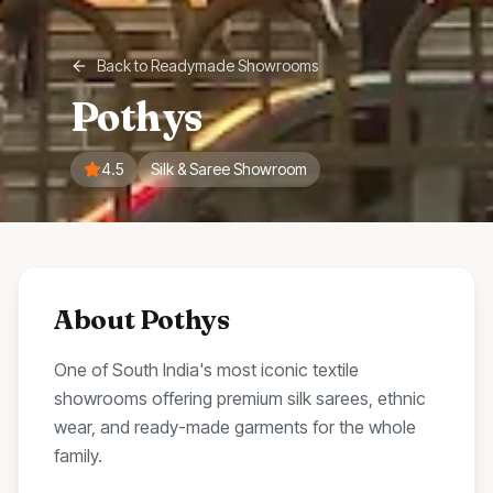
Back to
Readymade Showrooms
Pothys
4.5
Silk & Saree Showroom
About
Pothys
One of South India's most iconic textile
showrooms offering premium silk sarees, ethnic
wear, and ready-made garments for the whole
family.