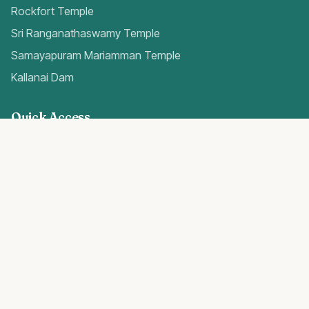
Rockfort Temple
Sri Ranganathaswamy Temple
Samayapuram Mariamman Temple
Kallanai Dam
Quick Access
Trichy Airport Guide
Gold Rates Today
Weather Forecast
Best Hospitals
Popular Blogs
Trichy Real Estate 2024
Temples in Trichy