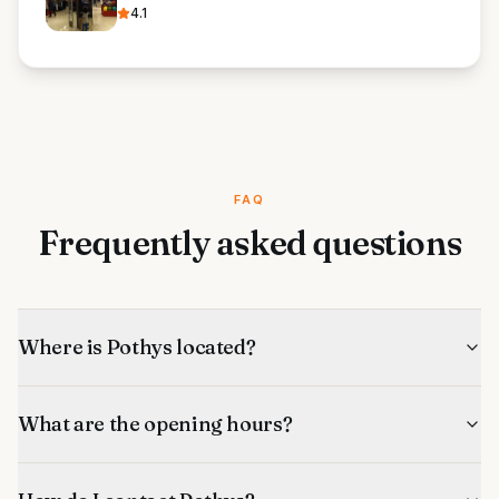
4.1
FAQ
Frequently asked questions
Where is Pothys located?
What are the opening hours?