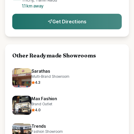
1.1
km away
Get Directions
Other
Readymade Showrooms
Sarathas
Multi-Brand Showroom
4.3
Max Fashion
Brand Outlet
4.0
Trends
Fashion Showroom