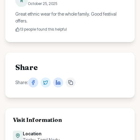
R
October 25, 2025
Great ethnic wear for the whole family. Good festival
offers.
13
people found this helpful
Share
Share:
Visit Information
Location
Trichy, Tamil Nadu