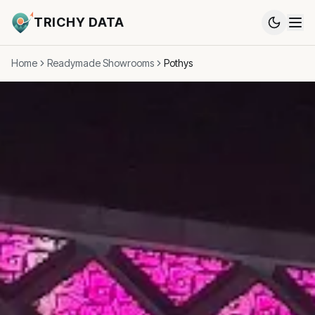
TRICHY DATA
Home
Readymade Showrooms
Pothys