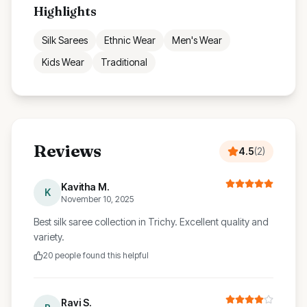
Highlights
Silk Sarees
Ethnic Wear
Men's Wear
Kids Wear
Traditional
Reviews
4.5
(
2
)
Kavitha M.
K
November 10, 2025
Best silk saree collection in Trichy. Excellent quality and
variety.
20
people found this helpful
Ravi S.