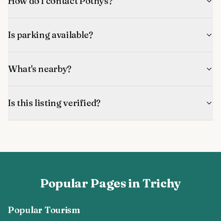
How do I contact Pothys?
Is parking available?
What's nearby?
Is this listing verified?
Popular Pages in Trichy
Popular Tourism