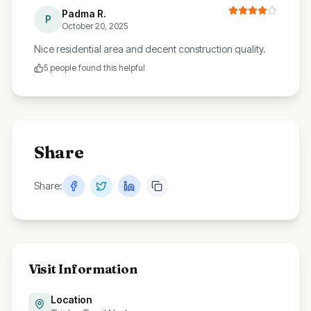
Padma R.
P
October 20, 2025
Nice residential area and decent construction quality.
5
people found this helpful
Share
Share:
Visit Information
Location