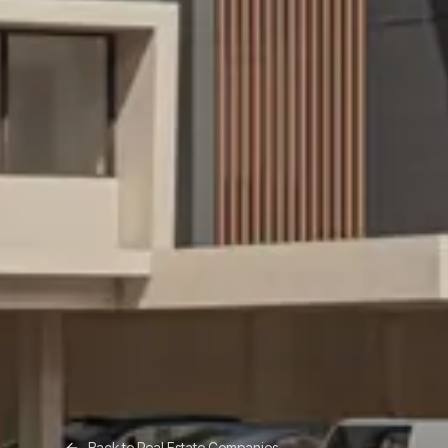
Back to
Real Estate Companies