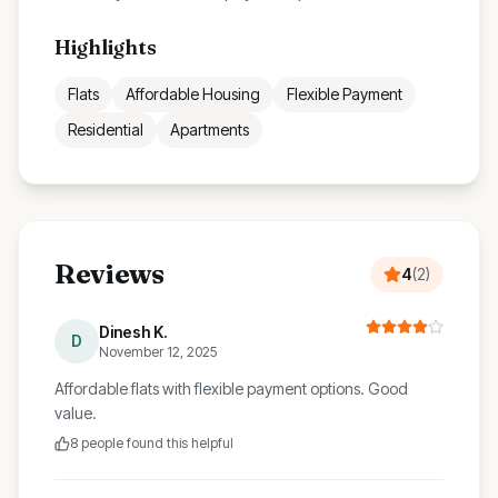
Highlights
Flats
Affordable Housing
Flexible Payment
Residential
Apartments
Reviews
4
(
2
)
Dinesh K.
D
November 12, 2025
Affordable flats with flexible payment options. Good
value.
8
people found this helpful