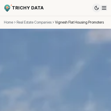
TRICHY DATA
Home
Real Estate Companies
Vignesh Flat Housing Promoters