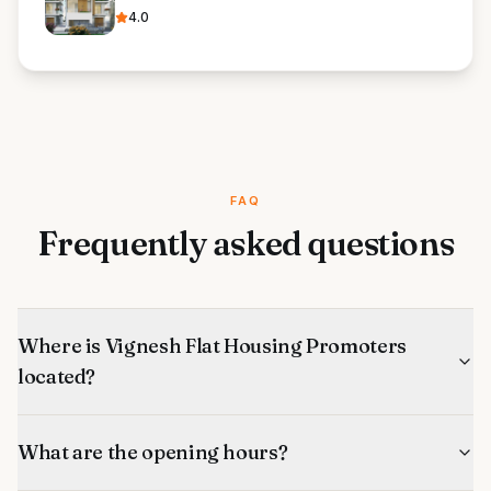
4.0
FAQ
Frequently asked questions
Where is Vignesh Flat Housing Promoters
located?
What are the opening hours?