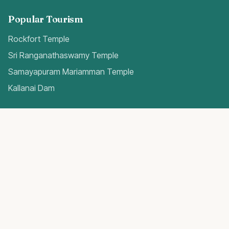
Popular Tourism
Rockfort Temple
Sri Ranganathaswamy Temple
Samayapuram Mariamman Temple
Kallanai Dam
Quick Access
Trichy Airport Guide
Gold Rates Today
Weather Forecast
Best Hospitals
Popular Blogs