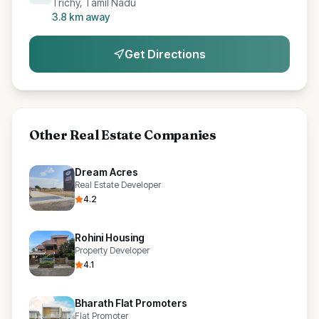
Trichy, Tamil Nadu
3.8
km away
Get Directions
Other
Real Estate Companies
Dream Acres
Real Estate Developer
4.2
Rohini Housing
Property Developer
4.1
Bharath Flat Promoters
Flat Promoter