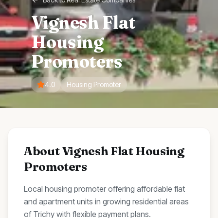
Vignesh Flat
Housing
Promoters
4.0
Housing Promoter
About
Vignesh Flat Housing
Promoters
Local housing promoter offering affordable flat
and apartment units in growing residential areas
of Trichy with flexible payment plans.