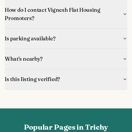
How do I contact Vignesh Flat Housing
Promoters?
Is parking available?
What's nearby?
Is this listing verified?
Popular Pages in Trichy